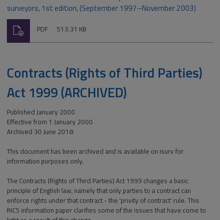
surveyors, 1st edition, (September 1997–November 2003)
Download
File
Size:
PDF
513.31 KB
type:
Contracts (Rights of Third Parties)
Act 1999 (ARCHIVED)
Published January 2000
Effective from 1 January 2000
Archived 30 June 2018
This document has been archived and is available on isurv for
information purposes only.
The Contracts (Rights of Third Parties) Act 1999 changes a basic
principle of English law, namely that only parties to a contract can
enforce rights under that contract - the 'privity of contract' rule. This
RICS information paper clarifies some of the issues that have come to