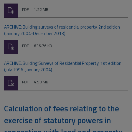
Download
File
Size:
PDF
1.22 MB
type:
ARCHIVE: Building surveys of residential property, 2nd edition
(January 2004-December 2013)
Download
File
Size:
PDF
636.76 KB
type:
ARCHIVE: Building Surveys of Residential Property, 1st edition
(July 1996-January 2004)
Download
File
Size:
PDF
4.93 MB
type:
Calculation of fees relating to the
exercise of statutory powers in
connection with land and property