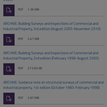
Download
File
Size:
PDF
1.36 MB
type:
ARCHIVE: Building Surveys and Inspections of Commercial and
Industrial Property, 3rd edition (August 2005-November 2010)
Download
File
Size:
PDF
2.47 MB
type:
ARCHIVE: Building Surveys and Inspections of Commercial and
Industrial Property, 2nd edition (February 1998-August 2005)
Download
File
Size:
PDF
273.83 KB
type:
ARCHIVE: Guidance note on structural surveys of commercial and
industrial property, 1st edition (October 1983-February 1998)
Download
File
Size:
PDF
2.87 MB
type: