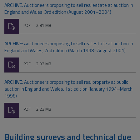
ARCHIVE: Auctioneers proposing to sell real estate at auction in
England and Wales, 3rd edition (August 2001–2004)
Download
File
Size:
PDF
2.81 MB
type:
ARCHIVE: Auctioneers proposing to sell real estate at auction in
England and Wales, 2nd edition (March 1998–August 2001)
Download
File
Size:
PDF
2.93 MB
type:
ARCHIVE: Auctioneers proposing to sell real property at public
auction in England and Wales, 1st edition (January 1994–March
1998)
Download
File
Size:
PDF
2.23 MB
type:
Building surveys and technical due