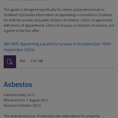
This guide is designed specifically for clients and professionals in
Scotland. It provides information on appointing a consultant in Scotland
for both the private and public sectors. It contains: a form of agreement
with terms of appointment; a form of enquiry; a schedule of service; and
a guide to the fee offer.
ARCHIVE: Appointing a quantity surveyor in Scotland (July 1999-
September 2024)
Download
File
Size:
PDF
2.91 MB
type:
Asbestos
Published May 2021
Effective from 1 August 2021
Reissued October 2022
The widespread use of asbestos has implications for property