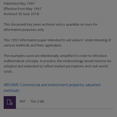
Published May 1997
Effective from May 1997
Archived 30 June 2018
This document has been archived and is available on isurv for
information purposes only.
This 1997 information paper intended to aid valuers' understanding of
various methods and their application.
The examples used are intentionally simplified in order to introduce
mathematical concepts. In practice, the methodology would need to be
adopted and extended to reflect market perceptions and real-world
costs.
ARCHIVE: Commercial and investment property: valuation
methods
Download
File
Size:
PDF
704.3 KB
type: