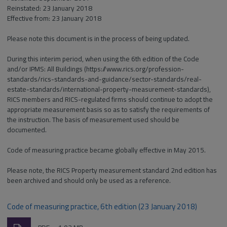
Reinstated: 23 January 2018
Effective from: 23 January 2018
Please note this document is in the process of being updated.
During this interim period, when using the 6th edition of the Code
and/or IPMS: All Buildings (https://www.rics.org/profession-
standards/rics-standards-and-guidance/sector-standards/real-
estate-standards/international-property-measurement-standards),
RICS members and RICS-regulated firms should continue to adopt the
appropriate measurement basis so as to satisfy the requirements of
the instruction. The basis of measurement used should be
documented.
Code of measuring practice became globally effective in May 2015.
Please note, the RICS Property measurement standard 2nd edition has
been archived and should only be used as a reference.
Code of measuring practice, 6th edition (23 January 2018)
Download
File
Size: