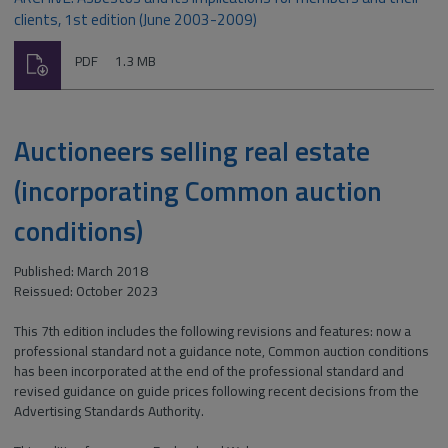
clients, 1st edition (June 2003-2009)
Download
File
Size:
PDF
1.3 MB
type:
Auctioneers selling real estate
(incorporating Common auction
conditions)
Published: March 2018
Reissued: October 2023
This 7th edition includes the following revisions and features: now a
professional standard not a guidance note, Common auction conditions
has been incorporated at the end of the professional standard and
revised guidance on guide prices following recent decisions from the
Advertising Standards Authority.