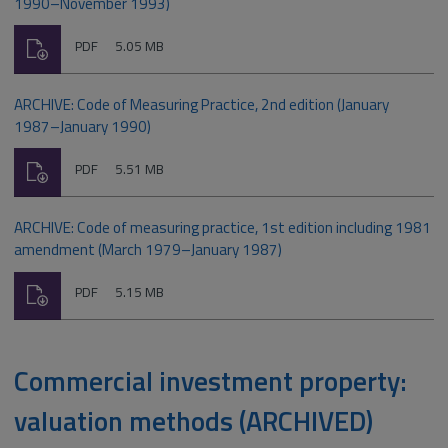
1990–November 1993)
Download
File
Size:
PDF
5.05 MB
type:
ARCHIVE: Code of Measuring Practice, 2nd edition (January
1987–January 1990)
Download
File
Size:
PDF
5.51 MB
type:
ARCHIVE: Code of measuring practice, 1st edition including 1981
amendment (March 1979–January 1987)
Download
File
Size:
PDF
5.15 MB
type:
Commercial investment property:
valuation methods (ARCHIVED)