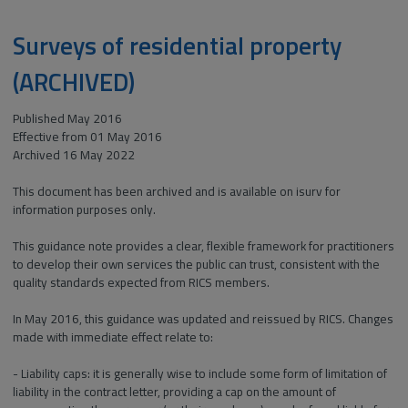
Surveys of residential property
(ARCHIVED)
Published May 2016
Effective from 01 May 2016
Archived 16 May 2022
This document has been archived and is available on isurv for
information purposes only.
This guidance note provides a clear, flexible framework for practitioners
to develop their own services the public can trust, consistent with the
quality standards expected from RICS members.
In May 2016, this guidance was updated and reissued by RICS. Changes
made with immediate effect relate to:
- Liability caps: it is generally wise to include some form of limitation of
liability in the contract letter, providing a cap on the amount of