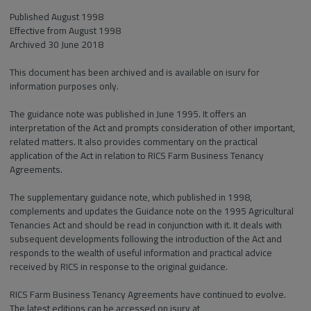
Published August 1998
Effective from August 1998
Archived 30 June 2018
This document has been archived and is available on isurv for
information purposes only.
The guidance note was published in June 1995. It offers an
interpretation of the Act and prompts consideration of other important,
related matters. It also provides commentary on the practical
application of the Act in relation to RICS Farm Business Tenancy
Agreements.
The supplementary guidance note, which published in 1998,
complements and updates the Guidance note on the 1995 Agricultural
Tenancies Act and should be read in conjunction with it. It deals with
subsequent developments following the introduction of the Act and
responds to the wealth of useful information and practical advice
received by RICS in response to the original guidance.
RICS Farm Business Tenancy Agreements have continued to evolve.
The latest editions can be accessed on isurv at