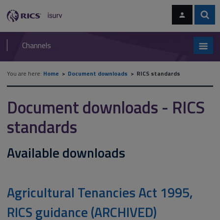
Skip
Skip
to
to
content
main
Sear
RICS
isurv
navigation
Channels
You are here:
Home
Document downloads
RICS standards
Document downloads - RICS
standards
Available downloads
Agricultural Tenancies Act 1995,
RICS guidance (ARCHIVED)