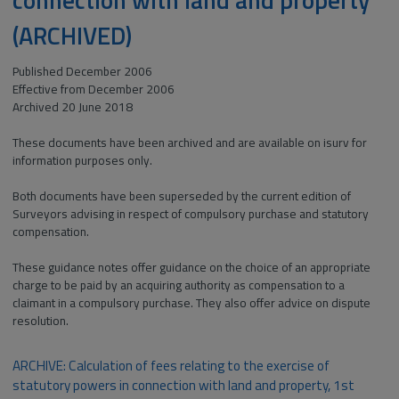
(ARCHIVED)
Published December 2006
Effective from December 2006
Archived 20 June 2018
These documents have been archived and are available on isurv for
information purposes only.
Both documents have been superseded by the current edition of
Surveyors advising in respect of compulsory purchase and statutory
compensation.
These guidance notes offer guidance on the choice of an appropriate
charge to be paid by an acquiring authority as compensation to a
claimant in a compulsory purchase. They also offer advice on dispute
resolution.
ARCHIVE: Calculation of fees relating to the exercise of
statutory powers in connection with land and property, 1st