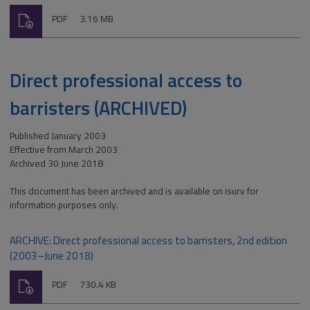
Download
File
Size:
PDF
3.16 MB
type:
Direct professional access to
barristers (ARCHIVED)
Published January 2003
Effective from March 2003
Archived 30 June 2018
This document has been archived and is available on isurv for
information purposes only.
ARCHIVE: Direct professional access to barristers, 2nd edition
(2003–June 2018)
Download
File
Size:
PDF
730.4 KB
type: