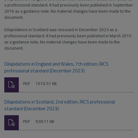
a professional standard. It had previously been published in September
2016 as a guidance note. No material changes have been made to the
document.
Dilapidations in Scotland was reissued in December 2023 as a
professional standard. It had previously been published in March 2015
as a guidance note. No material changes have been made to the
document.
Dilapidations in England and Wales, 7th edition, RICS
professional standard (December 2023)
Download
File
Size:
PDF
1010.51 KB
type:
Dilapidations in Scotland, 2nd edition, RICS professional
standard (December 2023)
Download
File
Size:
PDF
928.11 KB
type: