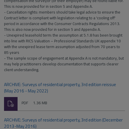
compensation the surveyor (or their employer) may be found liable for.
This is now provided for in section 5 and Appendix A.
- Cancellation rights: members should take legal advice to ensure the
Contract letter is compliant with legislation relating to a 'cooling off'
period in accordance with the Consumer Contracts Regulations 2013.
This is also now provided for in section 5 and Appendix A.
- Unexpired leasehold term: the assumption at 5.1.8 has been brought
into line with RICS Valuation – Professional Standards UK appendix 10
with the unexpired lease term assumption adjusted from 70 years to
85 years
- The sample scope of engagement at Appendix A is not mandatory, but
may help practitioners develop documentation that supports clearer
client understanding.
ARCHIVE: Surveys of residential property, 3rd edition reissue
(May 2016 - May 2022)
Download
File
Size:
PDF
1.36 MB
type:
ARCHIVE: Surveys of residential property, 3rd edition (December
2013-May 2016)