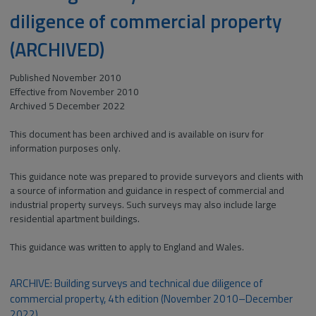
diligence of commercial property
(ARCHIVED)
Published November 2010
Effective from November 2010
Archived 5 December 2022
This document has been archived and is available on isurv for
information purposes only.
This guidance note was prepared to provide surveyors and clients with
a source of information and guidance in respect of commercial and
industrial property surveys. Such surveys may also include large
residential apartment buildings.
This guidance was written to apply to England and Wales.
ARCHIVE: Building surveys and technical due diligence of
commercial property, 4th edition (November 2010–December
2022)