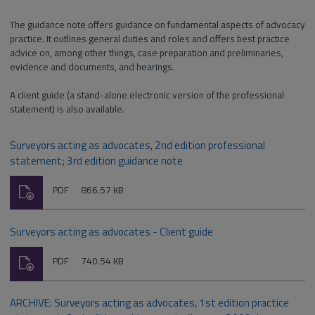
The guidance note offers guidance on fundamental aspects of advocacy
practice. It outlines general duties and roles and offers best practice
advice on, among other things, case preparation and preliminaries,
evidence and documents, and hearings.
A client guide (a stand-alone electronic version of the professional
statement) is also available.
Surveyors acting as advocates, 2nd edition professional
statement; 3rd edition guidance note
Download
File
Size:
PDF
866.57 KB
type:
Surveyors acting as advocates - Client guide
Download
File
Size:
PDF
740.54 KB
type:
ARCHIVE: Surveyors acting as advocates, 1st edition practice