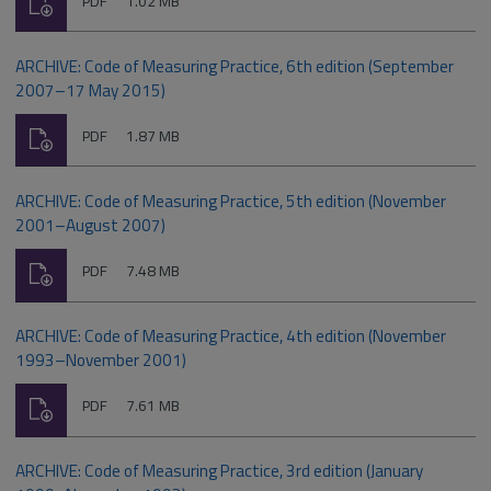
PDF
1.02 MB
type:
ARCHIVE: Code of Measuring Practice, 6th edition (September
2007–17 May 2015)
Download
File
Size:
PDF
1.87 MB
type:
ARCHIVE: Code of Measuring Practice, 5th edition (November
2001–August 2007)
Download
File
Size:
PDF
7.48 MB
type:
ARCHIVE: Code of Measuring Practice, 4th edition (November
1993–November 2001)
Download
File
Size:
PDF
7.61 MB
type:
ARCHIVE: Code of Measuring Practice, 3rd edition (January