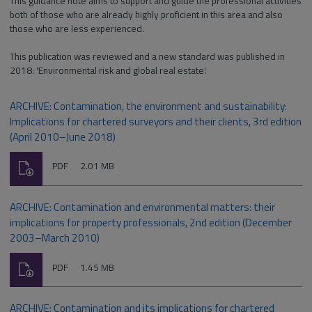
This guidance note aims to support and guide the professional activities
both of those who are already highly proficient in this area and also
those who are less experienced.
This publication was reviewed and a new standard was published in
2018: 'Environmental risk and global real estate'.
ARCHIVE: Contamination, the environment and sustainability:
Implications for chartered surveyors and their clients, 3rd edition
(April 2010–June 2018)
Download
File
Size:
PDF
2.01 MB
type:
ARCHIVE: Contamination and environmental matters: their
implications for property professionals, 2nd edition (December
2003–March 2010)
Download
File
Size:
PDF
1.45 MB
type:
ARCHIVE: Contamination and its implications for chartered