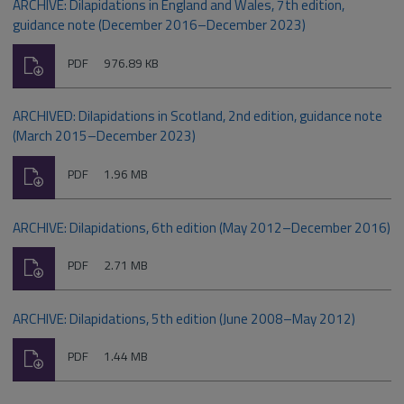
ARCHIVE: Dilapidations in England and Wales, 7th edition,
guidance note (December 2016–December 2023)
Download
File
Size:
PDF
976.89 KB
type:
ARCHIVED: Dilapidations in Scotland, 2nd edition, guidance note
(March 2015–December 2023)
Download
File
Size:
PDF
1.96 MB
type:
ARCHIVE: Dilapidations, 6th edition (May 2012–December 2016)
Download
File
Size:
PDF
2.71 MB
type:
ARCHIVE: Dilapidations, 5th edition (June 2008–May 2012)
Download
File
Size:
PDF
1.44 MB
type: