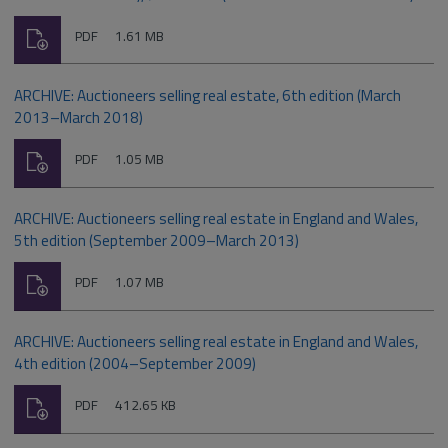
Download
File
Size:
PDF
1.61 MB
type:
ARCHIVE: Auctioneers selling real estate, 6th edition (March
2013–March 2018)
Download
File
Size:
PDF
1.05 MB
type:
ARCHIVE: Auctioneers selling real estate in England and Wales,
5th edition (September 2009–March 2013)
Download
File
Size:
PDF
1.07 MB
type:
ARCHIVE: Auctioneers selling real estate in England and Wales,
4th edition (2004–September 2009)
Download
File
Size:
PDF
412.65 KB
type: