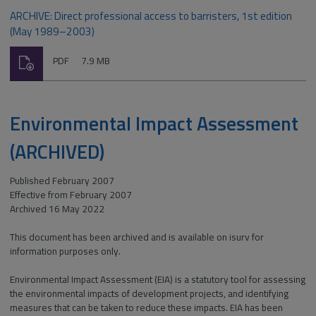
ARCHIVE: Direct professional access to barristers, 1st edition
(May 1989–2003)
Download
File
Size:
PDF
7.9 MB
type:
Environmental Impact Assessment
(ARCHIVED)
Published February 2007
Effective from February 2007
Archived 16 May 2022
This document has been archived and is available on isurv for
information purposes only.
Environmental Impact Assessment (EIA) is a statutory tool for assessing
the environmental impacts of development projects, and identifying
measures that can be taken to reduce these impacts. EIA has been