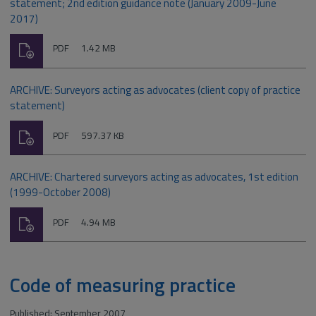
statement; 2nd edition guidance note (January 2009-June
2017)
Download
File
Size:
PDF
1.42 MB
type:
ARCHIVE: Surveyors acting as advocates (client copy of practice
statement)
Download
File
Size:
PDF
597.37 KB
type:
ARCHIVE: Chartered surveyors acting as advocates, 1st edition
(1999-October 2008)
Download
File
Size:
PDF
4.94 MB
type:
Code of measuring practice
Published: September 2007