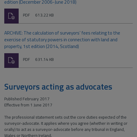
edition (December 2006-June 2018)
Download
File
Size:
PDF
613.22 KB
type:
ARCHIVE: The calculation of surveyors’ fees relating to the
exercise of statutory powers in connection with land and
property, 1st edition (2014, Scotland)
Download
File
Size:
PDF
631.14 KB
type:
Surveyors acting as advocates
Published February 2017
Effective from 1 June 2017
The professional statement sets out the core duties expected of the
surveyor-advocate. It applies where you agree (whether in writing or
orally) to act as a surveyor-advocate before any tribunal in England,
Wales or Northern Ireland.