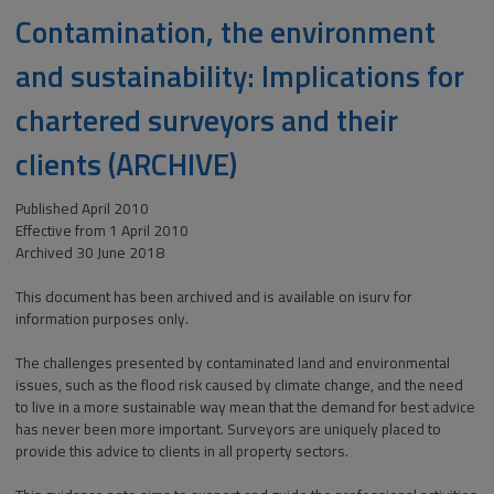
Contamination, the environment
and sustainability: Implications for
chartered surveyors and their
clients (ARCHIVE)
Published April 2010
Effective from 1 April 2010
Archived 30 June 2018
This document has been archived and is available on isurv for
information purposes only.
The challenges presented by contaminated land and environmental
issues, such as the flood risk caused by climate change, and the need
to live in a more sustainable way mean that the demand for best advice
has never been more important. Surveyors are uniquely placed to
provide this advice to clients in all property sectors.