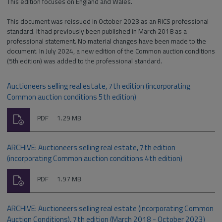
This edition focuses on England and Wales.
This document was reissued in October 2023 as an RICS professional
standard. It had previously been published in March 2018 as a
professional statement. No material changes have been made to the
document. In July 2024, a new edition of the Common auction conditions
(5th edition) was added to the professional standard.
Auctioneers selling real estate, 7th edition (incorporating
Common auction conditions 5th edition)
Download
File
Size:
PDF
1.29 MB
type:
ARCHIVE: Auctioneers selling real estate, 7th edition
(incorporating Common auction conditions 4th edition)
Download
File
Size:
PDF
1.97 MB
type:
ARCHIVE: Auctioneers selling real estate (incorporating Common
Auction Conditions), 7th edition (March 2018 - October 2023)