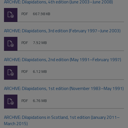
ARCHIVE: Dilapidations, 4th edition (June 2003–June 2008)
Download
File
Size:
PDF
667.98 KB
type:
ARCHIVE: Dilapidations, 3rd edition (February 1997–June 2003)
Download
File
Size:
PDF
7.92 MB
type:
ARCHIVE: Dilapidations, 2nd edition (May 1991–February 1997)
Download
File
Size:
PDF
6.12 MB
type:
ARCHIVE: Dilapidations, 1st edition (November 1983–May 1991)
Download
File
Size:
PDF
6.76 MB
type:
ARCHIVE: Dilapidations in Scotland, 1st edition (January 2011–
March 2015)