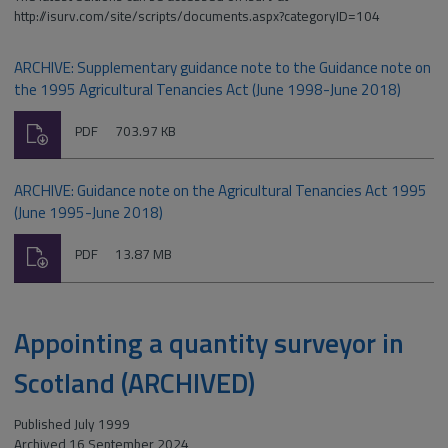
http://isurv.com/site/scripts/documents.aspx?categoryID=104
ARCHIVE: Supplementary guidance note to the Guidance note on
the 1995 Agricultural Tenancies Act (June 1998-June 2018)
Download
File
Size:
PDF
703.97 KB
type:
ARCHIVE: Guidance note on the Agricultural Tenancies Act 1995
(June 1995-June 2018)
Download
File
Size:
PDF
13.87 MB
type:
Appointing a quantity surveyor in
Scotland (ARCHIVED)
Published July 1999
Archived 16 September 2024