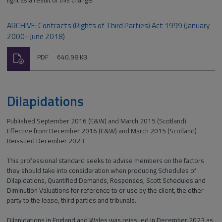
light as a result of this change.
ARCHIVE: Contracts (Rights of Third Parties) Act 1999 (January
2000–June 2018)
Download
File
Size:
PDF
640.98 KB
type:
Dilapidations
Published September 2016 (E&W) and March 2015 (Scotland)
Effective from December 2016 (E&W) and March 2015 (Scotland)
Reissued December 2023
This professional standard seeks to advise members on the factors
they should take into consideration when producing Schedules of
Dilapidations, Quantified Demands, Responses, Scott Schedules and
Diminution Valuations for reference to or use by the client, the other
party to the lease, third parties and tribunals.
Dilapidations in England and Wales was reissued in December 2023 as