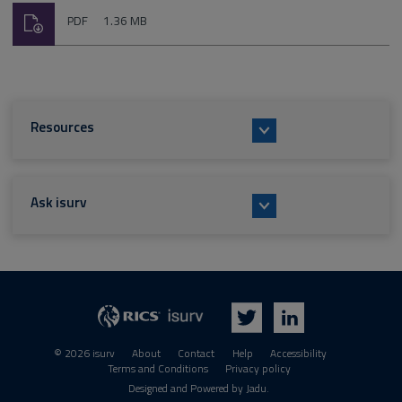
Download
File
Size:
PDF
1.36 MB
type:
Resources
Ask isurv
isurv
RICS
Twitter
LinkedIn
© 2026 isurv
About
Contact
Help
Accessibility
Terms and Conditions
Privacy policy
Suppliers
Designed and Powered by
Jadu
.