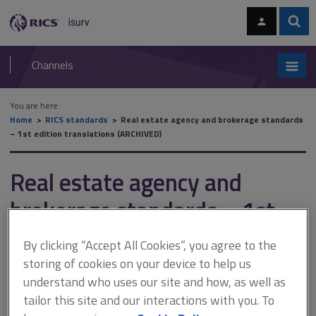
Skip
Skip
to
to
content
main
Sear
RICS
isurv
navigation
Channels
You are here:
Home
RICS standards
Real estate agency and brokerage standards
– 1st edition translations (ARCHIVED)
Real estate agency and
brokerage standards – 1st
edition translations
By clicking “Accept All Cookies”, you agree to the
(ARCHIVED)
storing of cookies on your device to help us
understand who uses our site and how, as well as
tailor this site and our interactions with you. To