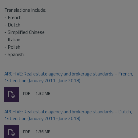
Translations include:
- French
- Dutch
- Simplified Chinese
- Italian
- Polish
- Spanish.
ARCHIVE: Real estate agency and brokerage standards – French,
1st edition (January 2011–June 2018)
Download
File
Size:
PDF
1.32 MB
type:
ARCHIVE: Real estate agency and brokerage standards – Dutch,
1st edition (January 2011–June 2018)
Download
File
Size:
PDF
1.36 MB
type: