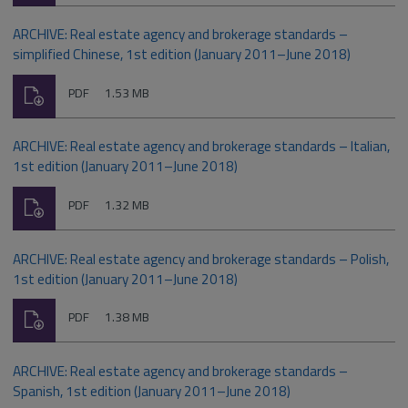
ARCHIVE: Real estate agency and brokerage standards –
simplified Chinese, 1st edition (January 2011–June 2018)
Download
File
Size:
PDF
1.53 MB
type:
ARCHIVE: Real estate agency and brokerage standards – Italian,
1st edition (January 2011–June 2018)
Download
File
Size:
PDF
1.32 MB
type:
ARCHIVE: Real estate agency and brokerage standards – Polish,
1st edition (January 2011–June 2018)
Download
File
Size:
PDF
1.38 MB
type:
ARCHIVE: Real estate agency and brokerage standards –
Spanish, 1st edition (January 2011–June 2018)