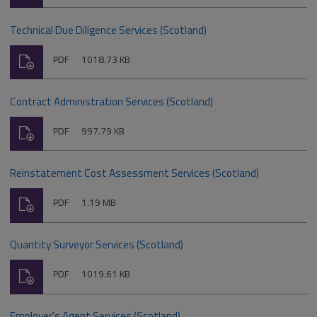
type:
Technical Due Diligence Services (Scotland)
Download
File
Size:
PDF
1018.73 KB
type:
Contract Administration Services (Scotland)
Download
File
Size:
PDF
997.79 KB
type:
Reinstatement Cost Assessment Services (Scotland)
Download
File
Size:
PDF
1.19 MB
type:
Quantity Surveyor Services (Scotland)
Download
File
Size:
PDF
1019.61 KB
type:
Employer's Agent Services (Scotland)