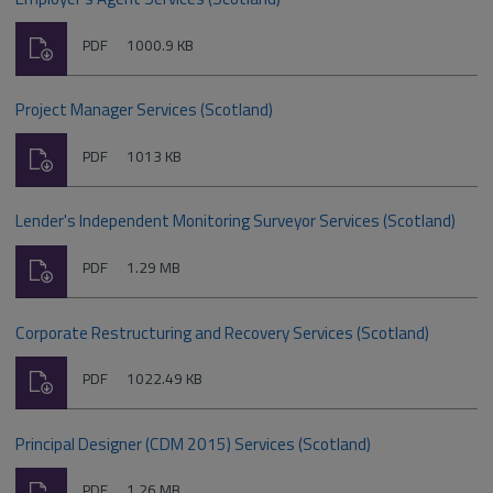
Download
File
Size:
PDF
1000.9 KB
type:
Project Manager Services (Scotland)
Download
File
Size:
PDF
1013 KB
type:
Lender's Independent Monitoring Surveyor Services (Scotland)
Download
File
Size:
PDF
1.29 MB
type:
Corporate Restructuring and Recovery Services (Scotland)
Download
File
Size:
PDF
1022.49 KB
type:
Principal Designer (CDM 2015) Services (Scotland)
Download
File
Size:
PDF
1.26 MB