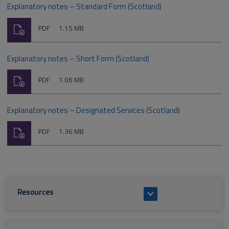
Explanatory notes – Standard Form (Scotland)
Download
File
Size:
PDF
1.15 MB
type:
Explanatory notes – Short Form (Scotland)
Download
File
Size:
PDF
1.06 MB
type:
Explanatory notes – Designated Services (Scotland)
Download
File
Size:
PDF
1.36 MB
type:
Resources