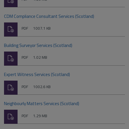
type:
CDM Compliance Consultant Services (Scotland)
Download
File
Size:
PDF
1007.1 KB
type:
Building Surveyor Services (Scotland)
Download
File
Size:
PDF
1.02 MB
type:
Expert Witness Services (Scotland)
Download
File
Size:
PDF
1002.6 KB
type:
Neighbourly Matters Services (Scotland)
Download
File
Size:
PDF
1.29 MB
type: