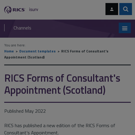
Skip
Skip
to
to
content
main
Sear
RICS
isurv
navigation
Channels
You are here:
Home
Document templates
RICS Forms of Consultant's
Appointment (Scotland)
RICS Forms of Consultant's
Appointment (Scotland)
Published May 2022
RICS has published a new edition of the RICS Forms of
Consultant’s Appointment.