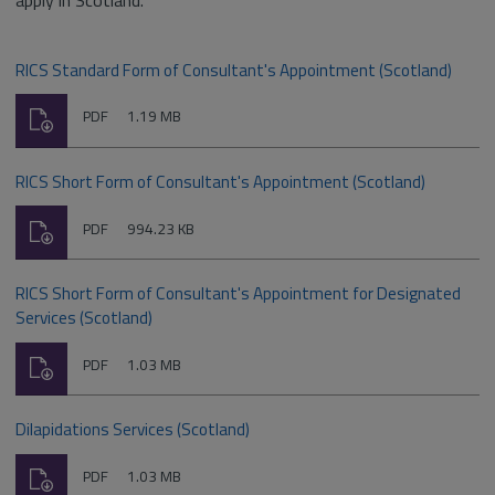
apply in Scotland.
RICS Standard Form of Consultant's Appointment (Scotland)
Download
File
Size:
PDF
1.19 MB
type:
RICS Short Form of Consultant's Appointment (Scotland)
Download
File
Size:
PDF
994.23 KB
type:
RICS Short Form of Consultant's Appointment for Designated
Services (Scotland)
Download
File
Size:
PDF
1.03 MB
type:
Dilapidations Services (Scotland)
Download
File
Size:
PDF
1.03 MB