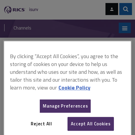
Skip
Skip
to
to
content
main
Sear
RICS
isurv
navigation
Channels
You are here:
Home
RICS standards
RICS Building Survey practice note (ARCHIVED)
By clicking “Accept All Cookies”, you agree to the
storing of cookies on your device to help us
RICS Building Survey practice
understand who uses our site and how, as well as
tailor this site and our interactions with you. To
note (ARCHIVED)
learn more, view our
Cookie Policy
Published October 2012
Manage Preferences
Effective from 31 October 2012
Archived 31 May 2020
Reject All
Accept All Cookies
This document has been archived and is available on isurv for