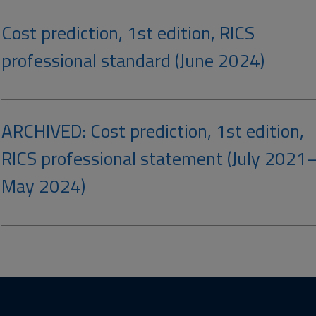
Cost prediction, 1st edition, RICS
professional standard (June 2024)
ARCHIVED: Cost prediction, 1st edition,
RICS professional statement (July 2021
May 2024)