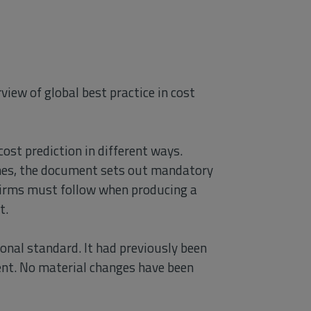
view of global best practice in cost
ost prediction in different ways.
aches, the document sets out mandatory
irms must follow when producing a
t.
onal standard. It had previously been
nt. No material changes have been