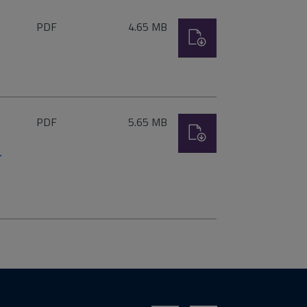
File
Size:
PDF
4.65 MB
Download
type:
File
Size:
PDF
5.65 MB
Download
type:
–