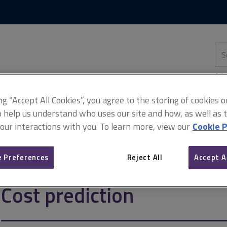
Skip
Skip
to
to
content
main
navigation
Sea
thi
sit
Adv
ing “Accept All Cookies”, you agree to the storing of cookies 
o help us understand who uses our site and how, as well as ta
 our interactions with you. To learn more, view our
Cookie P
ion
 Preferences
Reject All
Accept A
Cost prediction