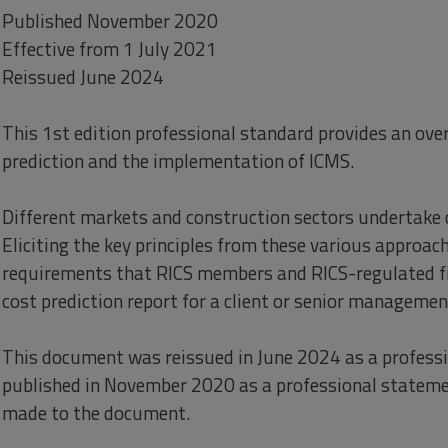
Published November 2020
Effective from 1 July 2021
Reissued June 2024
This 1st edition professional standard provides an over
prediction and the implementation of ICMS.
Different markets and construction sectors undertake c
Eliciting the key principles from these various appro
requirements that RICS members and RICS-regulated f
cost prediction report for a client or senior managemen
This document was reissued in June 2024 as a professi
published in November 2020 as a professional stateme
made to the document.