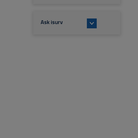
Ask isurv