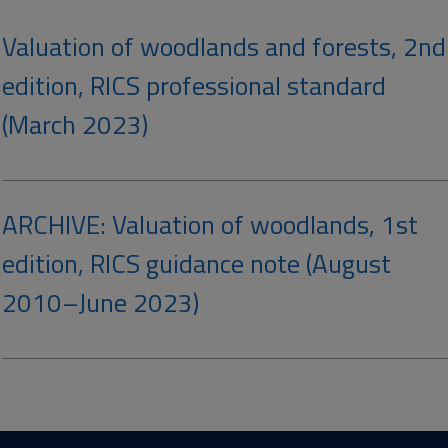
Valuation of woodlands and forests, 2nd
edition, RICS professional standard
(March 2023)
ARCHIVE: Valuation of woodlands, 1st
edition, RICS guidance note (August
2010–June 2023)