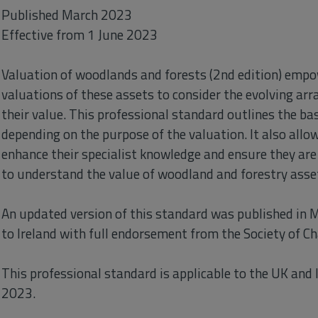
Published March 2023
Effective from 1 June 2023
Valuation of woodlands and forests (2nd edition) emp
valuations of these assets to consider the evolving arr
their value. This professional standard outlines the bas
depending on the purpose of the valuation. It also all
enhance their specialist knowledge and ensure they are 
to understand the value of woodland and forestry asse
An updated version of this standard was published in 
to Ireland with full endorsement from the Society of Ch
This professional standard is applicable to the UK and I
2023.