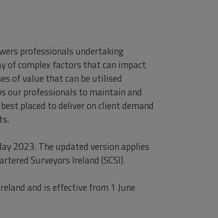
owers professionals undertaking
ay of complex factors that can impact
es of value that can be utilised
ows our professionals to maintain and
best placed to deliver on client demand
ts.
May 2023. The updated version applies
artered Surveyors Ireland (SCSI).
reland and is effective from 1 June