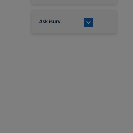
Ask isurv