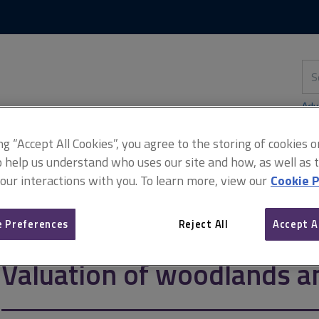
Skip
Skip
to
to
content
main
navigation
Sea
thi
sit
Adv
ing “Accept All Cookies”, you agree to the storing of cookies 
o help us understand who uses our site and how, as well as ta
 our interactions with you. To learn more, view our
Cookie P
 woodlands and forests
 Preferences
Reject All
Accept A
Valuation of woodlands a