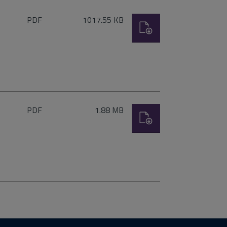
File
Size:
PDF
1017.55 KB
Download
type:
File
Size:
PDF
1.88 MB
Download
type: