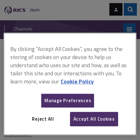
Skip
Skip
to
to
content
main
Sear
RICS
isurv
navigation
Channels
You are here:
Home
RICS standards
BIM for project managers
By clicking “Accept All Cookies”, you agree to the
storing of cookies on your device to help us
BIM for project managers
understand who uses our site and how, as well as
tailor this site and our interactions with you. To
learn more, view our
Cookie Policy
Published May 2017
Manage Preferences
This insight paper outlines the pertinence of Building
Information Modelling (BIM) to project management as a
Reject All
Accept All Cookies
discipline and, inversely, the importance of BIM-integrated
project management to effective project delivery in the built
environment.