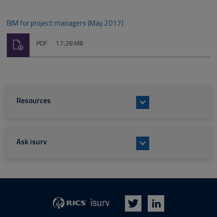
BIM for project managers (May 2017)
Download
File
Size:
PDF
17.28 MB
type:
Resources
Ask isurv
isurv
RICS
Twitter
LinkedIn