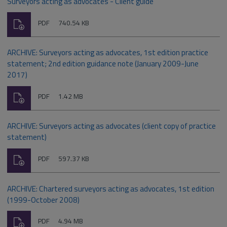
Surveyors acting as advocates - Client guide
Download
File
Size:
PDF
740.54 KB
type:
ARCHIVE: Surveyors acting as advocates, 1st edition practice
statement; 2nd edition guidance note (January 2009-June
2017)
Download
File
Size:
PDF
1.42 MB
type:
ARCHIVE: Surveyors acting as advocates (client copy of practice
statement)
Download
File
Size:
PDF
597.37 KB
type:
ARCHIVE: Chartered surveyors acting as advocates, 1st edition
(1999-October 2008)
Download
File
Size:
PDF
4.94 MB