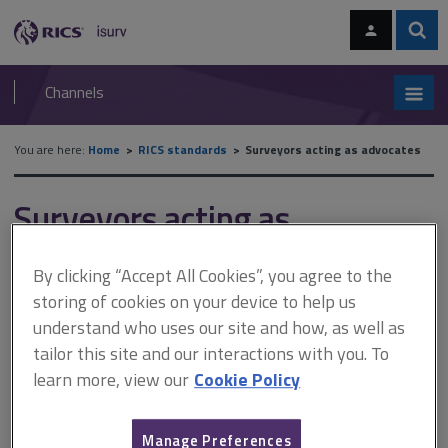
Skip
Skip
to
to
content
main
Sear
RICS
isurv
navigation
Channels
You are here:
Home
RICS standards
Surveyors acting as advocates
Surveyors acting as
advocates
By clicking “Accept All Cookies”, you agree to the
storing of cookies on your device to help us
understand who uses our site and how, as well as
Published February 2017
tailor this site and our interactions with you. To
Effective from 1 June 2017
learn more, view our
Cookie Policy
The professional statement sets out the core duties
expected of the surveyor-advocate. It applies where you
Manage Preferences