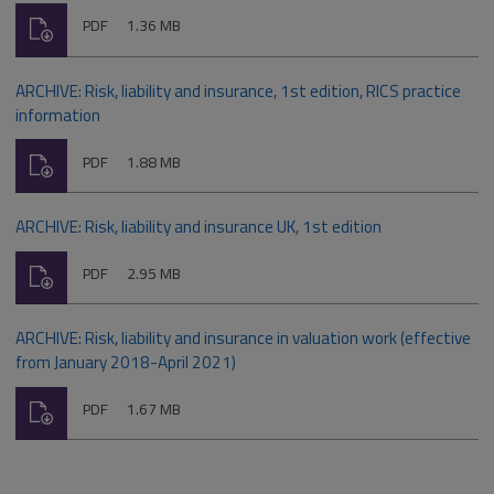
Download
File
Size:
PDF
1.36 MB
type:
ARCHIVE: Risk, liability and insurance, 1st edition, RICS practice
information
Download
File
Size:
PDF
1.88 MB
type:
ARCHIVE: Risk, liability and insurance UK, 1st edition
Download
File
Size:
PDF
2.95 MB
type:
ARCHIVE: Risk, liability and insurance in valuation work (effective
from January 2018-April 2021)
Download
File
Size:
PDF
1.67 MB
type: