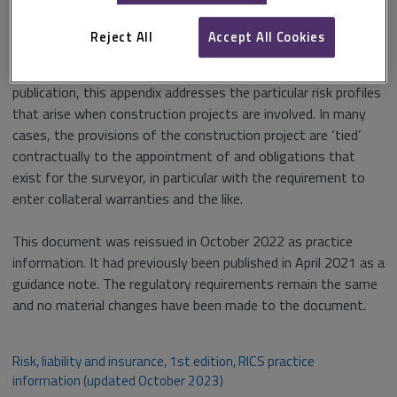
negotiation of equitable contracts with clients and the
avoidance of major risks and pitfalls.
Reject All
Accept All Cookies
In October 2023, a new Appendix F was added to the
publication, this appendix addresses the particular risk profiles
that arise when construction projects are involved. In many
cases, the provisions of the construction project are ‘tied’
contractually to the appointment of and obligations that
exist for the surveyor, in particular with the requirement to
enter collateral warranties and the like.
This document was reissued in October 2022 as practice
information. It had previously been published in April 2021 as a
guidance note. The regulatory requirements remain the same
and no material changes have been made to the document.
Risk, liability and insurance, 1st edition, RICS practice
information (updated October 2023)