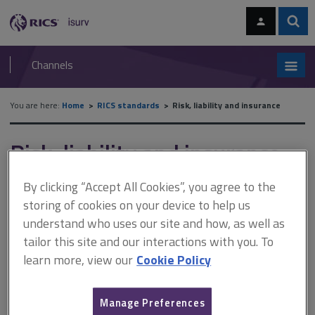
Skip
Skip
to
to
content
main
Sear
RICS
isurv
navigation
Channels
You are here:
Home
RICS standards
Risk, liability and insurance
Risk, liability and insurance
By clicking “Accept All Cookies”, you agree to the
Published April 2021
storing of cookies on your device to help us
Effective from 1 April 2021
understand who uses our site and how, as well as
Reissued October 2022
tailor this site and our interactions with you. To
learn more, view our
Cookie Policy
This document is intended to assist both members and their
clients in understanding the main risks and liabilities
Manage Preferences
associated with surveying. It guides members in the