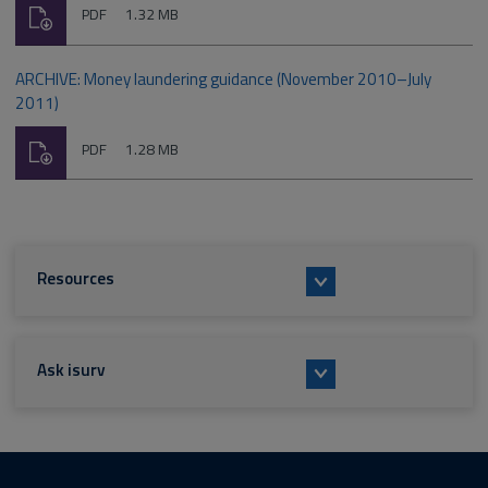
Download
File
Size:
PDF
1.32 MB
type:
ARCHIVE: Money laundering guidance (November 2010–July
2011)
Download
File
Size:
PDF
1.28 MB
type:
Resources
Ask isurv