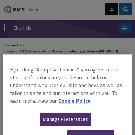
Skip
Skip
to
to
content
main
Sear
RICS
isurv
navigation
Channels
You are here:
Home
RICS standards
Money laundering guidance (ARCHIVED)
Money laundering guidance
By clicking “Accept All Cookies”, you agree to the
storing of cookies on your device to help us
(ARCHIVED)
understand who uses our site and how, as well as
tailor this site and our interactions with you. To
learn more, view our
Cookie Policy
Published July 2011
Archived 23 October 2014
Manage Preferences
This document has been archived and is available on isurv for
information purposes only.