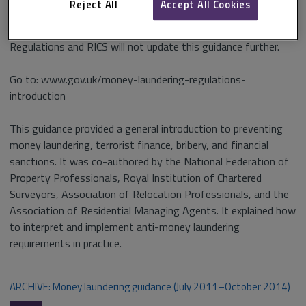
Reject All
Accept All Cookies
The RICS guidance was replaced by the HMRC guidance on the
Regulations and RICS will not update this guidance further.
Go to: www.gov.uk/money-laundering-regulations-
introduction
This guidance provided a general introduction to preventing
money laundering, terrorist finance, bribery, and financial
sanctions. It was co-authored by the National Federation of
Property Professionals, Royal Institution of Chartered
Surveyors, Association of Relocation Professionals, and the
Association of Residential Managing Agents. It explained how
to interpret and implement anti-money laundering
requirements in practice.
ARCHIVE: Money laundering guidance (July 2011–October 2014)