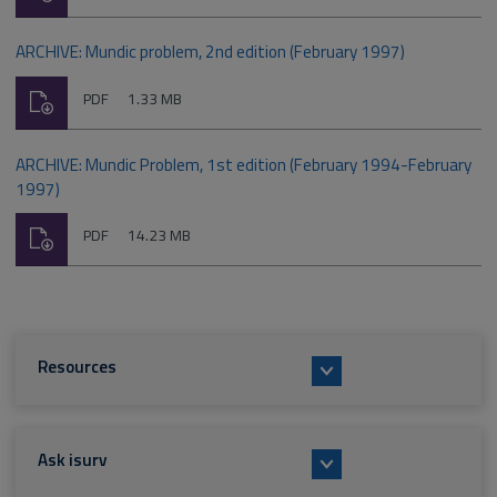
type:
ARCHIVE: Mundic problem, 2nd edition (February 1997)
Download
File
Size:
PDF
1.33 MB
type:
ARCHIVE: Mundic Problem, 1st edition (February 1994-February
1997)
Download
File
Size:
PDF
14.23 MB
type:
Resources
Ask isurv