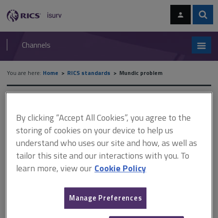
Skip
Skip
to
to
content
main
Sear
RICS
isurv
navigation
Channels
You are here:
Home
RICS standards
Mundic problem
Mundic problem
By clicking “Accept All Cookies”, you agree to the
storing of cookies on your device to help us
Provides guidance for surveyors and other professionals likely
understand who uses our site and how, as well as
to encounter cases of mundic in the south west of England.
tailor this site and our interactions with you. To
It outlines a rationale for the classification of samples to help
learn more, view our
Cookie Policy
lenders distinguish between those properties accepted as
mortgageable and those that are not. It also details
Manage Preferences
developments in the testing of concrete samples for
evidence of mundic.