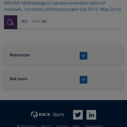
ARCHIVE: Methodology to calculate embodied carbon of
materials, 1st edition, information paper (July 2012–May 2014)
Download
File
Size:
PDF
4.11 MB
type:
Resources
Ask isurv
isurv
RICS
Twitter
LinkedIn
© 2026 isurv
About
Contact
Help
Accessibility