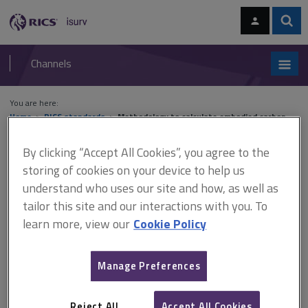
Skip
Skip
to
to
content
main
Sear
RICS
isurv
navigation
Channels
You are here:
Home
RICS standards
Methodology to calculate embodied carbon
(ARCHIVED)
By clicking “Accept All Cookies”, you agree to the
Methodology to calculate
storing of cookies on your device to help us
understand who uses our site and how, as well as
embodied carbon
tailor this site and our interactions with you. To
(ARCHIVED)
learn more, view our
Cookie Policy
Manage Preferences
Published May 2014
Effective from 27 May 2014
Reject All
Accept All Cookies