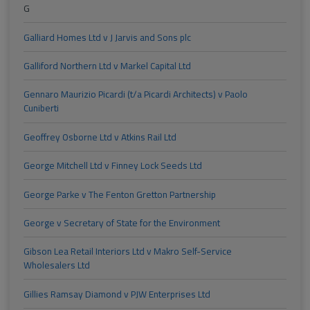
G
Galliard Homes Ltd v J Jarvis and Sons plc
Galliford Northern Ltd v Markel Capital Ltd
Gennaro Maurizio Picardi (t/a Picardi Architects) v Paolo
Cuniberti
Geoffrey Osborne Ltd v Atkins Rail Ltd
George Mitchell Ltd v Finney Lock Seeds Ltd
George Parke v The Fenton Gretton Partnership
George v Secretary of State for the Environment
Gibson Lea Retail Interiors Ltd v Makro Self-Service
Wholesalers Ltd
Gillies Ramsay Diamond v PJW Enterprises Ltd