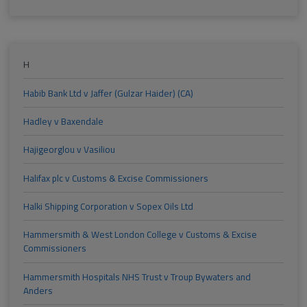
H
Habib Bank Ltd v Jaffer (Gulzar Haider) (CA)
Hadley v Baxendale
Hajigeorglou v Vasiliou
Halifax plc v Customs & Excise Commissioners
Halki Shipping Corporation v Sopex Oils Ltd
Hammersmith & West London College v Customs & Excise
Commissioners
Hammersmith Hospitals NHS Trust v Troup Bywaters and
Anders