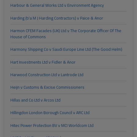
Harbour & General Works Ltd v Environment Agency
Harding (t/a M J Harding Contractors) v Paice & Anor
Harmon CFEM Facades (UK) Ltd v The Corporate Officer Of The
House of Commons
Harmony Shipping Co v Saudi Europe Line Ltd (The Good Helm)
Hart Investments Ltd v Fidler & Anor
Harwood Construction Ltd v Lantrode Ltd
Heijn v Customs & Excise Commissioners
Hillas and Co Ltd v Arcos Ltd
Hillingdon London Borough Council v ARC Ltd
Hitec Power Protection BV v MCI Worldcom Ltd