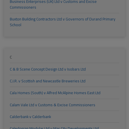
Business Enterprises (UK) Ltd v Customs and Excise
Commissioners
Buxton Building Contractors Ltd v Governors of Durand Primary
School
C
C & B Scene Concept Design Ltd v Isobars Ltd
C.I.R. v Scottish and Newcastle Breweries Ltd
Cala Homes (South) v Alfred McAlpine Homes East Ltd
Calam Vale Ltd v Customs & Excise Commissioners
Calderbank v Calderbank
Caledonian Modular Ltd v Mar City Developments Ltd