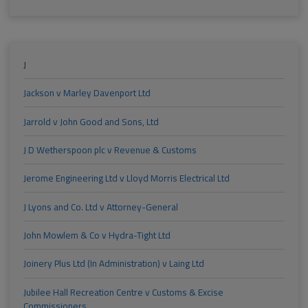
J
Jackson v Marley Davenport Ltd
Jarrold v John Good and Sons, Ltd
J D Wetherspoon plc v Revenue & Customs
Jerome Engineering Ltd v Lloyd Morris Electrical Ltd
J Lyons and Co. Ltd v Attorney-General
John Mowlem & Co v Hydra-Tight Ltd
Joinery Plus Ltd (In Administration) v Laing Ltd
Jubilee Hall Recreation Centre v Customs & Excise
Commissioners