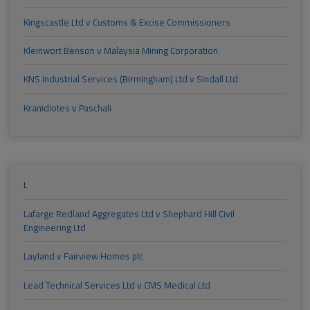
Kingscastle Ltd v Customs & Excise Commissioners
Kleinwort Benson v Malaysia Mining Corporation
KNS Industrial Services (Birmingham) Ltd v Sindall Ltd
Kranidiotes v Paschali
L
Lafarge Redland Aggregates Ltd v Shephard Hill Civil
Engineering Ltd
Layland v Fairview Homes plc
Lead Technical Services Ltd v CMS Medical Ltd