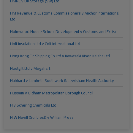
HMRC v UK Storage (SW) Ltd
HM Revenue & Customs Commissioners v Anchor International
Ltd
Holmwood House School Development v Customs and Excise
Holt Insulation Ltd v Colt International Ltd
Hong Kong Fir Shipping Co Ltd v Kawasaki Kisen Kaisha Ltd
Hostgilt Ltd v Megahart
Hubbard v Lambeth Southwark & Lewisham Health Authority
Hussain v Oldham Metropolitan Borough Council
H v Schering Chemicals Ltd
H W Nevill (Sunblest) v William Press