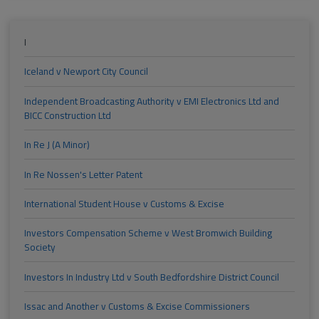
I
Iceland v Newport City Council
Independent Broadcasting Authority v EMI Electronics Ltd and
BICC Construction Ltd
In Re J (A Minor)
In Re Nossen's Letter Patent
International Student House v Customs & Excise
Investors Compensation Scheme v West Bromwich Building
Society
Investors In Industry Ltd v South Bedfordshire District Council
Issac and Another v Customs & Excise Commissioners