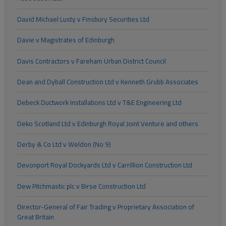
David Michael Lusty v Finsbury Securities Ltd
Davie v Magistrates of Edinburgh
Davis Contractors v Fareham Urban District Council
Dean and Dyball Construction Ltd v Kenneth Grubb Associates
Debeck Ductwork Installations Ltd v T&E Engineering Ltd
Deko Scotland Ltd v Edinburgh Royal Joint Venture and others
Derby & Co Ltd v Weldon (No 9)
Devonport Royal Dockyards Ltd v Carrillion Construction Ltd
Dew Pitchmastic plc v Birse Construction Ltd
Director-General of Fair Trading v Proprietary Association of
Great Britain