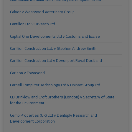
Calver v Westwood Veterinary Group
Cantillon Ltd v Urvasco Ltd
Captial One Developments Ltd v Customs and Excise
Carillion Construction Ltd. v Stephen Andrew Smith
Carillion Construction Ltd v Devonport Royal Dockland
Carlson v Townsend
Carnell Computer Technology Ltd v Unipart Group Ltd
CD Brinklow and Croft Brothers (London) v Secretary of State
for the Environment
Cemp Properties (UK) Ltd v Dentsply Research and
Development Corporation