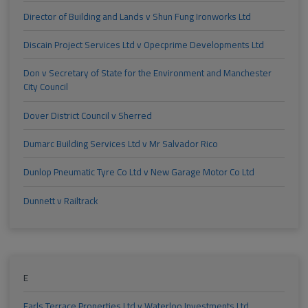
Director of Building and Lands v Shun Fung Ironworks Ltd
Discain Project Services Ltd v Opecprime Developments Ltd
Don v Secretary of State for the Environment and Manchester
City Council
Dover District Council v Sherred
Dumarc Building Services Ltd v Mr Salvador Rico
Dunlop Pneumatic Tyre Co Ltd v New Garage Motor Co Ltd
Dunnett v Railtrack
E
Earls Terrace Properties Ltd v Waterloo Investments Ltd