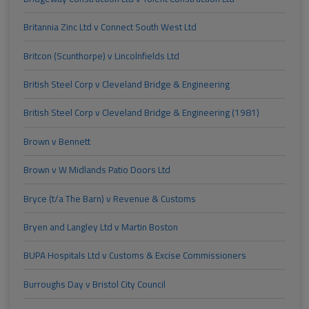
Britannia Zinc Ltd v Connect South West Ltd
Britcon (Scunthorpe) v Lincolnfields Ltd
British Steel Corp v Cleveland Bridge & Engineering
British Steel Corp v Cleveland Bridge & Engineering (1981)
Brown v Bennett
Brown v W Midlands Patio Doors Ltd
Bryce (t/a The Barn) v Revenue & Customs
Bryen and Langley Ltd v Martin Boston
BUPA Hospitals Ltd v Customs & Excise Commissioners
Burroughs Day v Bristol City Council