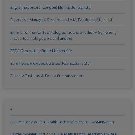
English Exporters (London) Ltd v Eldonwall Ltd
Enterprise Managed Services Ltd v McFadden Utilities Ltd
EPI Environmental Technologies Inc and another v Symphony
Plastic Technologies plc and another
ERDC Group Ltd v Brunel University
Euro Pools v Clydeside Steel Fabrications Ltd
Evans v Customs & Excise Commissioners
F
F. G. Minter v Welsh Health Technical Services Organisation
Fairfield-Mabey Ltd v Shell UK Metallurgical Testing Services