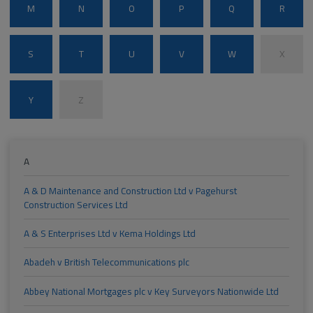
M
N
O
P
Q
R
S
T
U
V
W
X
Y
Z
A
A & D Maintenance and Construction Ltd v Pagehurst
Construction Services Ltd
A & S Enterprises Ltd v Kema Holdings Ltd
Abadeh v British Telecommunications plc
Abbey National Mortgages plc v Key Surveyors Nationwide Ltd