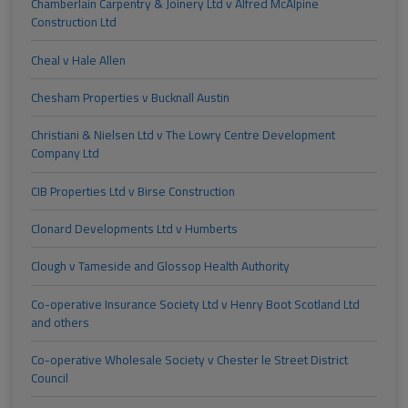
Chamberlain Carpentry & Joinery Ltd v Alfred McAlpine
Construction Ltd
Cheal v Hale Allen
Chesham Properties v Bucknall Austin
Christiani & Nielsen Ltd v The Lowry Centre Development
Company Ltd
CIB Properties Ltd v Birse Construction
Clonard Developments Ltd v Humberts
Clough v Tameside and Glossop Health Authority
Co-operative Insurance Society Ltd v Henry Boot Scotland Ltd
and others
Co-operative Wholesale Society v Chester le Street District
Council