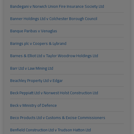
Bandegani v Norwich Union Fire Insurance Society Ltd
Banner Holdings Ltd v Colchester Borough Council
Banque Paribas v Venaglas
Barings plc v Coopers & Lybrand
Barnes & Elliot Ltd v Taylor Woodrow Holdings Ltd
Barr Ltd v Law Mining Ltd
Beachley Property Ltd v Edgar
Beck Peppiatt Ltd v Norwest Holst Construction Ltd
Beck v Ministry of Defence
Beco Products Ltd v Customs & Excise Commissioners
Benfield Construction Ltd v Trudson Hatton Ltd