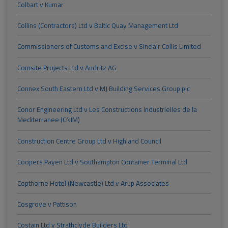
Colbart v Kumar
Collins (Contractors) Ltd v Baltic Quay Management Ltd
Commissioners of Customs and Excise v Sinclair Collis Limited
Comsite Projects Ltd v Andritz AG
Connex South Eastern Ltd v MJ Building Services Group plc
Conor Engineering Ltd v Les Constructions Industrielles de la
Mediterranee (CNIM)
Construction Centre Group Ltd v Highland Council
Coopers Payen Ltd v Southampton Container Terminal Ltd
Copthorne Hotel (Newcastle) Ltd v Arup Associates
Cosgrove v Pattison
Costain Ltd v Strathclyde Builders Ltd