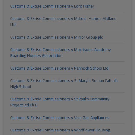
Customs & Excise Commissioners v Lord Fisher
Customs & Excise Commissioners v McLean Homes Midland
Ltd
Customs & Excise Commissioners v Mirror Group plc
Customs & Excise Commissioners v Morrison's Academy
Boarding Houses Association
Customs & Excise Commissioners v Rannoch School Ltd
Customs & Excise Commissioners v St Mary's Roman Catholic
High School
Customs & Excise Commissioners v St Paul's Community
Project Ltd Ch D
Customs & Excise Commissioners v Viva Gas Appliances
Customs & Excise Commissioners v Windflower Housing