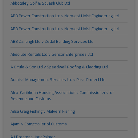
Abbotsley Golf & Squash Club Ltd
ABB Power Construction Ltd v Norwest Holst Engineering Ltd
ABB Power Construction Ltd v Norwest Holst Engineering Ltd
ABB Zantingh Ltd v Zedal Building Services Ltd
Absolute Rentals Ltd v Gencor Enterprises Ltd
A C Yule & Son Ltd v Speedwell Roofing & Cladding Ltd
Admiral Management Services Ltd v Para-Protect Ltd
Afro-Caribbean Housing Association v Commissioners for
Revenue and Customs
Ailsa Craig Fishing v Malvern Fishing
Ajami v Comptroller of Customs
A J Brenton v Jack Palmer