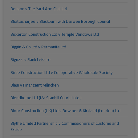
Benson v The Yard Arm Club Ltd
Bhattacharjee v Blackburn with Darwen Borough Council
Bickerton Construction Ltd v Temple Windows Ltd
Biggin & Co Ltd v Permanite Ltd
Biguzzi v Rank Leisure
Birse Construction Ltd v Co-operative Wholesale Society
Blasi v Finanzamt München
Blendhome Ltd (t/a Stanhill Court Hotel)
Bloor Construction (UK) Ltd v Bowmer & Kirkland (London) Ltd
Blythe Limited Partnership v Commissioners of Customs and
Excise