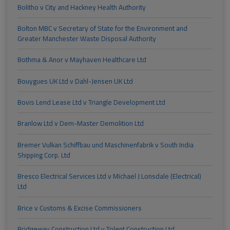
Bolitho v City and Hackney Health Authority
Bolton MBC v Secretary of State for the Environment and
Greater Manchester Waste Disposal Authority
Bothma & Anor v Mayhaven Healthcare Ltd
Bouygues UK Ltd v Dahl-Jensen UK Ltd
Bovis Lend Lease Ltd v Triangle Development Ltd
Branlow Ltd v Dem-Master Demolition Ltd
Bremer Vulkan Schiffbau und Maschinenfabrik v South India
Shipping Corp. Ltd
Bresco Electrical Services Ltd v Michael J Lonsdale (Electrical)
Ltd
Brice v Customs & Excise Commissioners
Bridgeway Construction Ltd v Tolent Construction Ltd