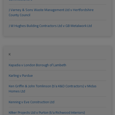
J Varney & Sons Waste Management Ltd v Hertfordshire
County Council
J W Hughes Building Contractors Ltd v GB Metalwork Ltd
K
Kapadia v London Borough of Lambeth
Karling v Purdue
Ken Griffin & John Tomlinson (t/a K&D Contractors) v Midas
Homes Ltd
Kenning v Eve Construction Ltd
Kilker Projects Ltd v Purton (t/a Richwood Interiors)