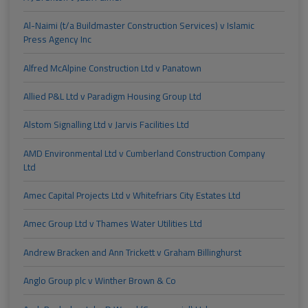
Al-Naimi (t/a Buildmaster Construction Services) v Islamic
Press Agency Inc
Alfred McAlpine Construction Ltd v Panatown
Allied P&L Ltd v Paradigm Housing Group Ltd
Alstom Signalling Ltd v Jarvis Facilities Ltd
AMD Environmental Ltd v Cumberland Construction Company
Ltd
Amec Capital Projects Ltd v Whitefriars City Estates Ltd
Amec Group Ltd v Thames Water Utilities Ltd
Andrew Bracken and Ann Trickett v Graham Billinghurst
Anglo Group plc v Winther Brown & Co