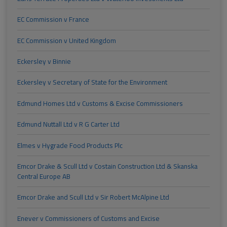
EC Commission v France
EC Commission v United Kingdom
Eckersley v Binnie
Eckersley v Secretary of State for the Environment
Edmund Homes Ltd v Customs & Excise Commissioners
Edmund Nuttall Ltd v R G Carter Ltd
Elmes v Hygrade Food Products Plc
Emcor Drake & Scull Ltd v Costain Construction Ltd & Skanska
Central Europe AB
Emcor Drake and Scull Ltd v Sir Robert McAlpine Ltd
Enever v Commissioners of Customs and Excise