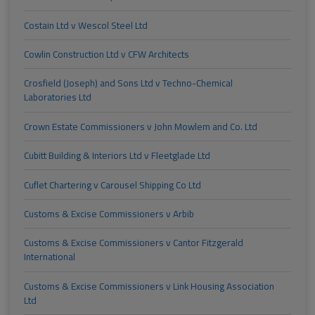
Costain Ltd v Wescol Steel Ltd
Cowlin Construction Ltd v CFW Architects
Crosfield (Joseph) and Sons Ltd v Techno-Chemical
Laboratories Ltd
Crown Estate Commissioners v John Mowlem and Co. Ltd
Cubitt Building & Interiors Ltd v Fleetglade Ltd
Cuflet Chartering v Carousel Shipping Co Ltd
Customs & Excise Commissioners v Arbib
Customs & Excise Commissioners v Cantor Fitzgerald
International
Customs & Excise Commissioners v Link Housing Association
Ltd