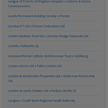
League of Friends of Kingston Hospital v Customs & Excise
Commissioners
Leeds Permanent Building Society v Proctor
Levolux A T Ltd v Ferson Contractors Ltd
Linden Gardens Trust Ltd v Lenesta Sludge Disposals Ltd
Linnett v Halliwells Llp
Liverpool Roman Catholic Archdiocesan Trust v Goldberg
Lomax Leisure Ltd v Fabric London Ltd
London & Amsterdam Properties Ltd v Waterman Partnership
Ltd
London & Leeds Estates Ltd v Paribas Ltd (No 2)
Longley v South West Regional Health Authority