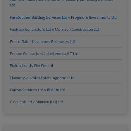
Ltd
Farebrother Building Services Ltd v Frogmore Investments Ltd
Fastrack Contractors Ltd v Morrison Construction Ltd
Fence Gate Ltd v James R Knowles Ltd
Ferson Contractors Ltd v Levolux A T Ltd
Field v Leeds City Council
Flannery v Halifax Estate Agencies Ltd
Fujitsu Services Ltd v IBM UK Ltd
F W Cook Ltd v Shimizu (UK) Ltd