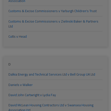
Association
Customs & Excise Commissioners v Yarburgh Children's Trust
Customs & Excise Commissioners v Zielinski Baker & Partners
Ltd
Cutts v Head
D
Dalkia Energy and Technical Services Ltd v Bell Group UK Ltd
Daniels v Walker
David John Cartwright v Lydia Fay
David McLean Housing Contractors Ltd v Swansea Housing
Association Ltd