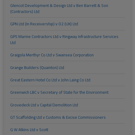
Glencot Development & Design Ltd v Ben Barrett & Son
(Contractors) Ltd
GPN Ltd (In Receivership) v O2 (UK) Ltd
GPS Marine Contractors Ltd v Ringway Infrastructure Services
Ltd
Graigola Merthyr Co Ltd v Swansea Corporation
Grange Builders (Quainton) Ltd
Great Eastern Hotel Co Ltd v John Laing Co Ltd
Greenwich LBC v Secretary of State for the Environment
Grovedeck Ltd v Capital Demolition Ltd
GT Scaffolding Ltd v Customs & Excise Commissioners
G W Atkins Ltd v Scott