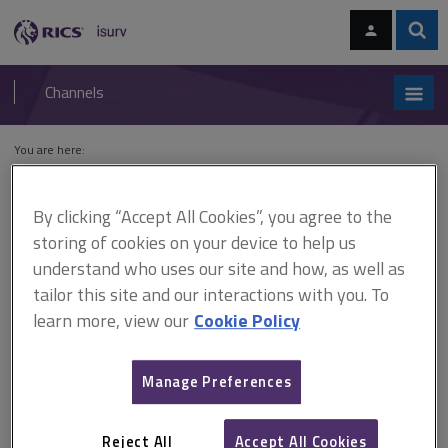
Skip
Skip
to
to
content
main
Sear
RICS
isurv
navigation
Channels
You are here:
Home
Cases
Sovmots Investments Ltd v Secretary of State for the
Environment
By clicking “Accept All Cookies”, you agree to the
storing of cookies on your device to help us
Sovmots Investments Ltd v
understand who uses our site and how, as well as
Secretary of State for the
tailor this site and our interactions with you. To
learn more, view our
Cookie Policy
Environment
Manage Preferences
This document is only available with a paid
isurv subscription.
Reject All
Accept All Cookies