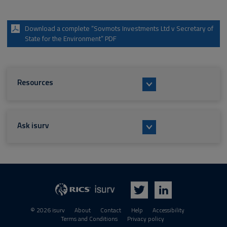
Download a complete “Sovmots Investments Ltd v Secretary of
State for the Environment” PDF
Resources
Ask isurv
isurv
RICS
Twitter
LinkedIn
© 2026 isurv
About
Contact
Help
Accessibility
Terms and Conditions
Privacy policy