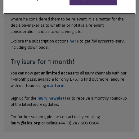
(1977) 35 P&CR 350 In this case, the High Court indicated that
the secretary of state was entitled to take costs into account
where he considered them to be relevant. It is a matter for the
decision-maker as to whether or not it is a relevant
consideration, and as to what weight to...
Explore the subscription options
here
to get
full access
to isurv,
including downloads.
Try isurv for 1 month!
You can now get
unlimited access
to all isurv channels with our
1-month pass, available for only £75. To find out more, enquire
with our team using
our form
.
Sign up for the
isurv newsletter
to receive a monthly round-up
of the latest isurv updates.
For further support, please contact us by emailing
isurv@rics.org
or calling +44 (0) 247 686 8584