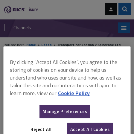
Skip
Skip
to
to
content
main
Sear
RICS
isurv
navigation
Channels
You are here:
Home
Cases
Transport for London v Spirerose Ltd
Transport for London v
By clicking “Accept All Cookies”, you agree to the
storing of cookies on your device to help us
Spirerose Ltd
understand who uses our site and how, as well as
tailor this site and our interactions with you. To
learn more, view our
Cookie Policy
This document is only available with a paid
isurv subscription.
Manage Preferences
(2009) 4 All ER 810 This House of Lords decision overturned
decisions of the Lands Tribunal and the Court of Appeal and held
that the Pointe Gourde principle has no application when making
Reject All
Accept All Cookies