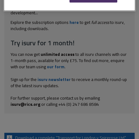
judgments on planning assumptions under sections 14-17 of the
Land Compensation Act 1961. Section 14(3) allows potential
development...
Explore the subscription options
here
to get
full access
to isurv,
including downloads.
Try isurv for 1 month!
You can now get
unlimited access
to all isurv channels with our
1-month pass, available for only £75. To find out more, enquire
with our team using
our form
.
Sign up for the
isurv newsletter
to receive a monthly round-up
of the latest isurv updates.
For further support, please contact us by emailing
isurv@rics.org
or calling +44 (0) 247 686 8584
Download a complete “Transport for London v Spirerose Ltd”