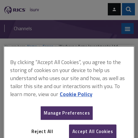
Skip
Skip
to
to
content
main
Sear
RICS
isurv
navigation
Channels
You are here:
Home
Cases
Worboys v Acme Investments Ltd
By clicking “Accept All Cookies”, you agree to the
Worboys v Acme
storing of cookies on your device to help us
Investments Ltd
understand who uses our site and how, as well as
tailor this site and our interactions with you. To
learn more, view our
Cookie Policy
This document is only available with a paid
isurv subscription.
Manage Preferences
[1969] 4 BLR 136, CA Expert witness In this case, clients alleged
professional negligence against an architect. The clients called as
Reject All
Accept All Cookies
expert a surveyor who gave evidence about what the cost of