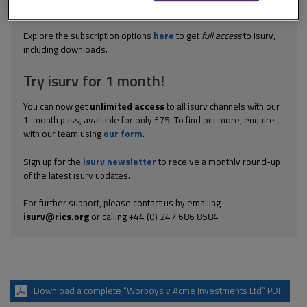
remedial work should have been. The court held that there was
no evidence to...
Explore the subscription options
here
to get
full access
to isurv,
including downloads.
Try isurv for 1 month!
You can now get
unlimited access
to all isurv channels with our
1-month pass, available for only £75. To find out more, enquire
with our team using
our form
.
Sign up for the
isurv newsletter
to receive a monthly round-up
of the latest isurv updates.
For further support, please contact us by emailing
isurv@rics.org
or calling +44 (0) 247 686 8584
Download a complete “Worboys v Acme Investments Ltd” PDF