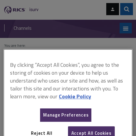
Skip
Skip
to
to
content
main
Sear
RICS
isurv
navigation
Channels
You are here:
Home
Cases
Lumbermens Mutual Casualty Co v Bovis Lend Lease Ltd
By clicking “Accept All Cookies”, you agree to the
Lumbermens Mutual
storing of cookies on your device to help us
Casualty Co v Bovis Lend
understand who uses our site and how, as well as
tailor this site and our interactions with you. To
Lease Ltd
learn more, view our
Cookie Policy
Manage Preferences
This document is only available with a paid
isurv subscription.
Reject All
Accept All Cookies