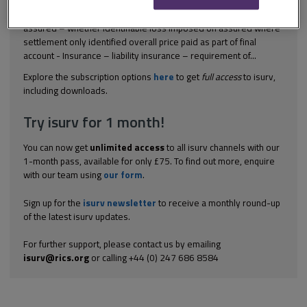
[2004] All ER (D) 36 (Oct) Construction contract - settlement
agreement of original claim – settlement of final account by
assured – whether identifiable loss imposed on assured where
settlement only identified overall price paid as part of final
account - Insurance – liability insurance – requirement of...
Explore the subscription options
here
to get
full access
to isurv,
including downloads.
Try isurv for 1 month!
You can now get
unlimited access
to all isurv channels with our
1-month pass, available for only £75. To find out more, enquire
with our team using
our form
.
Sign up for the
isurv newsletter
to receive a monthly round-up
of the latest isurv updates.
For further support, please contact us by emailing
isurv@rics.org
or calling +44 (0) 247 686 8584