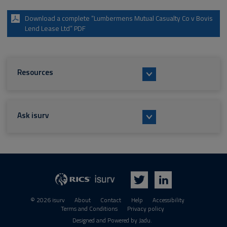
Download a complete “Lumbermens Mutual Casualty Co v Bovis
Lend Lease Ltd” PDF
Resources
Ask isurv
isurv
RICS
Twitter
LinkedIn
© 2026 isurv
About
Contact
Help
Accessibility
Terms and Conditions
Privacy policy
Suppliers
Designed and Powered by
Jadu
.