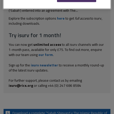
intention for parent company to honour an award made against
the contractor it should be included in the PCG Sabah Shipyard
('Sabah') entered into an agreement with The...
Explore the subscription options
here
to get
full access
to isurv,
including downloads.
Try isurv for 1 month!
You can now get
unlimited access
to all isurv channels with our
1-month pass, available for only £75. To find out more, enquire
with our team using
our form
.
Sign up for the
isurv newsletter
to receive a monthly round-up
of the latest isurv updates.
For further support, please contact us by emailing
isurv@rics.org
or calling +44 (0) 247 686 8584
Download a complete “Sabah Shipyard v The Islamic Republic of