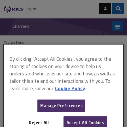
Skip
Skip
to
to
content
main
Sear
RICS
isurv
navigation
Channels
You are here:
Home
Cases
Sabah Shipyard v The Islamic Republic of Pakistan
By clicking “Accept All Cookies”, you agree to the
Sabah Shipyard v The Islamic
storing of cookies on your device to help us
understand who uses our site and how, as well as
Republic of Pakistan
tailor this site and our interactions with you. To
learn more, view our
Cookie Policy
This document is only available with a paid
Manage Preferences
isurv subscription.
[2007] All ER (D) 193 (Nov) Parent company guarantee -
drawdown on letter of credit equalled breach of contract -
Reject All
Accept All Cookies