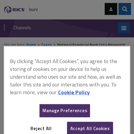
Skip
Skip
to
to
content
main
Sear
RICS
isurv
navigation
Channels
You are here:
Home
Cases
National Provincial Bank Ltd v Ainsworth
By clicking “Accept All Cookies”, you agree to the
National Provincial Bank Ltd
storing of cookies on your device to help us
v Ainsworth
understand who uses our site and how, as well as
tailor this site and our interactions with you. To
learn more, view our
Cookie Policy
This document is only available with a paid
isurv subscription.
Manage Preferences
[1965] 3 WLR 1 Construction – VAT – Leasing or letting of
immovable property A right over some land must amount to at
Reject All
Accept All Cookies
least a legal or equitable interest in that land. This distinguishes