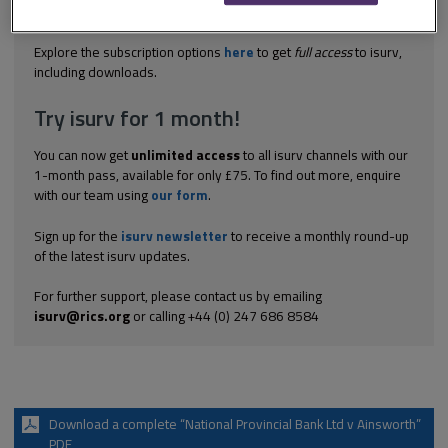
the words 'any interest in or right over land' from a 'licence to
occupy...
Explore the subscription options
here
to get
full access
to isurv,
including downloads.
Try isurv for 1 month!
You can now get
unlimited access
to all isurv channels with our
1-month pass, available for only £75. To find out more, enquire
with our team using
our form
.
Sign up for the
isurv newsletter
to receive a monthly round-up
of the latest isurv updates.
For further support, please contact us by emailing
isurv@rics.org
or calling +44 (0) 247 686 8584
Download a complete “National Provincial Bank Ltd v Ainsworth”
PDF