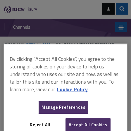
Skip
Skip
to
to
content
main
Sear
RICS
isurv
navigation
Channels
You are here:
Home
Cases
R Durtnell & Sons Ltd v Kaduna Ltd
By clicking “Accept All Cookies”, you agree to the
R Durtnell & Sons Ltd v
storing of cookies on your device to help us
Kaduna Ltd
understand who uses our site and how, as well as
tailor this site and our interactions with you. To
learn more, view our
Cookie Policy
This document is only available with a paid
isurv subscription.
Manage Preferences
[2003] EWHC 517 Adjudication - adjudicator - JCT Standard Form
- jurisdiction - jurisdiction of adjudicator - notice of intention to
Reject All
Accept All Cookies
adjudicate - dispute at time of notice of intention to adjudicate -