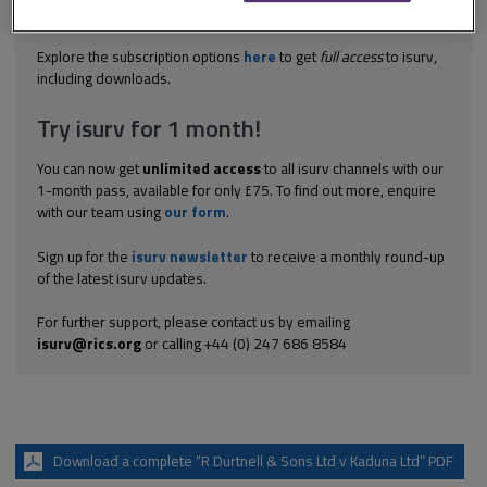
extension of time Durtnell were undertaking works for Kaduna
pursuant to a JCT...
Explore the subscription options
here
to get
full access
to isurv,
including downloads.
Try isurv for 1 month!
You can now get
unlimited access
to all isurv channels with our
1-month pass, available for only £75. To find out more, enquire
with our team using
our form
.
Sign up for the
isurv newsletter
to receive a monthly round-up
of the latest isurv updates.
For further support, please contact us by emailing
isurv@rics.org
or calling +44 (0) 247 686 8584
Download a complete “R Durtnell & Sons Ltd v Kaduna Ltd” PDF