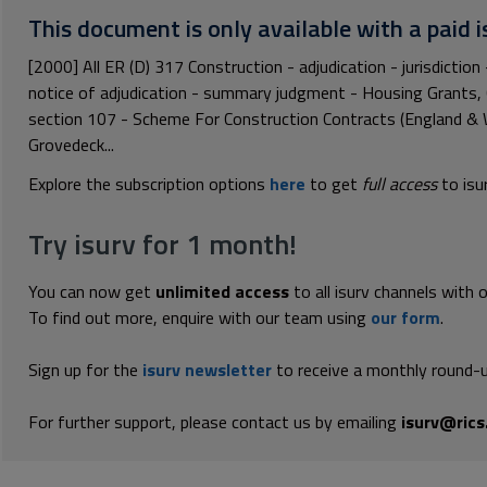
This document is only available with a paid i
[2000] All ER (D) 317 Construction - adjudication - jurisdiction 
notice of adjudication - summary judgment - Housing Grants,
section 107 - Scheme For Construction Contracts (England & 
Grovedeck...
Explore the subscription options
here
to get
full access
to isu
Try isurv for 1 month!
You can now get
unlimited access
to all isurv channels with 
To find out more, enquire with our team using
our form
.
Sign up for the
isurv newsletter
to receive a monthly round-u
For further support, please contact us by emailing
isurv@rics