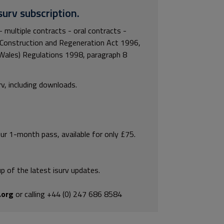
surv subscription.
- multiple contracts - oral contracts -
 Construction and Regeneration Act 1996,
Wales) Regulations 1998, paragraph 8
rv, including downloads.
our 1-month pass, available for only £75.
p of the latest isurv updates.
.org
or calling +44 (0) 247 686 8584