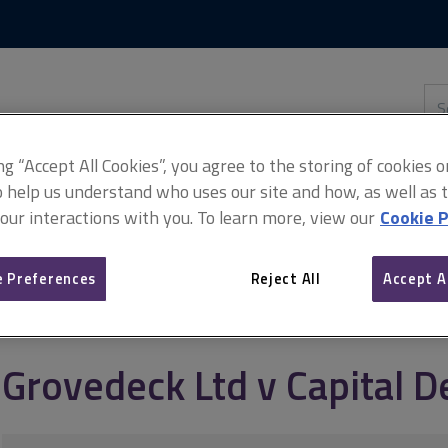
Skip
Skip
to
to
content
main
navigation
Sea
thi
sit
Adv
ing “Accept All Cookies”, you agree to the storing of cookies 
o help us understand who uses our site and how, as well as ta
 our interactions with you. To learn more, view our
Cookie P
al Demolition Ltd
 Preferences
Reject All
Accept A
Grovedeck Ltd v Capital D