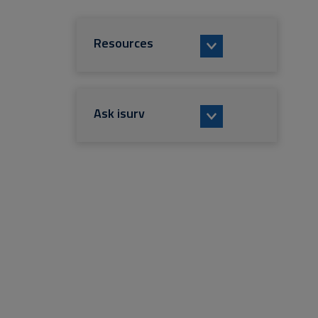
Resources
Ask isurv