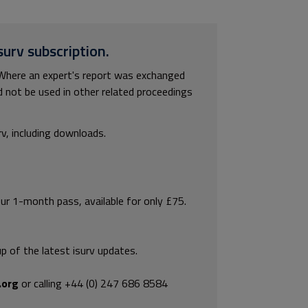
surv subscription.
Where an expert's report was exchanged
ld not be used in other related proceedings
rv, including downloads.
our 1-month pass, available for only £75.
p of the latest isurv updates.
.org
or calling +44 (0) 247 686 8584