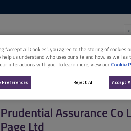
Skip
Skip
to
to
content
main
navigation
Sea
thi
sit
Adv
ing “Accept All Cookies”, you agree to the storing of cookies 
o help us understand who uses our site and how, as well as ta
 our interactions with you. To learn more, view our
Cookie P
Co Ltd v Fountain Page Ltd
 Preferences
Reject All
Accept A
Prudential Assurance Co L
Page Ltd