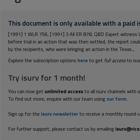
This document is only available with a paid i
[1991] 1 WLR 756, [1991] 3 All ER 878, QBD Expert witness 
before trial in an action that was then settled, the report cou
by the recipients, who were bringing an action in the Texas...
Explore the subscription options
here
to get
full access
to isu
Try isurv for 1 month!
You can now get
unlimited access
to all isurv channels with 
To find out more, enquire with our team using
our form
.
Sign up for the
isurv newsletter
to receive a monthly round-u
For further support, please contact us by emailing
isurv@rics