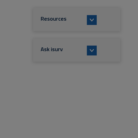
Resources
Ask isurv