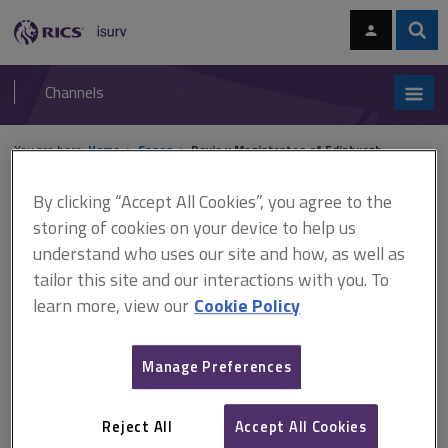
Skip
Skip
to
to
content
main
Sear
RICS
isurv
navigation
Channels
You are here:
Home
Cases
Davie v Magistrates of Edinburgh
By clicking “Accept All Cookies”, you agree to the
Davie v Magistrates of
storing of cookies on your device to help us
Edinburgh
understand who uses our site and how, as well as
tailor this site and our interactions with you. To
learn more, view our
Cookie Policy
This document is only available with a paid
isurv subscription.
Manage Preferences
[1953] SC 34 Court of Session (Scotland) Expert witness In an
action by a neighbour about damage caused to his property by
Reject All
Accept All Cookies
blasting operations during sewer construction, issues arose as