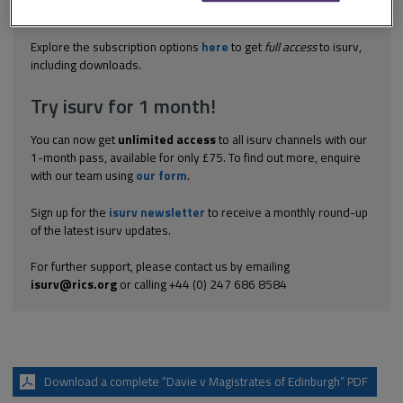
to the weight to be given to the evidence of expert witnesses
called, including a builder,...
Explore the subscription options
here
to get
full access
to isurv,
including downloads.
Try isurv for 1 month!
You can now get
unlimited access
to all isurv channels with our
1-month pass, available for only £75. To find out more, enquire
with our team using
our form
.
Sign up for the
isurv newsletter
to receive a monthly round-up
of the latest isurv updates.
For further support, please contact us by emailing
isurv@rics.org
or calling +44 (0) 247 686 8584
Download a complete “Davie v Magistrates of Edinburgh” PDF