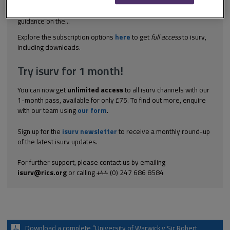
essential to the decision and therefore not strictly binding) in this
case on negligent design and construction, but offer useful
guidance on the...
Explore the subscription options
here
to get
full access
to isurv,
including downloads.
Try isurv for 1 month!
You can now get
unlimited access
to all isurv channels with our
1-month pass, available for only £75. To find out more, enquire
with our team using
our form
.
Sign up for the
isurv newsletter
to receive a monthly round-up
of the latest isurv updates.
For further support, please contact us by emailing
isurv@rics.org
or calling +44 (0) 247 686 8584
Download a complete “University of Warwick v Sir Robert