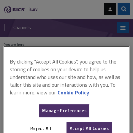
Skip
Skip
to
to
content
main
Sear
RICS
isurv
navigation
Channels
You are here:
Home
Cases
University of Warwick v Sir Robert McAlpine
By clicking “Accept All Cookies”, you agree to the
University of Warwick v Sir
storing of cookies on your device to help us
understand who uses our site and how, as well as
Robert McAlpine
tailor this site and our interactions with you. To
learn more, view our
Cookie Policy
This document is only available with a paid
Manage Preferences
isurv subscription.
[1988] 42 BLR 1, QBD Expert witness The observations of the
judge on the role of expert witnesses were all obiter (i.e. not
Reject All
Accept All Cookies