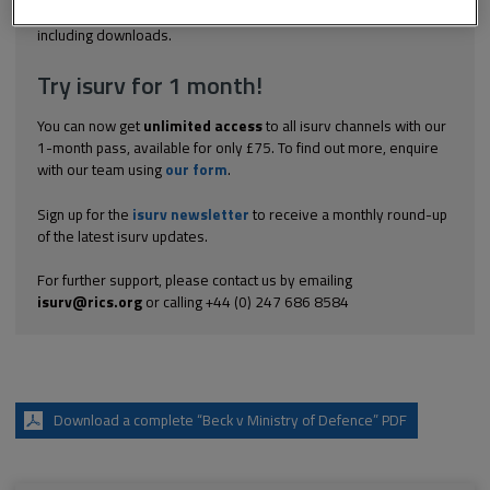
Explore the subscription options
here
to get
full access
to isurv,
including downloads.
Try isurv for 1 month!
You can now get
unlimited access
to all isurv channels with our
1-month pass, available for only £75. To find out more, enquire
with our team using
our form
.
Sign up for the
isurv newsletter
to receive a monthly round-up
of the latest isurv updates.
For further support, please contact us by emailing
isurv@rics.org
or calling +44 (0) 247 686 8584
Download a complete “Beck v Ministry of Defence” PDF