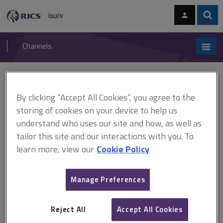
Skip
Skip
to
to
content
main
Sear
RICS
isurv
navigation
Channels
You are here:
Home
Cases
Beck v Ministry of Defence
By clicking “Accept All Cookies”, you agree to the
Beck v Ministry of Defence
storing of cookies on your device to help us
understand who uses our site and how, as well as
tailor this site and our interactions with you. To
This document is only available with a paid
learn more, view our
Cookie Policy
isurv subscription.
[2003] EWCA Civ 1043 Expert witness In a personal injury case,
Manage Preferences
where the claimant had been examined by the defendants'
expert, the defendants wanted to instruct a new expert because
they were dissatisfied with his conclusions. The Court of Appeal
Reject All
Accept All Cookies
held that the first expert's...