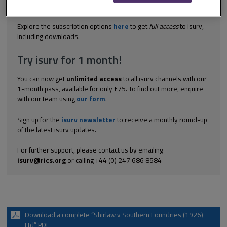
manner as other directors – whether implied term that managing
director irremovable during fixed term – whether implied...
Explore the subscription options
here
to get
full access
to isurv,
including downloads.
Try isurv for 1 month!
You can now get
unlimited access
to all isurv channels with our
1-month pass, available for only £75. To find out more, enquire
with our team using
our form
.
Sign up for the
isurv newsletter
to receive a monthly round-up
of the latest isurv updates.
For further support, please contact us by emailing
isurv@rics.org
or calling +44 (0) 247 686 8584
Download a complete “Shirlaw v Southern Foundries (1926)
Ltd” PDF