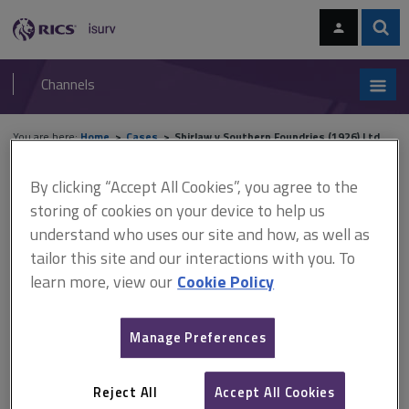
Skip
Skip
to
to
content
main
Sear
RICS
isurv
navigation
Channels
You are here:
Home
Cases
Shirlaw v Southern Foundries (1926) Ltd
By clicking “Accept All Cookies”, you agree to the
Shirlaw v Southern Foundries
storing of cookies on your device to help us
(1926) Ltd
understand who uses our site and how, as well as
tailor this site and our interactions with you. To
learn more, view our
Cookie Policy
This document is only available with a paid
isurv subscription.
Manage Preferences
[1939] 2 KB 206 CA Contract – company – implied terms – test
for implied terms - officious bystander – articles of association
Reject All
Accept All Cookies
– article providing that managing director removable in same