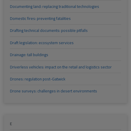
Documenting land: replacing traditional technologies
Domestic fires: preventing fatalities
Drafting technical documents: possible pitfalls
Draft legislation: ecosystem services
Drainage: tall buildings
Driverless vehicles: impact on the retail and logistics sector
Drones: regulation post-Gatwick
Drone surveys: challenges in desert environments
E