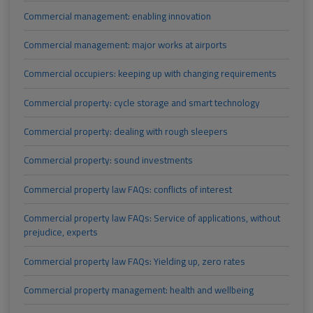
Commercial management: enabling innovation
Commercial management: major works at airports
Commercial occupiers: keeping up with changing requirements
Commercial property: cycle storage and smart technology
Commercial property: dealing with rough sleepers
Commercial property: sound investments
Commercial property law FAQs: conflicts of interest
Commercial property law FAQs: Service of applications, without
prejudice, experts
Commercial property law FAQs: Yielding up, zero rates
Commercial property management: health and wellbeing