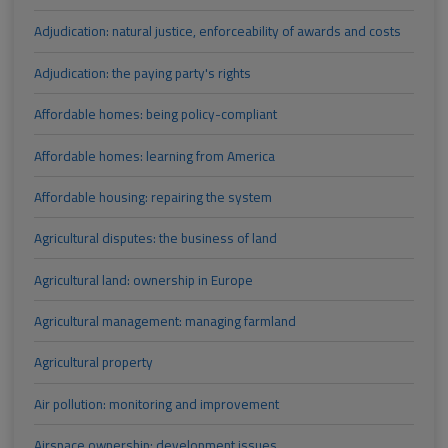
Adjudication: natural justice, enforceability of awards and costs
Adjudication: the paying party's rights
Affordable homes: being policy-compliant
Affordable homes: learning from America
Affordable housing: repairing the system
Agricultural disputes: the business of land
Agricultural land: ownership in Europe
Agricultural management: managing farmland
Agricultural property
Air pollution: monitoring and improvement
Airspace ownership: development issues