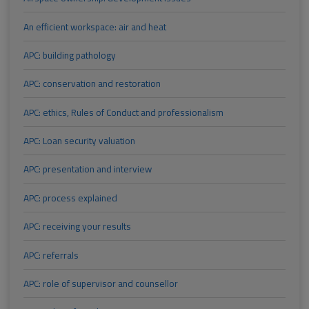
An efficient workspace: air and heat
APC: building pathology
APC: conservation and restoration
APC: ethics, Rules of Conduct and professionalism
APC: Loan security valuation
APC: presentation and interview
APC: process explained
APC: receiving your results
APC: referrals
APC: role of supervisor and counsellor