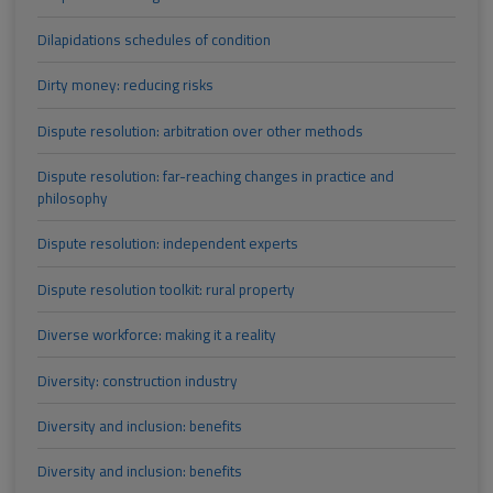
Dilapidations schedules of condition
Dirty money: reducing risks
Dispute resolution: arbitration over other methods
Dispute resolution: far-reaching changes in practice and
philosophy
Dispute resolution: independent experts
Dispute resolution toolkit: rural property
Diverse workforce: making it a reality
Diversity: construction industry
Diversity and inclusion: benefits
Diversity and inclusion: benefits