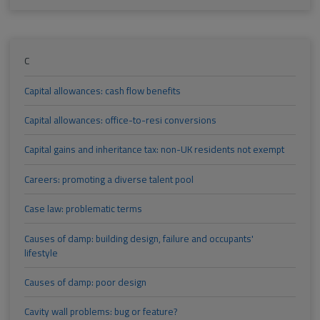
C
Capital allowances: cash flow benefits
Capital allowances: office-to-resi conversions
Capital gains and inheritance tax: non-UK residents not exempt
Careers: promoting a diverse talent pool
Case law: problematic terms
Causes of damp: building design, failure and occupants'
lifestyle
Causes of damp: poor design
Cavity wall problems: bug or feature?