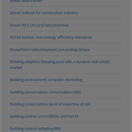
Brexit: deal tracker
Brexit: outlook for construction industry
Brexit: RICS UK rural land priorities
British homes: new energy efficiency standards
Brownfield redevelopment: preventing delays
Building adaption: keeping pace with a dynamic real estate
market
Building assessment: computer modelling
Building conservation: conservation skills
Building conservation: level of expertise at risk
Building control: accessibility and Part M
Building control: adopting BIM