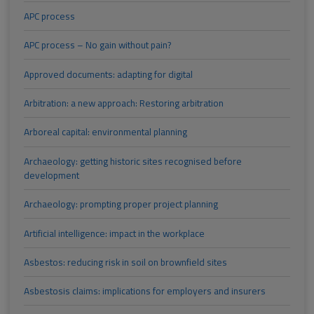
APC process
APC process – No gain without pain?
Approved documents: adapting for digital
Arbitration: a new approach: Restoring arbitration
Arboreal capital: environmental planning
Archaeology: getting historic sites recognised before
development
Archaeology: prompting proper project planning
Artificial intelligence: impact in the workplace
Asbestos: reducing risk in soil on brownfield sites
Asbestosis claims: implications for employers and insurers