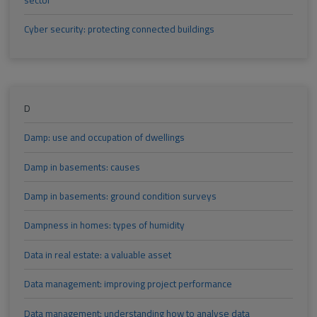
Cyber security: protecting connected buildings
D
Damp: use and occupation of dwellings
Damp in basements: causes
Damp in basements: ground condition surveys
Dampness in homes: types of humidity
Data in real estate: a valuable asset
Data management: improving project performance
Data management: understanding how to analyse data