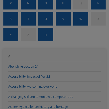
M
N
O
P
Q
R
S
T
U
V
W
X
Y
Z
3
A
Abolishing section 21
Accessibility: impact of Part M
Accessibility: welcoming everyone
A changing skillset: tomorrow's competencies
Achieving excellence: history and heritage