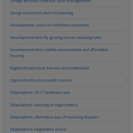
Design and build contracts: poor management?
Design economics and cost planning
Development: cases on restrictive covenants
Development land: fly-grazing horses delaying sales
Development land: viability assessments and affordable
housing
Digital infrastructure: barriers and bottlenecks
Digital infrastructure toolkit: London
Dilapidations: 2017 landmark case
Dilapidations: advising on legal matters
Dilapidations: alternative way of resolving disputes
Dilapidations: negotiation advice