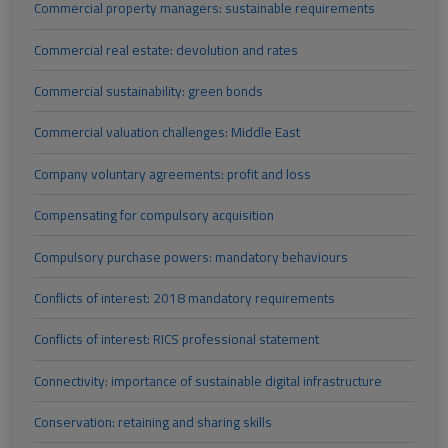
Commercial property managers: sustainable requirements
Commercial real estate: devolution and rates
Commercial sustainability: green bonds
Commercial valuation challenges: Middle East
Company voluntary agreements: profit and loss
Compensating for compulsory acquisition
Compulsory purchase powers: mandatory behaviours
Conflicts of interest: 2018 mandatory requirements
Conflicts of interest: RICS professional statement
Connectivity: importance of sustainable digital infrastructure
Conservation: retaining and sharing skills