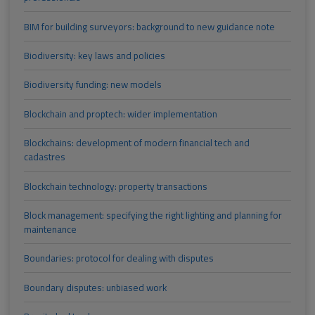
BIM for building surveyors: background to new guidance note
Biodiversity: key laws and policies
Biodiversity funding: new models
Blockchain and proptech: wider implementation
Blockchains: development of modern financial tech and
cadastres
Blockchain technology: property transactions
Block management: specifying the right lighting and planning for
maintenance
Boundaries: protocol for dealing with disputes
Boundary disputes: unbiased work