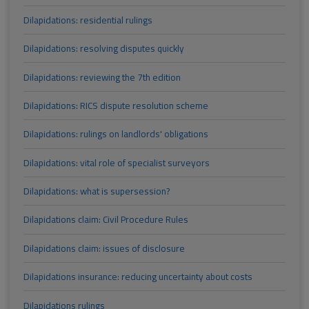
Dilapidations: residential rulings
Dilapidations: resolving disputes quickly
Dilapidations: reviewing the 7th edition
Dilapidations: RICS dispute resolution scheme
Dilapidations: rulings on landlords' obligations
Dilapidations: vital role of specialist surveyors
Dilapidations: what is supersession?
Dilapidations claim: Civil Procedure Rules
Dilapidations claim: issues of disclosure
Dilapidations insurance: reducing uncertainty about costs
Dilapidations rulings