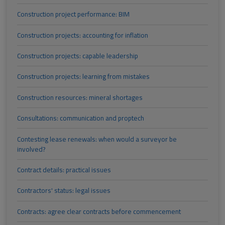
Construction project performance: BIM
Construction projects: accounting for inflation
Construction projects: capable leadership
Construction projects: learning from mistakes
Construction resources: mineral shortages
Consultations: communication and proptech
Contesting lease renewals: when would a surveyor be
involved?
Contract details: practical issues
Contractors' status: legal issues
Contracts: agree clear contracts before commencement