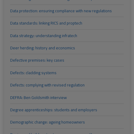
Data protection: ensuring compliance with new regulations
Data standards: linking RICS and proptech
Data strategy: understanding infratech
Deer herding: history and economics
Defective premises: key cases
Defects: cladding systems
Defects: complying with revised regulation
DEFRA: Ben Goldsmith interview
Degree apprenticeships: students and employers
Demographic change: ageing homeowners