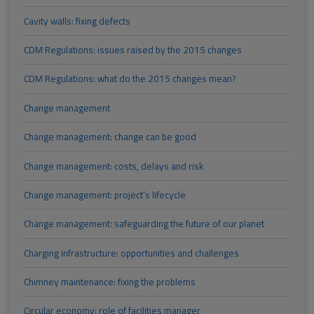
Cavity walls: fixing defects
CDM Regulations: issues raised by the 2015 changes
CDM Regulations: what do the 2015 changes mean?
Change management
Change management: change can be good
Change management: costs, delays and risk
Change management: project’s lifecycle
Change management: safeguarding the future of our planet
Charging infrastructure: opportunities and challenges
Chimney maintenance: fixing the problems
Circular economy: role of facilities manager