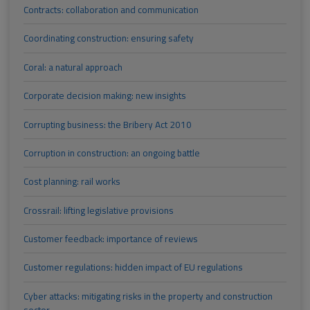
Contracts: collaboration and communication
Coordinating construction: ensuring safety
Coral: a natural approach
Corporate decision making: new insights
Corrupting business: the Bribery Act 2010
Corruption in construction: an ongoing battle
Cost planning: rail works
Crossrail: lifting legislative provisions
Customer feedback: importance of reviews
Customer regulations: hidden impact of EU regulations
Cyber attacks: mitigating risks in the property and construction
sector