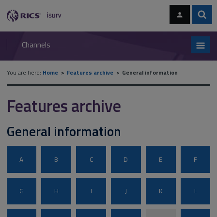
Skip
Skip
to
to
content
main
Sear
RICS
isurv
navigation
Channels
You are here:
Home
Features archive
General information
Features archive
General information
A
B
C
D
E
F
G
H
I
J
K
L