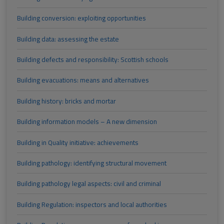
Building conversion: exploiting opportunities
Building data: assessing the estate
Building defects and responsibility: Scottish schools
Building evacuations: means and alternatives
Building history: bricks and mortar
Building information models – A new dimension
Building in Quality initiative: achievements
Building pathology: identifying structural movement
Building pathology legal aspects: civil and criminal
Building Regulation: inspectors and local authorities