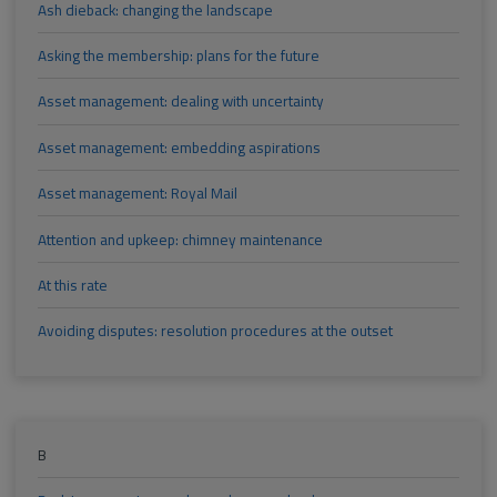
Ash dieback: changing the landscape
Asking the membership: plans for the future
Asset management: dealing with uncertainty
Asset management: embedding aspirations
Asset management: Royal Mail
Attention and upkeep: chimney maintenance
At this rate
Avoiding disputes: resolution procedures at the outset
B