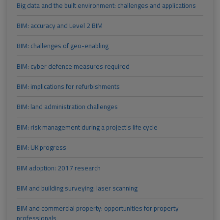
Big data and the built environment: challenges and applications
BIM: accuracy and Level 2 BIM
BIM: challenges of geo-enabling
BIM: cyber defence measures required
BIM: implications for refurbishments
BIM: land administration challenges
BIM: risk management during a project’s life cycle
BIM: UK progress
BIM adoption: 2017 research
BIM and building surveying: laser scanning
BIM and commercial property: opportunities for property
professionals