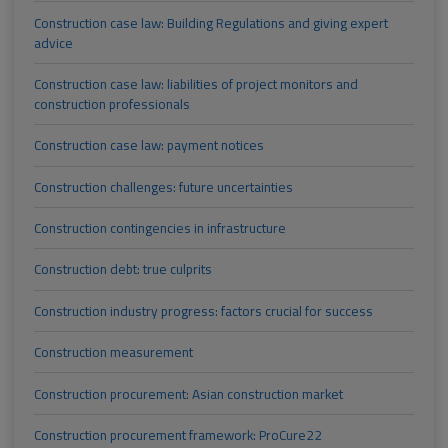
Construction case law: Building Regulations and giving expert
advice
Construction case law: liabilities of project monitors and
construction professionals
Construction case law: payment notices
Construction challenges: future uncertainties
Construction contingencies in infrastructure
Construction debt: true culprits
Construction industry progress: factors crucial for success
Construction measurement
Construction procurement: Asian construction market
Construction procurement framework: ProCure22