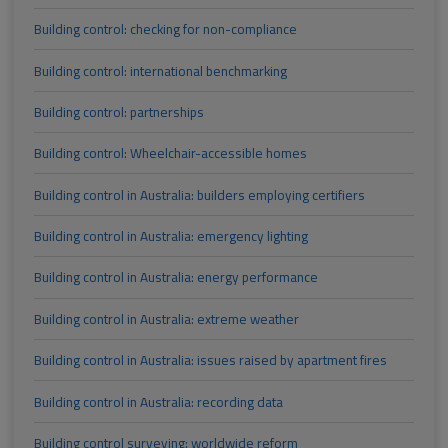
Building control: checking for non-compliance
Building control: international benchmarking
Building control: partnerships
Building control: Wheelchair-accessible homes
Building control in Australia: builders employing certifiers
Building control in Australia: emergency lighting
Building control in Australia: energy performance
Building control in Australia: extreme weather
Building control in Australia: issues raised by apartment fires
Building control in Australia: recording data
Building control surveying: worldwide reform