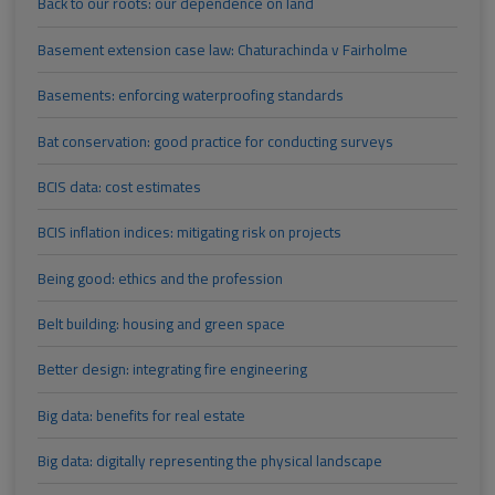
Back to our roots: our dependence on land
Basement extension case law: Chaturachinda v Fairholme
Basements: enforcing waterproofing standards
Bat conservation: good practice for conducting surveys
BCIS data: cost estimates
BCIS inflation indices: mitigating risk on projects
Being good: ethics and the profession
Belt building: housing and green space
Better design: integrating fire engineering
Big data: benefits for real estate
Big data: digitally representing the physical landscape