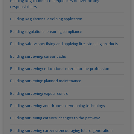
Building Regulations: consequences of overlooking
responsibilities
Building Regulations: declining application
Building regulations: ensuring compliance
Building safety: specifying and applying fire-stopping products
Building surveying: career paths
Building surveying: educational needs for the profession
Building surveying: planned maintenance
Building surveying: vapour control
Building surveying and drones: developing technology
Building surveying careers: changes to the pathway
Building surveying careers: encouraging future generations