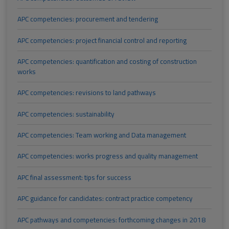
APC competencies: procurement and tendering
APC competencies: project financial control and reporting
APC competencies: quantification and costing of construction
works
APC competencies: revisions to land pathways
APC competencies: sustainability
APC competencies: Team working and Data management
APC competencies: works progress and quality management
APC final assessment: tips for success
APC guidance for candidates: contract practice competency
APC pathways and competencies: forthcoming changes in 2018