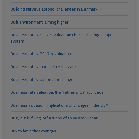
Building surveys abroad: challenges in Denmark
Built environment: aiming higher
Business rates 2017 revaluation: Check, challenge, appeal
system
Business rates: 2017 revaluation
Business rates: land and real estate
Business rates: options for change
Business rate valuation: the Netherlands’ approach
Business valuation: implications of changes in the USA
Busy but fulfilling: reflections of an award winner
Buy to let: policy changes