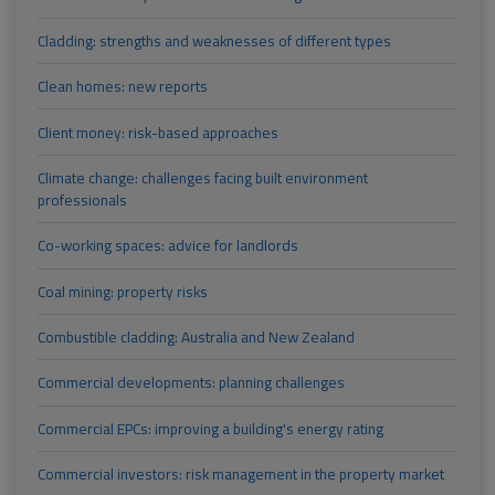
Cladding: strengths and weaknesses of different types
Clean homes: new reports
Client money: risk-based approaches
Climate change: challenges facing built environment
professionals
Co-working spaces: advice for landlords
Coal mining: property risks
Combustible cladding: Australia and New Zealand
Commercial developments: planning challenges
Commercial EPCs: improving a building's energy rating
Commercial investors: risk management in the property market