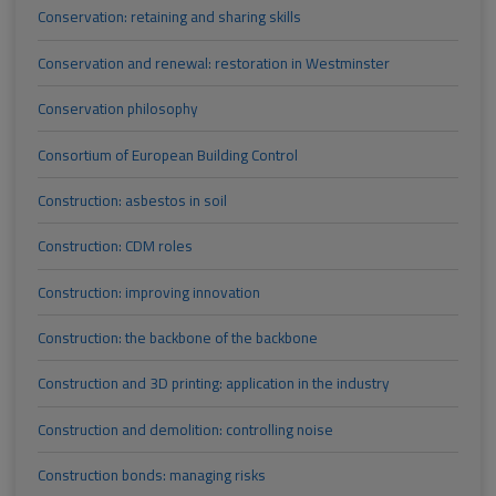
Conservation: retaining and sharing skills
Conservation and renewal: restoration in Westminster
Conservation philosophy
Consortium of European Building Control
Construction: asbestos in soil
Construction: CDM roles
Construction: improving innovation
Construction: the backbone of the backbone
Construction and 3D printing: application in the industry
Construction and demolition: controlling noise
Construction bonds: managing risks