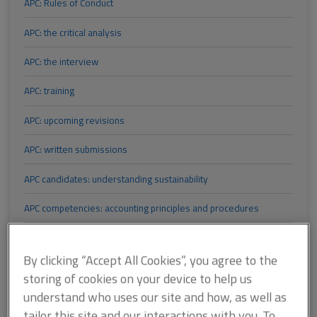
APC: Rules of Conduct
APC: the critical analysis
APC: the interview
APC: training
APC: upcoming revisions
APC: written submissions
APC candidates: understanding sustainability
APC competencies: accounting principles and procedures
APC competencies: analysis of client requirements
By clicking “Accept All Cookies”, you agree to the
APC competencies: building control pathway revised
storing of cookies on your device to help us
understand who uses our site and how, as well as
APC competencies: Business planning and Accounting principles
and procedures
tailor this site and our interactions with you. To