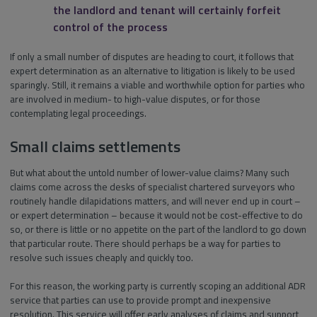
the landlord and tenant will certainly forfeit
control of the process
If only a small number of disputes are heading to court, it follows that
expert determination as an alternative to litigation is likely to be used
sparingly. Still, it remains a viable and worthwhile option for parties who
are involved in medium- to high-value disputes, or for those
contemplating legal proceedings.
Small claims settlements
But what about the untold number of lower-value claims? Many such
claims come across the desks of specialist chartered surveyors who
routinely handle dilapidations matters, and will never end up in court –
or expert determination – because it would not be cost-effective to do
so, or there is little or no appetite on the part of the landlord to go down
that particular route. There should perhaps be a way for parties to
resolve such issues cheaply and quickly too.
For this reason, the working party is currently scoping an additional ADR
service that parties can use to provide prompt and inexpensive
resolution. This service will offer early analyses of claims and support