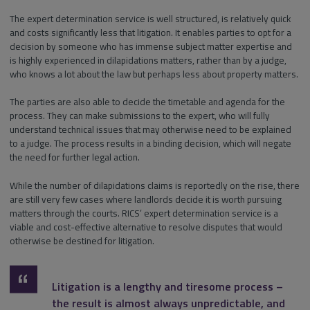
The expert determination service is well structured, is relatively quick
and costs significantly less that litigation. It enables parties to opt for a
decision by someone who has immense subject matter expertise and
is highly experienced in dilapidations matters, rather than by a judge,
who knows a lot about the law but perhaps less about property matters.
The parties are also able to decide the timetable and agenda for the
process. They can make submissions to the expert, who will fully
understand technical issues that may otherwise need to be explained
to a judge. The process results in a binding decision, which will negate
the need for further legal action.
While the number of dilapidations claims is reportedly on the rise, there
are still very few cases where landlords decide it is worth pursuing
matters through the courts. RICS’ expert determination service is a
viable and cost-effective alternative to resolve disputes that would
otherwise be destined for litigation.
Litigation is a lengthy and tiresome process –
the result is almost always unpredictable, and