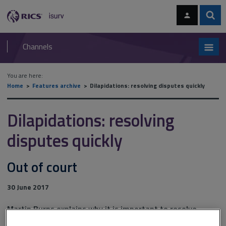
Skip
Skip
to
to
content
main
Sear
RICS
isurv
navigation
Channels
You are here:
Home
Features archive
Dilapidations: resolving disputes quickly
Dilapidations: resolving
disputes quickly
Out of court
30 June 2017
Martin Burns explains why it is important to resolve
dilapidations disputes quickly, cheaply … and early