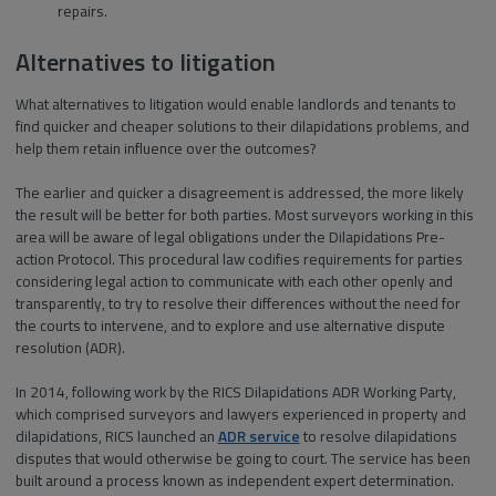
repairs.
Alternatives to litigation
What alternatives to litigation would enable landlords and tenants to
find quicker and cheaper solutions to their dilapidations problems, and
help them retain influence over the outcomes?
The earlier and quicker a disagreement is addressed, the more likely
the result will be better for both parties. Most surveyors working in this
area will be aware of legal obligations under the Dilapidations Pre-
action Protocol. This procedural law codifies requirements for parties
considering legal action to communicate with each other openly and
transparently, to try to resolve their differences without the need for
the courts to intervene, and to explore and use alternative dispute
resolution (ADR).
In 2014, following work by the RICS Dilapidations ADR Working Party,
which comprised surveyors and lawyers experienced in property and
dilapidations, RICS launched an
ADR service
to resolve dilapidations
disputes that would otherwise be going to court. The service has been
built around a process known as independent expert determination.