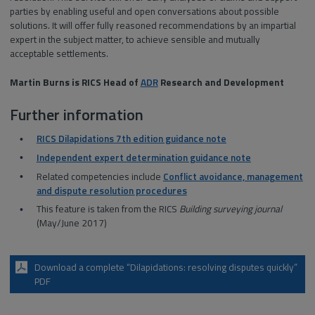
parties by enabling useful and open conversations about possible
solutions. It will offer fully reasoned recommendations by an impartial
expert in the subject matter, to achieve sensible and mutually
acceptable settlements.
Martin Burns is RICS Head of
ADR
Research and Development
Further information
RICS Dilapidations 7th edition guidance note
Independent expert determination guidance note
Related competencies include
Conflict avoidance, management
and dispute resolution procedures
This feature is taken from the RICS
Building surveying journal
(May/June 2017)
Download a complete “Dilapidations: resolving disputes quickly”
PDF