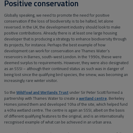
Positive conservation
Globally speaking, we need to promote the need for positive
conservation if the loss of biodiversity is to be halted, let alone
reversed. In the UK, the development industry should look to make
positive contributions. Already there is at least one large housing
developer that is producing a strategy to enhance biodiversity through
its projects, for instance. Perhaps the best example of how
development can work for conservation are Thames Water’s
reservoirs in Barnes, south-west London. In the 1990s, these were
deemed surplus to requirements. However, they were also designated
as an SSSI – although their continued status as such was in danger of
being lost since the qualifying bird species, the smew, was becoming an
increasingly rare winter visitor.
So the
Wildfowl and Wetlands Trust
under Sir Peter Scott formed a
partnership with Thames Water to create a
wetland centre
. Berkeley
Homes joined them and developed 10ha of the site, which helped fund
a 40ha wetland centre. The centre is again an SSSI, albeit on the basis
of different qualifying features to the original, and is an internationally
recognised example of what can be achieved in an urban area.