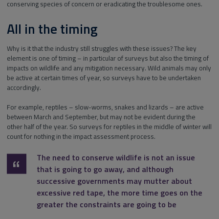
conserving species of concern or eradicating the troublesome ones.
All in the timing
Why is it that the industry still struggles with these issues? The key
element is one of timing – in particular of surveys but also the timing of
impacts on wildlife and any mitigation necessary. Wild animals may only
be active at certain times of year, so surveys have to be undertaken
accordingly.
For example, reptiles – slow-worms, snakes and lizards – are active
between March and September, but may not be evident during the
other half of the year. So surveys for reptiles in the middle of winter will
count for nothing in the impact assessment process.
The need to conserve wildlife is not an issue
that is going to go away, and although
successive governments may mutter about
excessive red tape, the more time goes on the
greater the constraints are going to be