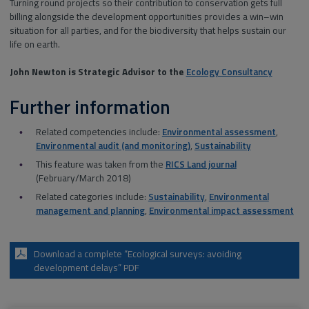
Turning round projects so their contribution to conservation gets full
billing alongside the development opportunities provides a win–win
situation for all parties, and for the biodiversity that helps sustain our
life on earth.
John Newton is Strategic Advisor to the
Ecology Consultancy
Further information
Related competencies include:
Environmental assessment
,
Environmental audit (and monitoring)
,
Sustainability
This feature was taken from the
RICS Land journal
(February/March 2018)
Related categories include:
Sustainability
,
Environmental
management and planning
,
Environmental impact assessment
Download a complete “Ecological surveys: avoiding
development delays” PDF