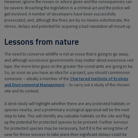
However, ignore the issues or advice given and the consequences can
be severe. Breaching the legislation is a criminal act and the police will
get involved. A number of developers have been successfully
prosecuted, and, although the fines are by no means extortionate, the
stress, delays and potential for acquiring a bad reputation all mount up.
Lessons from nature
The need to conserve wildlife is not an issue that is going to go away,
and although successive governments may mutter about excessive red
tape, the more time goes on the greater the constraints are going to be.
So, as soon as you have an idea for a project, you should commission
someone – ideally a member of the
Chartered Institute of Ecology
and Environmental Management
– to carry out a study of the chosen
site and its context.
A desk study will highlight whether there are any protected habitats or
species nearby, and a preliminary ecological appraisal will be the next
step to take. This will identify any valuable habitats on the site and flag
up the potential for protected species to be present. Further surveys
for protected species may be necessary, but if it is the wrong time of
year for those surveys to take place then significant delays could be