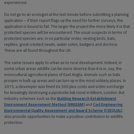
experienced.
Do not go to an ecologist at the last minute before submitting a planning
application – if their report flags up the need for further surveys, the
application is bound to fail. The larger the project the more likely it is that
protected species will be encountered. The usual suspects in terms of
protected species are, in no particular order, nesting birds, bats,
reptiles, great crested newts, water voles, badgers and dormice.
These are all found throughout the UK.
The same issues apply to urban as to rural development. Indeed, in
some urban areas wildlife can be more diverse than it is in, say, the
monocultural agricultural plains of East Anglia. Animals such as bats
prosper in built-up areas and can turn up in the most unlikely places. In
2015, a developer was fined £4,500 plus costs and victim surcharge
for knowingly destroying a pipistrelle bat roost in Kilburn, London. But
industry schemes such as the
Building Research Establishment
Environment Assessment Method (BREEAM)
and
Civil Engineering
Environmental Quality Assessment and Award Scheme (CEEQUAL)
also provide opportunities to make a positive contribution to wildlife
protection.