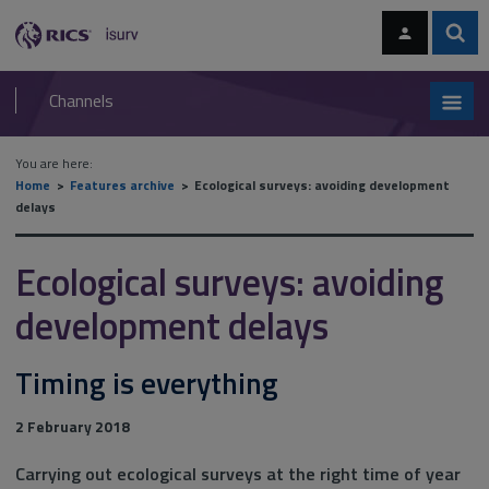
Skip
Skip
to
to
content
main
Sear
RICS
isurv
navigation
Channels
You are here:
Home
Features archive
Ecological surveys: avoiding development
delays
Ecological surveys: avoiding
development delays
Timing is everything
2 February 2018
Carrying out ecological surveys at the right time of year