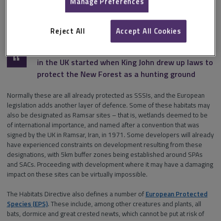
to habitats and to larger areas comprising a variety of important
Manage Preferences
habitats, such as
Special Protection Areas (SPAs)
under the Birds
Directive, or
Special Areas of Conservation (SACs)
under the Habitats
Regulations.
Reject All
Accept All Cookies
It could be argued that environmental legislation
in the UK started when King John drew up laws to
protect the New Forest as a hunting ground
Normally these are all already protected as SSSIs, and the European
legislation adds another layer of defence. Some of these habitats may
also be designated as Ramsar sites – that is, wetlands deemed to be
of international importance, and named after a convention that was
signed by the UK in Ramsar, Iran, in 1971. Some developers will already
have experienced constraints on development resulting from these
designations, with 5km buffer zones being established around SPAs
and SACs. Proceeding with development where it may have a damaging
impact on these sites can be virtually impossible.
The Habitats Directive also defines a number of
European Protected
Species (EPS)
. These include, among other creatures and plants, all
bats, dormice and great crested newts, which cannot be put at risk of