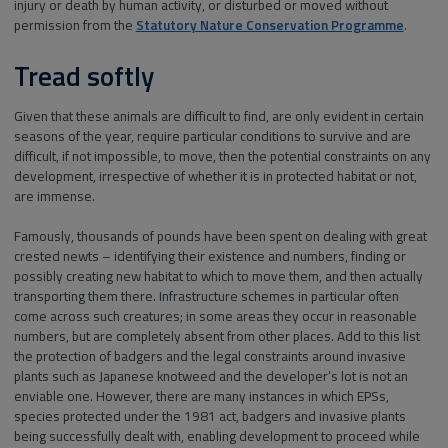
injury or death by human activity, or disturbed or moved without
permission from the
Statutory Nature Conservation Programme
.
Tread softly
Given that these animals are difficult to find, are only evident in certain
seasons of the year, require particular conditions to survive and are
difficult, if not impossible, to move, then the potential constraints on any
development, irrespective of whether it is in protected habitat or not,
are immense.
Famously, thousands of pounds have been spent on dealing with great
crested newts – identifying their existence and numbers, finding or
possibly creating new habitat to which to move them, and then actually
transporting them there. Infrastructure schemes in particular often
come across such creatures; in some areas they occur in reasonable
numbers, but are completely absent from other places. Add to this list
the protection of badgers and the legal constraints around invasive
plants such as Japanese knotweed and the developer’s lot is not an
enviable one. However, there are many instances in which EPSs,
species protected under the 1981 act, badgers and invasive plants
being successfully dealt with, enabling development to proceed while