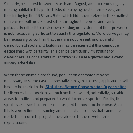
Similarly, birds nest between March and August, and so removing any
nesting habitat in this period risks destroying nests themselves, and
thus infringing the 1981 act. Bats, which hide themselves in the smallest
of crevices, will move roost sites throughout the year and can be
particularly difficult to track down. Finding no evidence of their presence
is not necessarily sufficient to satisfy the legislators. More surveys may
be necessary to confirm that they are not present, and a careful
demolition of roofs and buildings may be required if this cannot be
established with certainty. This can be particularly frustrating for
developers, as consultants must often revise fee quotes and extend
survey schedules.
When these animals are found, population estimates may be
necessary. In some cases, especially in regard to EPSs, applications will
have to be made to the
Statutory Nature Conservation Organisation
for licences to allow derogation from the law and, potentially, suitable
areas identified and prepared to which to move species. Finally, the
species are translocated or encouraged to move on their own. Again,
this is a very time-consuming and imprecise process that cannot be
made to conform to project timescales or to the developer’s
expectations.