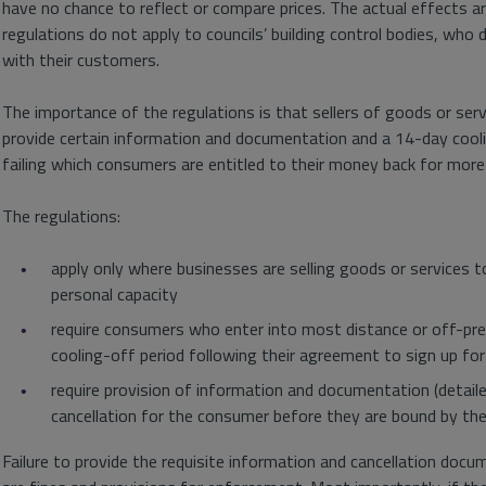
have no chance to reflect or compare prices. The actual effects 
regulations do not apply to councils’ building control bodies, who
with their customers.
The importance of the regulations is that sellers of goods or se
provide certain information and documentation and a 14-day cool
failing which consumers are entitled to their money back for more
The regulations:
apply only where businesses are selling goods or services to
personal capacity
require consumers who enter into most distance or off-pr
cooling-off period following their agreement to sign up fo
require provision of information and documentation (detaile
cancellation for the consumer before they are bound by the
Failure to provide the requisite information and cancellation docu