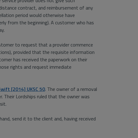
 service provider does not give such
r distance contract, and reimbursement of any
llation period would otherwise have
operly from the beginning). A customer who has
ay.
 customer to request that a provider commence
tions), provided that the requisite information
tomer has received the paperwork on their
those rights and request immediate
Swift [2014] UKSC 50
. The owner of a removal
r. Their Lordships ruled that the owner was
sit.
and, send it to the client and, having received