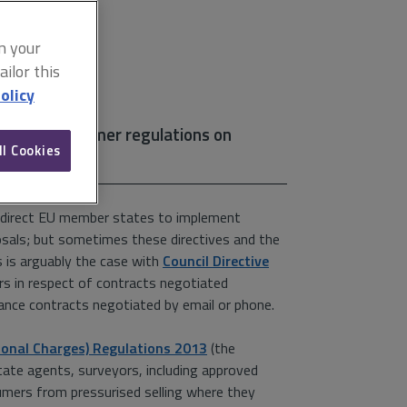
on your
ilor this
olicy
t of EU consumer regulations on
ll Cookies
ey direct EU member states to implement
oposals; but sometimes these directives and the
 is arguably the case with
Council Directive
rs in respect of contracts negotiated
nce contracts negotiated by email or phone.
ional Charges) Regulations 2013
(the
state agents, surveyors, including approved
umers from pressurised selling where they