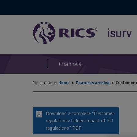
RICS
isurv
Channels
You are here:
Home
Features archive
Customer r
Download a complete “Customer
regulations: hidden impact of EU
regulations” PDF