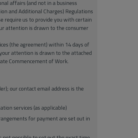
nal affairs (and not in a business
ion and Additional Charges) Regulations
e require us to provide you with certain
our attention is drawn to the consumer
ices (the agreement) within 14 days of
 your attention is drawn to the attached
ediate Commencement of Work.
r); our contact email address is the
ation services (as applicable)
rrangements for payment are set out in
s not possible to set out the exact time