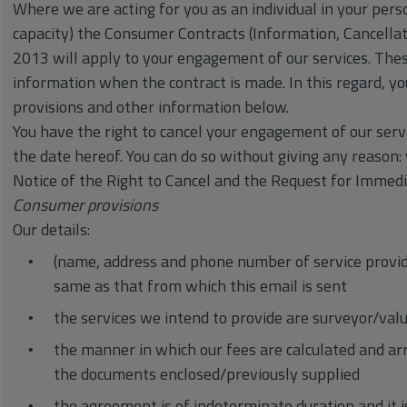
Where we are acting for you as an individual in your perso
capacity) the Consumer Contracts (Information, Cancellat
2013 will apply to your engagement of our services. Thes
information when the contract is made. In this regard, y
provisions and other information below.
You have the right to cancel your engagement of our serv
the date hereof. You can do so without giving any reason:
Notice of the Right to Cancel and the Request for Imm
Consumer provisions
Our details:
(name, address and phone number of service provide
same as that from which this email is sent
the services we intend to provide are surveyor/valu
the manner in which our fees are calculated and a
the documents enclosed/previously supplied
the agreement is of indeterminate duration and it i