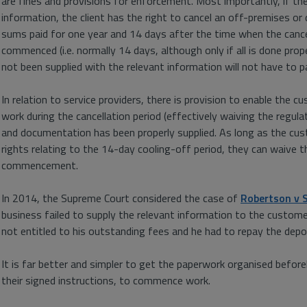
are fines and provisions for enforcement. Most importantly, if the
information, the client has the right to cancel an off-premises o
sums paid for one year and 14 days after the time when the cance
commenced (i.e. normally 14 days, although only if all is done pr
not been supplied with the relevant information will not have to p
In relation to service providers, there is provision to enable the
work during the cancellation period (effectively waiving the regula
and documentation has been properly supplied. As long as the cus
rights relating to the 14-day cooling-off period, they can waive 
commencement.
In 2014, the Supreme Court considered the case of
Robertson v 
business failed to supply the relevant information to the custome
not entitled to his outstanding fees and he had to repay the depo
It is far better and simpler to get the paperwork organised beforeh
their signed instructions, to commence work.