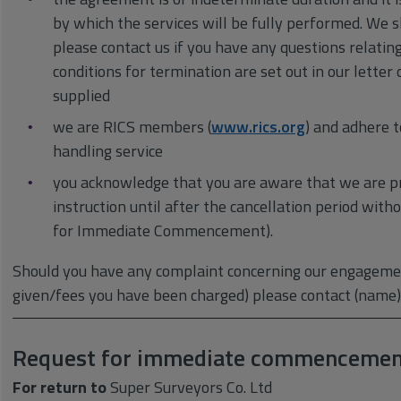
by which the services will be fully performed. We 
please contact us if you have any questions relatin
conditions for termination are set out in our lett
supplied
we are RICS members (
www.rics.org
) and adhere t
handling service
you acknowledge that you are aware that we are p
instruction until after the cancellation period wit
for Immediate Commencement).
Should you have any complaint concerning our engagemen
given/fees you have been charged) please contact (name)
Request for immediate commencemen
For return to
Super Surveyors Co. Ltd