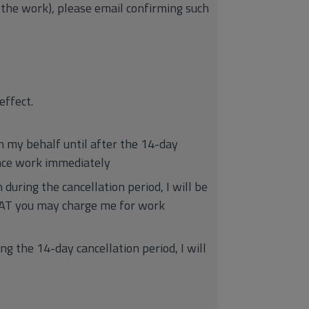
 the work), please email confirming such
effect.
on my behalf until after the 14-day
ence work immediately
during the cancellation period, I will be
 VAT you may charge me for work
g the 14-day cancellation period, I will