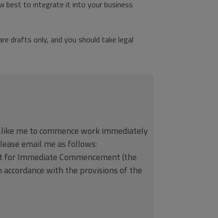
 best to integrate it into your business
e drafts only, and you should take legal
d like me to commence work immediately
please email me as follows:
est for Immediate Commencement (the
 accordance with the provisions of the