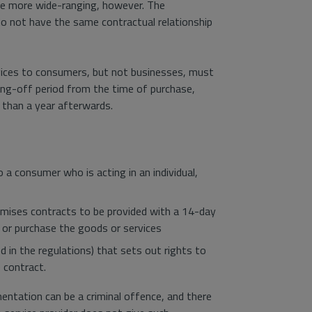
are more wide-ranging, however. The
 do not have the same contractual relationship
rvices to consumers, but not businesses, must
ing-off period from the time of purchase,
 than a year afterwards.
 a consumer who is acting in an individual,
emises contracts to be provided with a 14-day
r or purchase the goods or services
d in the regulations) that sets out rights to
 contract.
mentation can be a criminal offence, and there