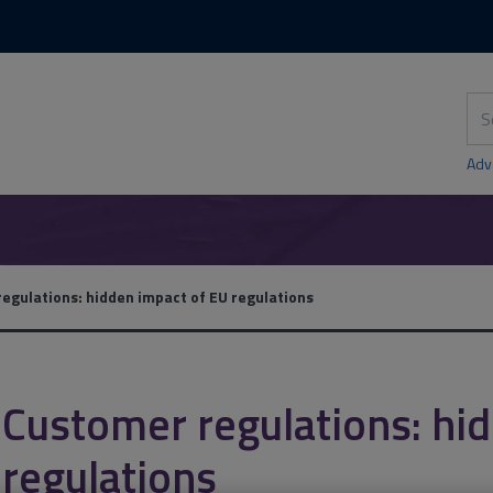
Skip
Skip
to
to
content
main
navigation
Sea
thi
sit
Adv
egulations: hidden impact of EU regulations
Customer regulations: hi
regulations