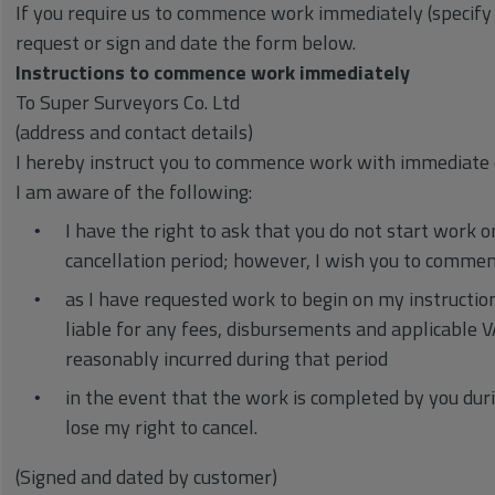
If you require us to commence work immediately (specify
request or sign and date the form below.
Instructions to commence work immediately
To Super Surveyors Co. Ltd
(address and contact details)
I hereby instruct you to commence work with immediate 
I am aware of the following:
I have the right to ask that you do not start work 
cancellation period; however, I wish you to comm
as I have requested work to begin on my instruction 
liable for any fees, disbursements and applicable
reasonably incurred during that period
in the event that the work is completed by you durin
lose my right to cancel.
(Signed and dated by customer)