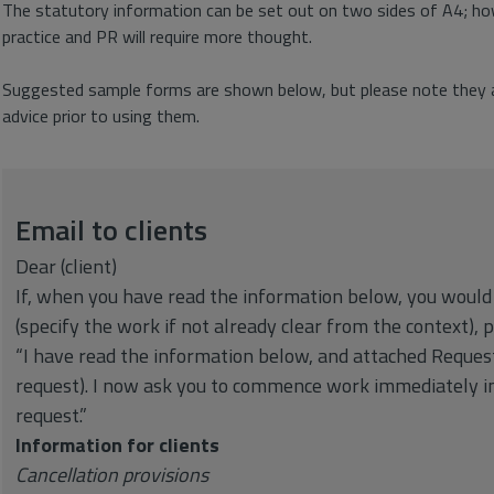
The statutory information can be set out on two sides of A4; how
practice and PR will require more thought.
Suggested sample forms are shown below, but please note they ar
advice prior to using them.
Email to clients
Dear (client)
If, when you have read the information below, you woul
(specify the work if not already clear from the context), 
“I have read the information below, and attached Requ
request). I now ask you to commence work immediately in
request.”
Information for clients
Cancellation provisions