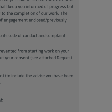
shall keep you informed of progress but
g to the completion of our work. The
er of engagement enclosed/previously
o its code of conduct and complaint-
revented from starting work on your
hout your consent (see attached Request
t (to include the advice you have been
.
t