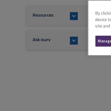
By click
Resources
device t
site and
Ask isurv
Manage