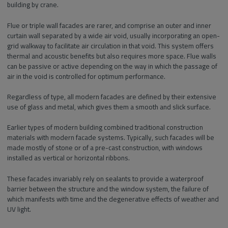
building by crane.
Flue or triple wall facades are rarer, and comprise an outer and inner
curtain wall separated by a wide air void, usually incorporating an open-
grid walkway to facilitate air circulation in that void. This system offers
thermal and acoustic benefits but also requires more space. Flue walls
can be passive or active depending on the way in which the passage of
air in the void is controlled for optimum performance.
Regardless of type, all modern facades are defined by their extensive
use of glass and metal, which gives them a smooth and slick surface.
Earlier types of modern building combined traditional construction
materials with modern facade systems. Typically, such facades will be
made mostly of stone or of a pre-cast construction, with windows
installed as vertical or horizontal ribbons.
These facades invariably rely on sealants to provide a waterproof
barrier between the structure and the window system, the failure of
which manifests with time and the degenerative effects of weather and
UV light.