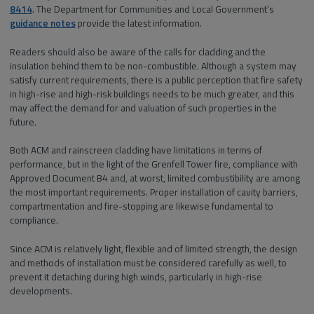
8414
. The Department for Communities and Local Government’s
guidance notes
provide the latest information.
Readers should also be aware of the calls for cladding and the
insulation behind them to be non-combustible. Although a system may
satisfy current requirements, there is a public perception that fire safety
in high-rise and high-risk buildings needs to be much greater, and this
may affect the demand for and valuation of such properties in the
future.
Both ACM and rainscreen cladding have limitations in terms of
performance, but in the light of the Grenfell Tower fire, compliance with
Approved Document B4 and, at worst, limited combustibility are among
the most important requirements. Proper installation of cavity barriers,
compartmentation and fire-stopping are likewise fundamental to
compliance.
Since ACM is relatively light, flexible and of limited strength, the design
and methods of installation must be considered carefully as well, to
prevent it detaching during high winds, particularly in high-rise
developments.