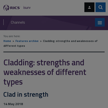
Skip
Skip
to
to
content
main
Sear
RICS
isurv
navigation
Channels
You are here:
Home
Features archive
Cladding: strengths and weaknesses of
different types
Cladding: strengths and
weaknesses of different
types
Clad in strength
14 May 2018