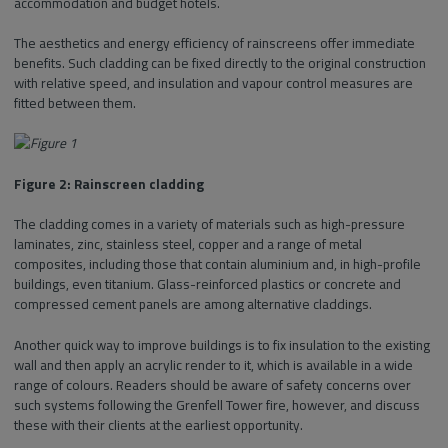
accommodation and budget hotels.
The aesthetics and energy efficiency of rainscreens offer immediate
benefits. Such cladding can be fixed directly to the original construction
with relative speed, and insulation and vapour control measures are
fitted between them.
Figure 2: Rainscreen cladding
The cladding comes in a variety of materials such as high-pressure
laminates, zinc, stainless steel, copper and a range of metal
composites, including those that contain aluminium and, in high-profile
buildings, even titanium. Glass-reinforced plastics or concrete and
compressed cement panels are among alternative claddings.
Another quick way to improve buildings is to fix insulation to the existing
wall and then apply an acrylic render to it, which is available in a wide
range of colours. Readers should be aware of safety concerns over
such systems following the Grenfell Tower fire, however, and discuss
these with their clients at the earliest opportunity.