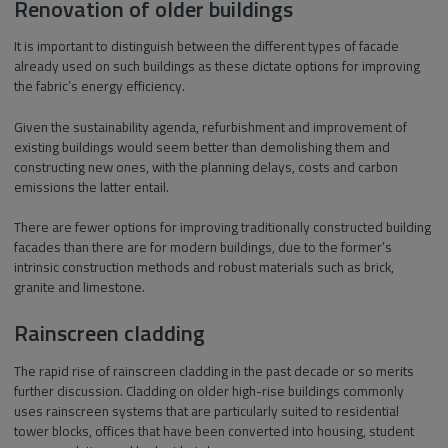
Renovation of older buildings
It is important to distinguish between the different types of facade
already used on such buildings as these dictate options for improving
the fabric’s energy efficiency.
Given the sustainability agenda, refurbishment and improvement of
existing buildings would seem better than demolishing them and
constructing new ones, with the planning delays, costs and carbon
emissions the latter entail.
There are fewer options for improving traditionally constructed building
facades than there are for modern buildings, due to the former’s
intrinsic construction methods and robust materials such as brick,
granite and limestone.
Rainscreen cladding
The rapid rise of rainscreen cladding in the past decade or so merits
further discussion. Cladding on older high-rise buildings commonly
uses rainscreen systems that are particularly suited to residential
tower blocks, offices that have been converted into housing, student