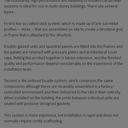
The modularity, high performance and flexibility of modern curtain wall
systems is ideal for use in multi-storey buildings. There are several
types.
First is the so-called stick system, which is made up of pre-cut metal
profiles – sticks – that are assembled on site to create a structural grid
or frame that is attached to the structure.
Double-glazed units and spandrel panels are fitted into the frames and
the panels are retained with pressure plates and architectural cover
caps. Putting this product together is labour-intensive, and the finished
quality and performance depend considerably on the experience of the
installation team.
Second is the unitised facade system, which comprises the same
components although these are invariably assembled in a factory-
controlled environment and then delivered to the site in their entirety.
When installed on the building, the joints between individual units are
sealed with purpose-designed gaskets.
This system is more expensive, but installation is rapid and does not
normally require costly scaffolding.