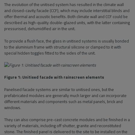
The evolution of the unitised system has resulted in the climate wall
and closed-cavity facade (CCF), which may include interstitial blinds and
offer thermal and acoustic benefits. Both climate wall and CCF could be
described as high-quality double-glazed units, with the latter containing
pressurised, dehumidified air in the unit.
To provide a flush face, the glass in unitised systems is usually bonded
to the aluminium frame with structural silicone or clamped to it with
special hidden toggles fitted to the sides of the unit.
Figure 1: Unitised facade with rainscreen elements
Panelised facade systems are similar to unitised ones, but the
prefabricated modules are generally much larger and can incorporate
different materials and components such as metal panels, brick and
windows.
They can also comprise pre-cast concrete modules and be finished in a
variety of materials, including off shutter, granite and reconstituted
stone. The finished panel is delivered to the site to be installed on the