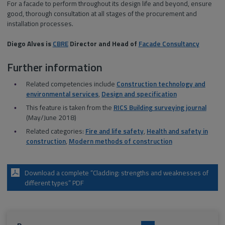
For a facade to perform throughout its design life and beyond, ensure
good, thorough consultation at all stages of the procurement and
installation processes.
Diego Alves is
CBRE
Director and Head of
Facade Consultancy
Further information
Related competencies include
Construction technology and
environmental services
,
Design and specification
This feature is taken from the
RICS Building surveying journal
(May/June 2018)
Related categories:
Fire and life safety
,
Health and safety in
construction
,
Modern methods of construction
Download a complete “Cladding: strengths and weaknesses of
different types” PDF