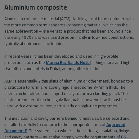
Aluminium composite
Aluminium composite material (ACM) cladding – not to be confused with
the more common term asbestos-containing material, which has the
same abbreviation – is a versatile product that has been around since
the early 1970s and was used predominantly in low-rise constructions,
typically at entrances and lobbies.
In recent years, it has been developed and used in high-profile
properties such as the
Marina Bay Sands Hotel
in Singapore and high-
rise offices and hotels in Dubai, among other locations.
ACM is essentially 2 thin skins of aluminium or other metal, bonded to a
plastic core to form a relatively rigid sheet some 3–4mm thick. The
sheet can be folded and shaped easily to form a cladding panel. The
basic core material can be highly flammable, however, so it must be
used with extreme caution, particularly on high-rise properties.
The insulation and cavity barriers behind it must also be selected and
installed carefully to conform to the appropriate parts of
Approved
Document B
. The system as a whole – the cladding, insulation, fixings
and cavity barriers – must also comply with the requirements of
BS