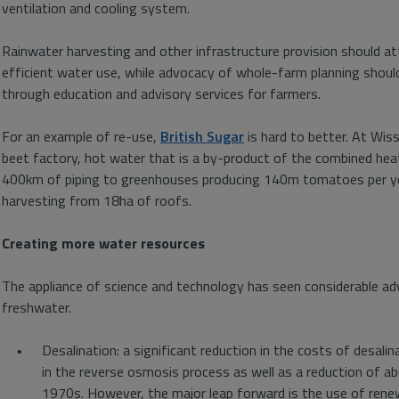
ventilation and cooling system.
Rainwater harvesting and other infrastructure provision should a
efficient water use, while advocacy of whole-farm planning shoul
through education and advisory services for farmers.
For an example of re-use,
British Sugar
is hard to better. At Wiss
beet factory, hot water that is a by-product of the combined he
400km of piping to greenhouses producing 140m tomatoes per year
harvesting from 18ha of roofs.
Creating more water resources
The appliance of science and technology has seen considerable a
freshwater.
Desalination: a significant reduction in the costs of desa
in the reverse osmosis process as well as a reduction of ab
1970s. However, the major leap forward is the use of renewa