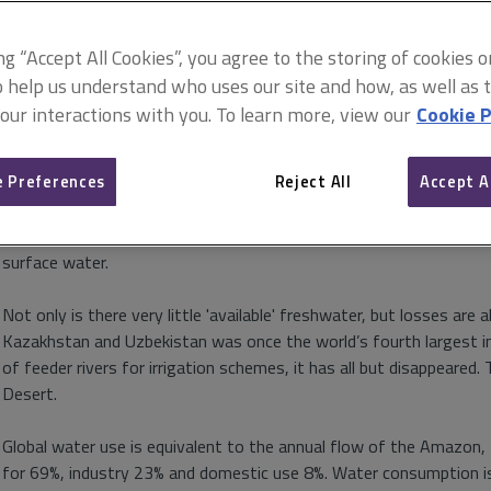
Blue planet thinking
19 April 2017
ing “Accept All Cookies”, you agree to the storing of cookies 
o help us understand who uses our site and how, as well as ta
Bruce Keith sets out the challenges we face in managi
 our interactions with you. To learn more, view our
Cookie P
some innovative ways to promote efficiencies
 Preferences
Reject All
Accept A
The Earth is called the Blue Planet for good reason: 70% of its su
of this is freshwater and, of that, almost 69% is locked up in glac
surface water.
Not only is there very little 'available' freshwater, but losses are 
Kazakhstan and Uzbekistan was once the world’s fourth largest in
of feeder rivers for irrigation schemes, it has all but disappeare
Desert.
Global water use is equivalent to the annual flow of the Amazon, t
for 69%, industry 23% and domestic use 8%. Water consumption is 