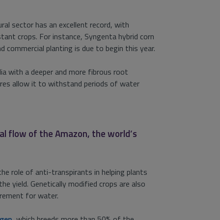
ral sector has an excellent record, with
tant crops. For instance, Syngenta hybrid corn
 commercial planting is due to begin this year.
dia with a deeper and more fibrous root
es allow it to withstand periods of water
ual flow of the Amazon, the world’s
the role of anti-transpirants in helping plants
he yield. Genetically modified crops are also
irement for water.
agen
, which breeds more than 50% of the