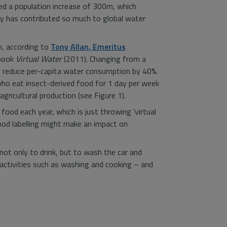
ided a population increase of 300m, which
y has contributed so much to global water
m, according to
Tony Allan, Emeritus
 book
Virtual Water
(2011). Changing from a
uld reduce per-capita water consumption by 40%.
who eat insect-derived food for 1 day per week
gricultural production (see Figure 1).
ood each year, which is just throwing 'virtual
food labelling might make an impact on
ot only to drink, but to wash the car and
activities such as washing and cooking – and