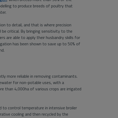
modelling to produce breeds of poultry that
ter.
on to detail, and that is where precision
 be critical. By bringing sensitivity to the
rs are able to apply their husbandry skills for
rrigation has been shown to save up to 50% of
nd.
tly more reliable in removing contaminants.
tewater for non-potable uses, with a
more than 4,000ha of various crops are irrigated
 to control temperature in intensive broiler
rative cooling and then recycled by the