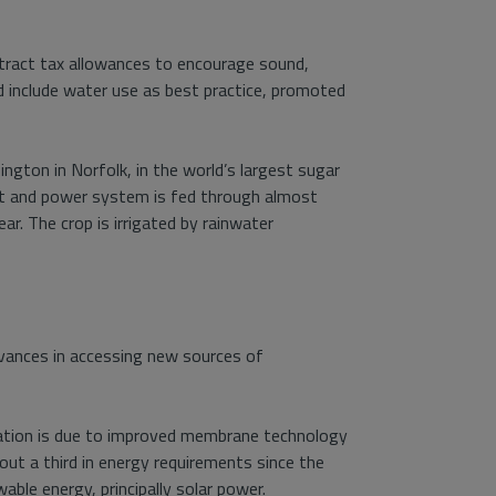
ttract tax allowances to encourage sound,
d include water use as best practice, promoted
ington in Norfolk, in the world’s largest sugar
at and power system is fed through almost
. The crop is irrigated by rainwater
dvances in accessing new sources of
lination is due to improved membrane technology
out a third in energy requirements since the
ble energy, principally solar power.