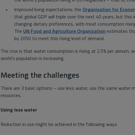
Improved living expectations: the
Organisation for Econo
that global GDP will triple over the next 40 years, but this 
changing dietary preferences, with meat consumption rising 
The
UN Food and Agriculture Organization
estimates that
by 2050 to meet this rising level of demand.
The crux is that water consumption is rising at 2.5% per annum, wh
world’s population is increasing.
Meeting the challenges
There are 3 basic options – use less water, use the same water m
resources.
Using less water
Reduction in use might be achieved in the following ways.