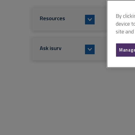
By click
Resources
device t
site and
Ask isurv
Manage