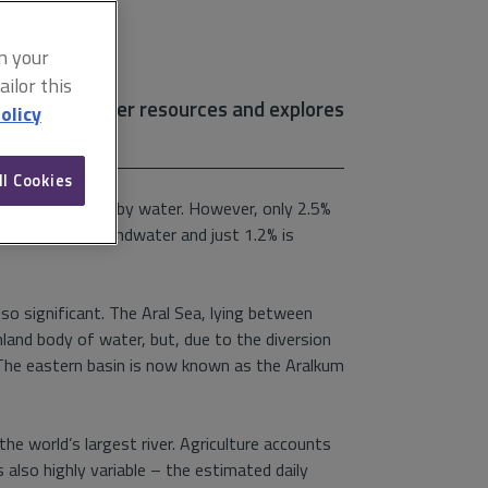
on your
ilor this
ng global water resources and explores
olicy
ll Cookies
rface is covered by water. However, only 2.5%
iers, 30% is groundwater and just 1.2% is
also significant. The Aral Sea, lying between
land body of water, but, due to the diversion
d. The eastern basin is now known as the Aralkum
he world’s largest river. Agriculture accounts
also highly variable – the estimated daily