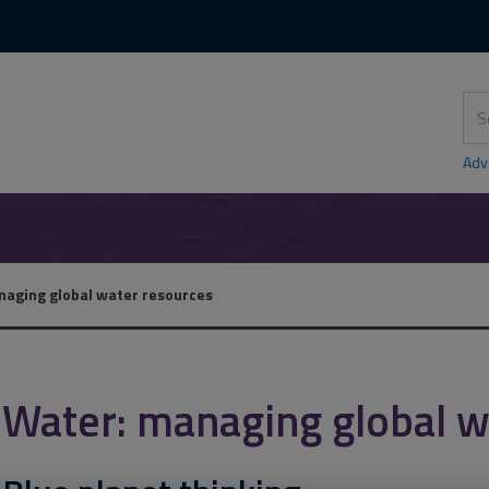
Skip
Skip
to
to
content
main
navigation
Sea
thi
sit
Adv
aging global water resources
Water: managing global w