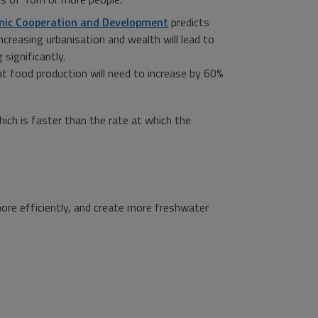
mic Cooperation and Development
predicts
increasing urbanisation and wealth will lead to
significantly.
 food production will need to increase by 60%
ich is faster than the rate at which the
ore efficiently, and create more freshwater