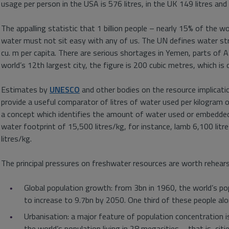
usage per person in the USA is 576 litres, in the UK 149 litres and
The appalling statistic that 1 billion people – nearly 15% of the w
water must not sit easy with any of us. The UN defines water str
cu. m per capita. There are serious shortages in Yemen, parts of Afr
world’s 12th largest city, the figure is 200 cubic metres, which is d
Estimates by
UNESCO
and other bodies on the resource implicat
provide a useful comparator of litres of water used per kilogram of 
a concept which identifies the amount of water used or embedded
water footprint of 15,500 litres/kg, for instance, lamb 6,100 litr
litres/kg.
The principal pressures on freshwater resources are worth rehears
Global population growth: from 3bn in 1960, the world’s po
to increase to 9.7bn by 2050. One third of these people alone 
Urbanisation: a major feature of population concentration 
the world’s population living in 28 megacities – that is, ci