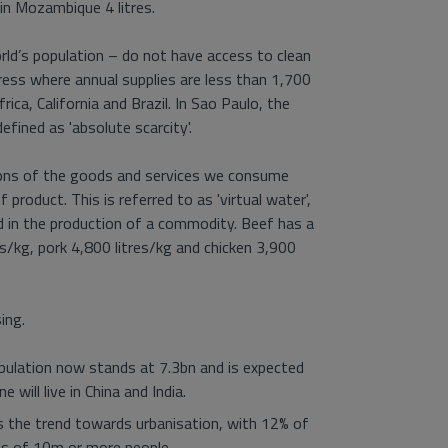
 in Mozambique 4 litres.
orld’s population – do not have access to clean
ess where annual supplies are less than 1,700
ica, California and Brazil. In Sao Paulo, the
efined as 'absolute scarcity'.
ions of the goods and services we consume
product. This is referred to as 'virtual water',
 in the production of a commodity. Beef has a
es/kg, pork 4,800 litres/kg and chicken 3,900
ing.
pulation now stands at 7.3bn and is expected
will live in China and India.
is the trend towards urbanisation, with 12% of
ties of 10m or more people.