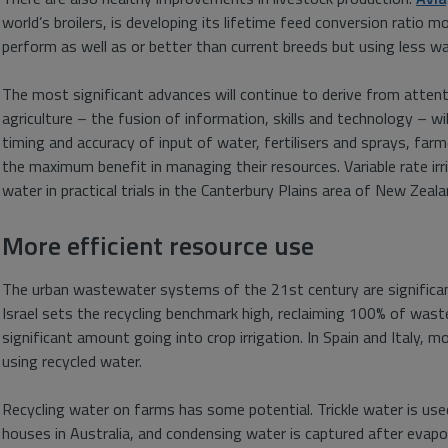
world’s broilers, is developing its lifetime feed conversion ratio 
perform as well as or better than current breeds but using less wa
The most significant advances will continue to derive from attenti
agriculture – the fusion of information, skills and technology – will
timing and accuracy of input of water, fertilisers and sprays, farme
the maximum benefit in managing their resources. Variable rate i
water in practical trials in the Canterbury Plains area of New Zeala
More efficient resource use
The urban wastewater systems of the 21st century are significan
Israel sets the recycling benchmark high, reclaiming 100% of was
significant amount going into crop irrigation. In Spain and Italy, 
using recycled water.
Recycling water on farms has some potential. Trickle water is used
houses in Australia, and condensing water is captured after evapo