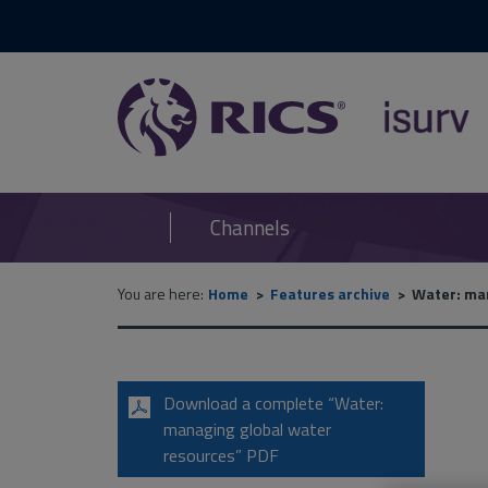
RICS
isurv
Channels
You are here:
Home
Features archive
Water: man
Download a complete “Water:
managing global water
resources” PDF