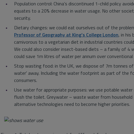
Population control: China’s discontinued 1-child policy avo
equates to a 20% decrease in water usage. No other societ
security.
Dietary changes: we could eat ourselves out of the proble
Professor of Geography at King’s College London
, in his
carnivorous to a vegetarian diet in industrial countries co
We could also consider insect-based diets – a family of 4 
could save 1m litres of water per annum over conventional a
Stop wasting food: in the UK, we dispose of 7m tonnes of f
water' away. Including the water footprint as part of the 
consumers.
Use water for appropriate purposes: we use potable water n
flush the toilet. Greywater – waste water from household 
alternative technologies need to become higher priorities.