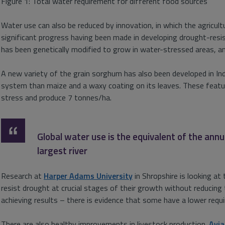
Figure 1: Total water requirement for different food sources
Water use can also be reduced by innovation, in which the agricultu
significant progress having been made in developing drought-resis
has been genetically modified to grow in water-stressed areas, and
A new variety of the grain sorghum has also been developed in In
system than maize and a waxy coating on its leaves. These featur
stress and produce 7 tonnes/ha.
Global water use is the equivalent of the ann
largest river
Research at
Harper Adams University
in Shropshire is looking at 
resist drought at crucial stages of their growth without reducing t
achieving results – there is evidence that some have a lower requ
There are also healthy improvements in livestock production.
Avi