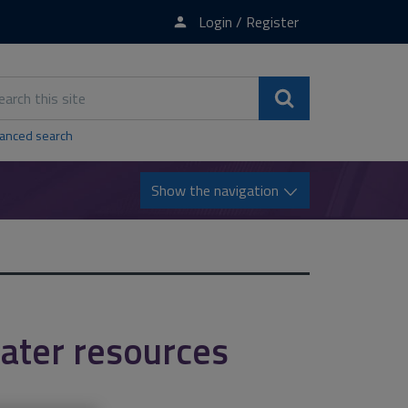
Login / Register
rch
s
Search
e
anced search
Show the navigation
ater resources