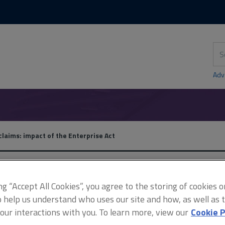
Skip
Skip
to
to
content
main
navigation
Sea
thi
sit
Adv
claims: impact of the Enterprise Act
Insurance claims: impact 
ing “Accept All Cookies”, you agree to the storing of cookies 
o help us understand who uses our site and how, as well as ta
Act
 our interactions with you. To learn more, view our
Cookie P