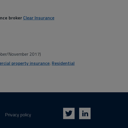
ance broker
Clear Insurance
ber/November 2017)
cial property insurance
;
Residential
Privacy policy
Twitter
LinkedIn