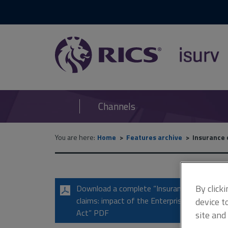
RICS
isurv
Channels
You are here:
Home
Features archive
Insurance 
By click
Download a complete “Insurance
claims: impact of the Enterprise
device t
Act” PDF
site and