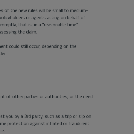
es of the new rules will be small to medium-
licyholders or agents acting on behalf of
omptly, that is, in a "reasonable time".
ssessing the claim.
ent could still occur, depending on the
de:
nt of other parties or authorities, or the need
 you by a 3rd party, such as a trip or slip on
me protection against inflated or fraudulent
ce.