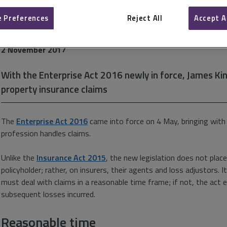
 Preferences
Reject All
Accept A
Swifter settlements
2 November 2017
With the Enterprise Act 2016 newly in force, James King
property insurance claims
The
Enterprise Act 2016
came into force on 4 May, bringing with 
profession handles claims.
Unlike the
Insurance Act 2015
, the new legislation does not place
policyholder; rather, on insurers, their agents and loss adjustors. 
must deal with claims in a reasonable time frame; if not, the act e
subsequent losses incurred.
Reasonable time