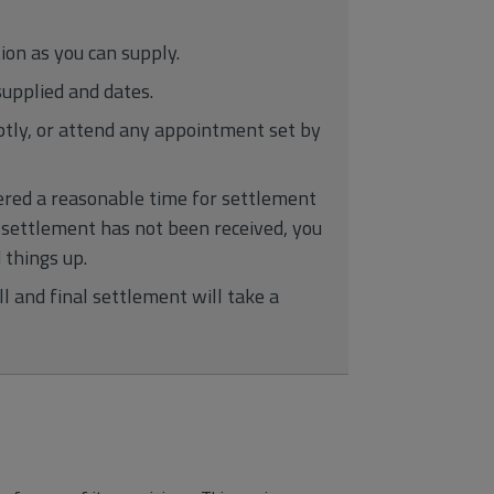
on as you can supply.
upplied and dates.
tly, or attend any appointment set by
dered a reasonable time for settlement
e settlement has not been received, you
 things up.
l and final settlement will take a