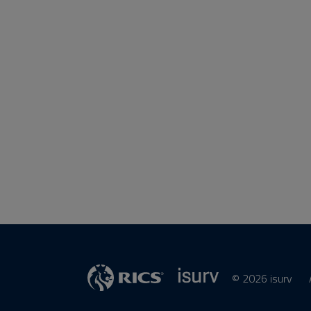
© 2026 isurv
isurv
Supplier
RICS