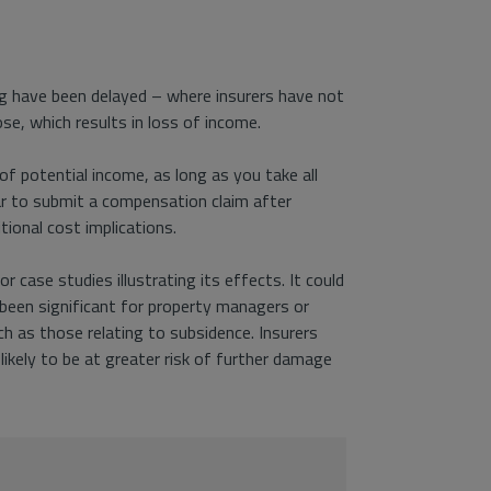
ng have been delayed – where insurers have not
se, which results in loss of income.
f potential income, as long as you take all
ar to submit a compensation claim after
tional cost implications.
or case studies illustrating its effects. It could
t been significant for property managers or
h as those relating to subsidence. Insurers
likely to be at greater risk of further damage