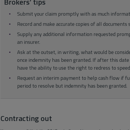
Brokers’ tips
Submit your claim promptly with as much informati
Record and make accurate copies of all documents s
Supply any additional information requested promp
an insurer.
Ask at the outset, in writing, what would be consi
once indemnity has been granted. If after this dat
have the ability to use the right to redress to speed
Request an interim payment to help cash flow if ful
period to resolve but indemnity has been granted.
Contracting out