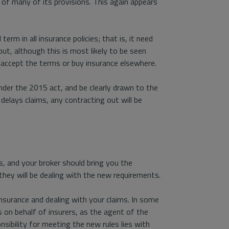
 of many of its provisions. This again appears
erm in all insurance policies; that is, it need
ut, although this is most likely to be seen
 accept the terms or buy insurance elsewhere.
er the 2015 act, and be clearly drawn to the
y delays claims, any contracting out will be
s, and your broker should bring you the
 they will be dealing with the new requirements.
insurance and dealing with your claims. In some
s on behalf of insurers, as the agent of the
nsibility for meeting the new rules lies with