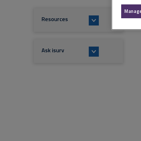
Manage
Resources
Ask isurv