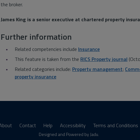
the broker.
James King is a senior executive at chartered property insur
Further information
Related competencies include
Insurance
This feature is taken from the
RICS Property journal
(Octo
Related categories include:
Property management
;
Commer
property insurance
About
Contact
Help
Accessibility
Terms and Conditions
s
Designed and Powered by
Jadu
.