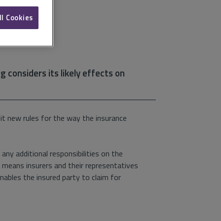
ll Cookies
 considers its likely effects on
it new rules for the way the insurance
 any additional responsibilities on the
It means insurers and their representatives
nables the insured party to claim for