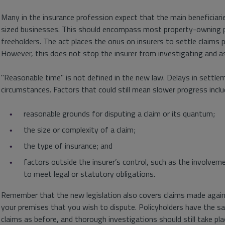
Many in the insurance profession expect that the main beneficiari
sized businesses. This should encompass most property-owning po
freeholders. The act places the onus on insurers to settle claims pr
However, this does not stop the insurer from investigating and a
"Reasonable time" is not defined in the new law. Delays in settlem
circumstances. Factors that could still mean slower progress inclu
reasonable grounds for disputing a claim or its quantum;
the size or complexity of a claim;
the type of insurance; and
factors outside the insurer’s control, such as the involveme
to meet legal or statutory obligations.
Remember that the new legislation also covers claims made against
your premises that you wish to dispute. Policyholders have the sa
claims as before, and thorough investigations should still take pla