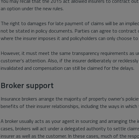
You may recall that the 2015 act allowed insurers to contract out
an option under the new rules.
The right to damages for late payment of claims will be an implied t
not be stated in policy documents. Parties can agree to contract o
where the insurer imposes it and policyholders can only choose to
However, it must meet the same transparency requirements as und
customer’s attention. Also, if the insurer deliberately or recklessl
invalidated and compensation can still be claimed for the delays.
Broker support
Insurance brokers arrange the majority of property owner’s policie
benefits of their insurer relationships, including the ways in which
A broker usually acts as your agent in sourcing and arranging the 
cases, brokers will act under a delegated authority to settle claim
insurer as well as the customer. In these cases, much of the respo