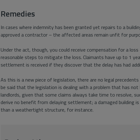
Remedies
In cases where indemnity has been granted yet repairs to a buildi
approved a contractor – the affected areas remain unfit for purpo
Under the act, though, you could receive compensation for a loss o
reasonable steps to mitigate the loss. Claimants have up to 1 ye
settlement is received if they discover that the delay has had addi
As this is a new piece of legislation, there are no legal precedents 
be said that the legislation is dealing with a problem that has no
landlords, given that some claims always take time to resolve, suc
derive no benefit from delaying settlement; a damaged building is 
than a weathertight structure, for instance.