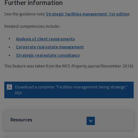
Further information
See the guidance note
Strategic facilities management, 1st edition
Related competencies include:
Analysis of client requirements
Corporate real estate management
Strategic real estate consultancy
This feature was taken from the RICS
Property journal
(November 2016)
Download a complete “Facilities management: being strategic”
PDF
Resources