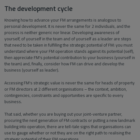
The development cycle
Knowing how to advance your FM arrangements is analogous to
personal development. It is never the same for 2 individuals, and the
process is neither generic nor linear. Developing awareness of
yourself, of yourself in the team and of yourself as a leader are steps
that need to be taken in fulfilling the strategic potential of FM: you must
understand where your FM operation stands against its potential (self),
then appreciate FM's potential contribution to your business (yourself in
the team) and, finally, consider how FM can drive and develop the
business (yourself as leader).
Accessing FM's strategic value is never the same for heads of property
or FM directors at 2 different organisations – the context, ambition,
contingencies, constraints and opportunities are specific to every
business.
That said, whether you are buying out your joint-venture partner,
procuring the next generation of FM contracts or putting a new landmark
building into operation, there are tell-tale signs that organisations can
use to gauge whether or not they are on the right path to realising the
strategic potential of their FM operations.