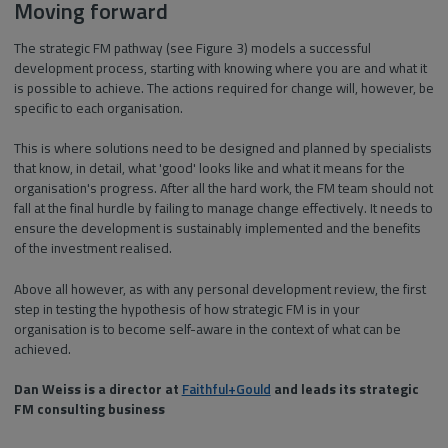
Moving forward
The strategic FM pathway (see Figure 3) models a successful
development process, starting with knowing where you are and what it
is possible to achieve. The actions required for change will, however, be
specific to each organisation.
This is where solutions need to be designed and planned by specialists
that know, in detail, what 'good' looks like and what it means for the
organisation's progress. After all the hard work, the FM team should not
fall at the final hurdle by failing to manage change effectively. It needs to
ensure the development is sustainably implemented and the benefits
of the investment realised.
Above all however, as with any personal development review, the first
step in testing the hypothesis of how strategic FM is in your
organisation is to become self-aware in the context of what can be
achieved.
Dan Weiss is a director at
Faithful+Gould
and leads its strategic
FM consulting business