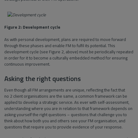
Figure 2: Development cycle
As with personal development, plans are required to move forward
through these phases and enable FM to fulfil its potential. This
development cycle (see Figure 2, above) must be periodically repeated
in order for it to become a culturally embedded method for ensuring
continuous improvement.
Asking the right questions
Even though all FM arrangements are unique, reflecting the fact that
no 2 client organisations are the same, a common framework can be
applied to develop a strategic service. As ever with self-assessment,
understanding where you are in relation to that framework depends on
asking yourself the right questions – questions that challenge you to
think about how both you and others see your FM organisation, and
questions that require you to provide evidence of your response.