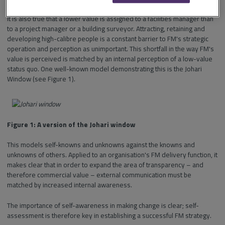
It is also true that a lower value is assigned to a facilities manager than
to a project manager or a building surveyor. Attracting, retaining and
developing high-calibre people is a constant barrier to FM's strategic
operation and perception as unimportant. This shortfall in the way FM's
value is perceived is matched by an internal perception of a low-value
status quo. One well-known model demonstrating this is the Johari
Window (see Figure 1).
Figure 1: A version of the Johari window
This models self-knowns and unknowns against the knowns and
unknowns of others. Applied to an organisation's FM delivery function, it
makes clear that in order to expand the area of transparency – and
therefore commercial value – external communication must be
matched by increased internal awareness.
The importance of self-awareness in making change is clear; self-
assessment is therefore key in establishing a successful FM strategy.