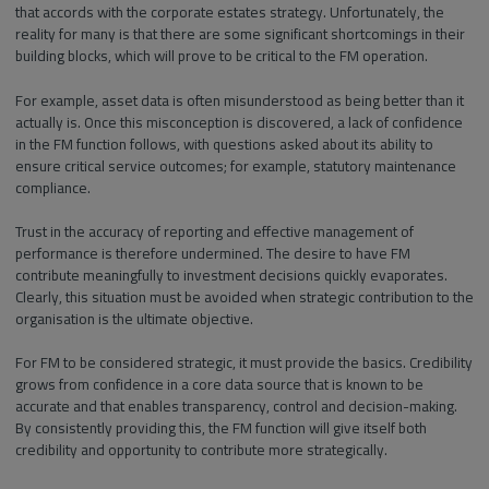
that accords with the corporate estates strategy. Unfortunately, the
reality for many is that there are some significant shortcomings in their
building blocks, which will prove to be critical to the FM operation.
For example, asset data is often misunderstood as being better than it
actually is. Once this misconception is discovered, a lack of confidence
in the FM function follows, with questions asked about its ability to
ensure critical service outcomes; for example, statutory maintenance
compliance.
Trust in the accuracy of reporting and effective management of
performance is therefore undermined. The desire to have FM
contribute meaningfully to investment decisions quickly evaporates.
Clearly, this situation must be avoided when strategic contribution to the
organisation is the ultimate objective.
For FM to be considered strategic, it must provide the basics. Credibility
grows from confidence in a core data source that is known to be
accurate and that enables transparency, control and decision-making.
By consistently providing this, the FM function will give itself both
credibility and opportunity to contribute more strategically.