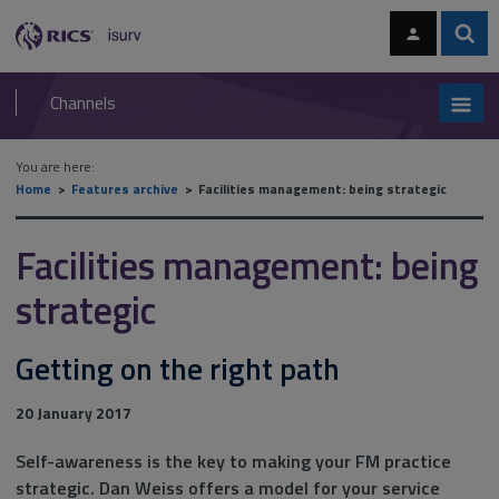
Skip
Skip
to
to
content
main
Sear
RICS
isurv
navigation
Channels
You are here:
Home
Features archive
Facilities management: being strategic
Facilities management: being
strategic
Getting on the right path
20 January 2017
Self-awareness is the key to making your FM practice
strategic. Dan Weiss offers a model for your service