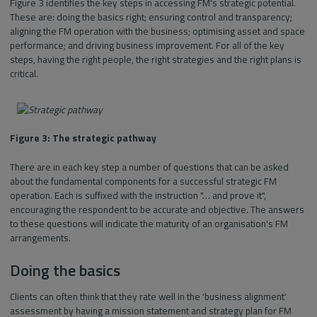
Figure 3 identifies the key steps in accessing FM's strategic potential.
These are: doing the basics right; ensuring control and transparency;
aligning the FM operation with the business; optimising asset and space
performance; and driving business improvement. For all of the key
steps, having the right people, the right strategies and the right plans is
critical.
Figure 3: The strategic pathway
There are in each key step a number of questions that can be asked
about the fundamental components for a successful strategic FM
operation. Each is suffixed with the instruction "… and prove it",
encouraging the respondent to be accurate and objective. The answers
to these questions will indicate the maturity of an organisation's FM
arrangements.
Doing the basics
Clients can often think that they rate well in the 'business alignment'
assessment by having a mission statement and strategy plan for FM