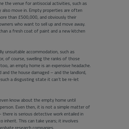
 the venue for antisocial activities, such as
y also move in. Empty properties are often
more than £500,000, and obviously their
eowners who want to sell up and move away.
han a fresh coat of paint and a new kitchen
ally unsuitable accommodation, such as
r, of course, swelling the ranks of those
d, too, an empty home is an expensive headache.
d and the house damaged – and the landlord,
such a disgusting state it can’t be re-let
t even know about the empty home until
 person. Even then, it is not a simple matter of
 there is serious detective work entailed in
 inherit. This can take years; it involves
probate research companies.