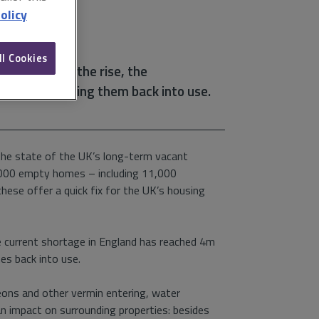
olicy
ll Cookies
ountry is on the rise, the
 nothing to bring them back into use.
he state of the UK’s long-term vacant
0,000 empty homes – including 11,000
these offer a quick fix for the UK’s housing
e current shortage in England has reached 4m
es back into use.
igeons and other vermin entering, water
n impact on surrounding properties: besides