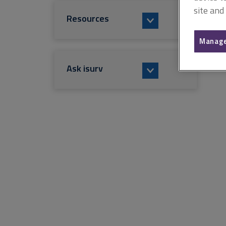
site and
Resources
Manage
Ask isurv