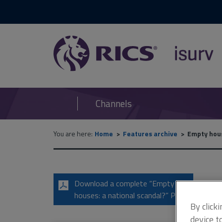
RICS
isurv
Channels
You are here:
Home
Features archive
Empty hous
Download a complete “Empty
houses: a national scandal?” PDF
By click
device t