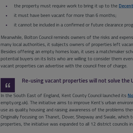
the property must require work to bring it up to the
Decen
it must have been vacant for more than 6 months;
it cannot be included in a confirmed or future clearance pr
Meanwhile, Bolton Council reminds owners of the risks and expens
many local authorities, it subjects owners of properties left vaca
Besides offering an empty homes loan, it uses a matchmaker sche
potential buyers on its lists who are willing to consider them eve
vacant properties can advertise with the council free of charge.
Re-using vacant properties will not solve the
In the South East of England, Kent County Council launched its
No
empty.org.uk). The initiative aims to improve Kent’s urban enviro
use as quality housing and raising awareness of the problems they
Originally focusing on Thanet, Dover, Shepway and Swale, which
properties, the initiative was expanded to all 12 district councils i