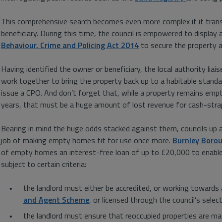
This comprehensive search becomes even more complex if it trans
beneficiary. During this time, the council is empowered to display
Behaviour, Crime and Policing Act 2014
to secure the property a
Having identified the owner or beneficiary, the local authority li
work together to bring the property back up to a habitable standard
issue a CPO. And don’t forget that, while a property remains empty
years, that must be a huge amount of lost revenue for cash-strap
Bearing in mind the huge odds stacked against them, councils up 
job of making empty homes fit for use once more.
Burnley Borou
of empty homes an interest-free loan of up to £20,000 to enable 
subject to certain criteria:
the landlord must either be accredited, or working towards 
and Agent Scheme
, or licensed through the council’s sele
the landlord must ensure that reoccupied properties are ma