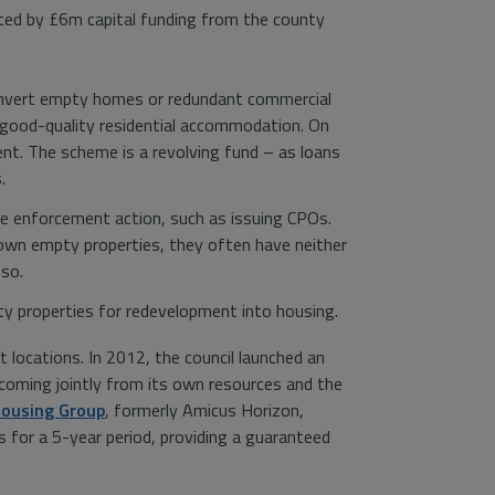
ted by £6m capital funding from the county
onvert empty homes or redundant commercial
e good-quality residential accommodation. On
ent. The scheme is a revolving fund – as loans
.
ake enforcement action, such as issuing CPOs.
down empty properties, they often have neither
 so.
ty properties for redevelopment into housing.
 locations. In 2012, the council launched an
coming jointly from its own resources and the
Housing Group
, formerly Amicus Horizon,
 for a 5-year period, providing a guaranteed