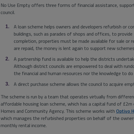
No Use Empty offers three forms of financial assistance, suppor
council.
A loan scheme helps owners and developers refurbish or c
buildings, such as parades of shops and offices, to provid
completion, properties must be made available for sale or r
are repaid, the money is lent again to support new schemes
A partnership fund is available to help the districts undert
Although district councils are empowered to deal with run
the financial and human resources nor the knowledge to do
A direct purchase scheme allows the council to acquire emp
The scheme is run by a team that operates virtually from different
affordable housing loan scheme, which has a capital fund of £2m 
Homes and Community Agency. This scheme works with
Optivo 
which manages the refurbished properties on behalf of the owners
monthly rental income.