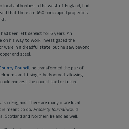
 local authorities in the west of England, had
wed that there are 450 unoccupied properties
ist.
ad been left derelict for 6 years. An
re on his way to work, investigated the
rior were in a dreadful state; but he saw beyond
opper and steel.
County Council
, he transformed the pair of
-bedrooms and 1 single-bedroomed, allowing
could reinvest the council tax for future
ils in England. There are many more local
it is meant to do.
Property Journal
would
, Scotland and Northern Ireland as well.