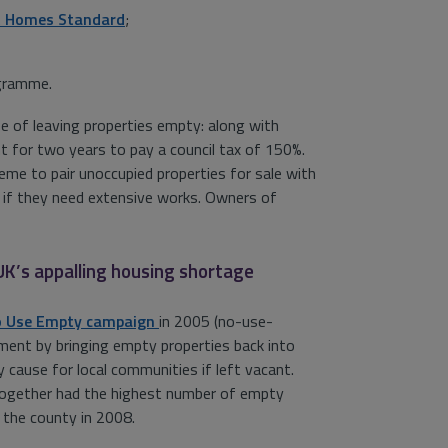
t Homes Standard
;
ogramme.
e of leaving properties empty: along with
nt for two years to pay a council tax of 150%.
me to pair unoccupied properties for sale with
n if they need extensive works. Owners of
 UK’s appalling housing shortage
 Use Empty campaign
in 2005 (no-use-
nment by bringing empty properties back into
 cause for local communities if left vacant.
 together had the highest number of empty
n the county in 2008.