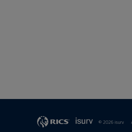
© 2026 isurv
isurv
RICS