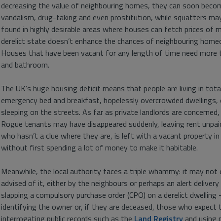
decreasing the value of neighbouring homes, they can soon become
vandalism, drug-taking and even prostitution, while squatters ma
found in highly desirable areas where houses can fetch prices of 
derelict state doesn’t enhance the chances of neighbouring hom
Houses that have been vacant for any length of time need more t
and bathroom.
The UK’s huge housing deficit means that people are living in tot
emergency bed and breakfast, hopelessly overcrowded dwellings, o
sleeping on the streets. As far as private landlords are concerne
Rogue tenants may have disappeared suddenly, leaving rent unpai
who hasn’t a clue where they are, is left with a vacant property in 
without first spending a lot of money to make it habitable.
Meanwhile, the local authority faces a triple whammy: it may no
advised of it, either by the neighbours or perhaps an alert delivery
slapping a compulsory purchase order (CPO) on a derelict dwelling –
identifying the owner or, if they are deceased, those who expect to
interrogating public records such as the
Land Registry
and using 