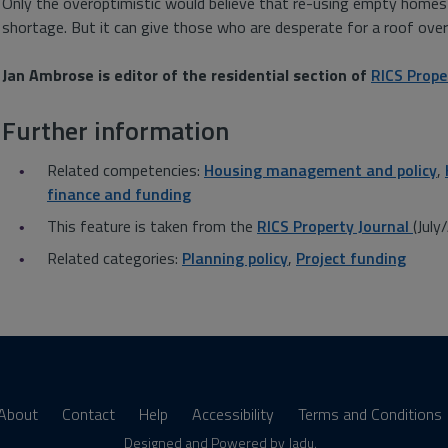
Only the overoptimistic would believe that re-using empty homes w
shortage. But it can give those who are desperate for a roof over
Jan Ambrose is editor of the residential section of
RICS Prope
Further information
Related competencies:
Housing management and policy
,
finance and funding
This feature is taken from the
RICS Property Journal
(Jul
Related categories:
Planning policy
,
Project funding
About
Contact
Help
Accessibility
Terms and Conditions
Designed and Powered by
Jadu
.