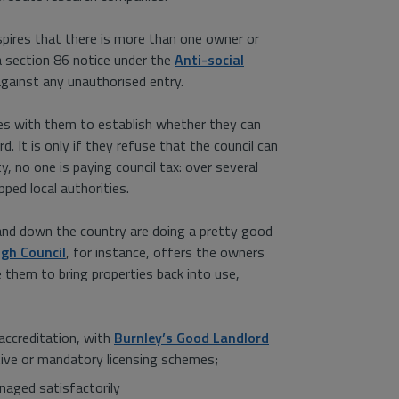
pires that there is more than one owner or
 a section 86 notice under the
Anti-social
gainst any unauthorised entry.
aises with them to establish whether they can
. It is only if they refuse that the council can
, no one is paying council tax: over several
ped local authorities.
and down the country are doing a pretty good
gh Council
, for instance, offers the owners
them to bring properties back into use,
accreditation, with
Burnley’s Good Landlord
ctive or mandatory licensing schemes;
naged satisfactorily