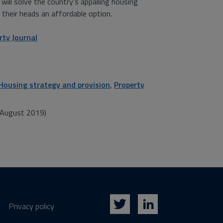
ill solve the country’s appalling housing
 their heads an affordable option.
rty Journal
Housing strategy and provision
,
Property
y/August 2019)
Privacy policy
Twitter
LinkedIn