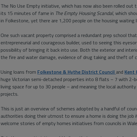
The No Use Empty initiative, which has now also been rolled out to
its 15 minutes of fame in
The Empty Housing Scandal
, which sho
in Folkestone, yet there are 1,200 people on the housing waiting l
One such vacant property comprised a redundant prep school that h
entrepreneurial and courageous builder, used to seeing this eyeso
possibility of bringing it back into use. Both the exterior and inte
the fire and water damage, evidence of drug taking and theft of c
Using loans from
Folkestone & Hythe District Council
and
Kent 
huge Victorian semi-detached properties into 8 flats – 7 with 2
living space for up to 30 people – and meaning the local authority 
projects.
This is just an overview of schemes adopted by a handful of counc
authorities doing their utmost to ensure a home is doing the job 
welcome stories of empty homes initiatives from councils in Wales