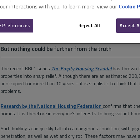
The councils strike back
 our interactions with you. To learn more, view our
Cookie P
24 September 2019
 Preferences
Reject All
Accept A
While the number of empty properties throughout the c
misconception persists that local authorities are doing
But nothing could be further from the truth
The recent BBC1 series
The Empty Housing Scandal
has thrown t
properties into sharp relief. Although there are an estimated 20
unoccupied for more than 10 years – it is simplistic to think that 
problems.
Research by the National Housing Federation
confirms that th
homes. It is therefore in everyone’s interests to bring vacant hom
Such buildings can quickly fall into a dangerous condition, with p
penetration, as well as wet and dry rot. These factors may have a