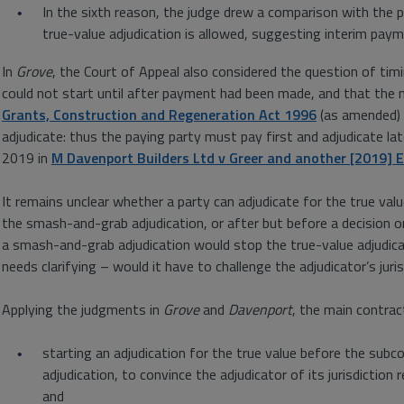
In the sixth reason, the judge drew a comparison with the p
true-value adjudication is allowed, suggesting interim paym
In
Grove
, the Court of Appeal also considered the question of tim
could not start until after payment had been made, and that the
Grants, Construction and Regeneration Act 1996
(as amended) m
adjudicate: thus the paying party must pay first and adjudicate lat
2019 in
M Davenport Builders Ltd v Greer and another [2019]
It remains unclear whether a party can adjudicate for the true val
the smash-and-grab adjudication, or after but before a decision o
a smash-and-grab adjudication would stop the true-value adjudicat
needs clarifying – would it have to challenge the adjudicator’s juris
Applying the judgments in
Grove
and
Davenport
, the main contrac
starting an adjudication for the true value before the sub
adjudication, to convince the adjudicator of its jurisdiction
and