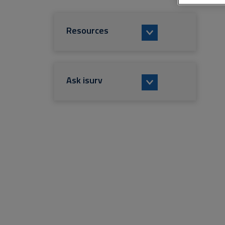
Resources
Ask isurv