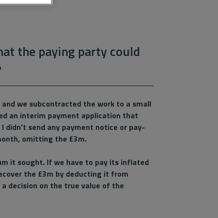
that the paying party could
'
t, and we subcontracted the work to a small
ued an interim payment application that
 I didn’t send any payment notice or pay-
 month, omitting the £3m.
m it sought. If we have to pay its inflated
 recover the £3m by deducting it from
a decision on the true value of the