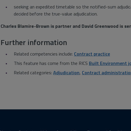
seeking an expedited timetable so the notified-sum adjudic
decided before the true-value adjudication.
Charles Blamire-Brown is partner and David Greenwood is se
Further information
Related competencies include:
Contract practice
This feature has come from the RICS
Built Environment j
Related categories:
Adjudication
,
Contract administratio