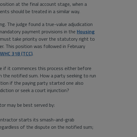
osition at the final account stage, when a
ents should be treated in a similar way.
ing. The judge found a true-value adjudication
 mandatory payment provisions in the
Housing
ust take priority over the statutory right to
er. This position was followed in February
 EWHC 318 (TCC)
.
ue if it commences this process either before
n the notified sum. How a party seeking to run
ion if the paying party started one also
diction or seek a court injunction?
tor may be best served by:
contractor starts its smash-and-grab
 regardless of the dispute on the notified sum;