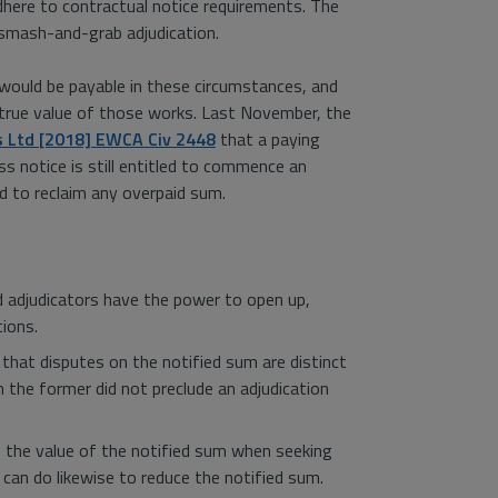
adhere to contractual notice requirements. The
 smash-and-grab adjudication.
r would be payable in these circumstances, and
e true value of those works. Last November, the
s Ltd [2018] EWCA Civ 2448
that a paying
s notice is still entitled to commence an
nd to reclaim any overpaid sum.
d adjudicators have the power to open up,
tions.
 that disputes on the notified sum are distinct
 the former did not preclude an adjudication
e the value of the notified sum when seeking
 can do likewise to reduce the notified sum.