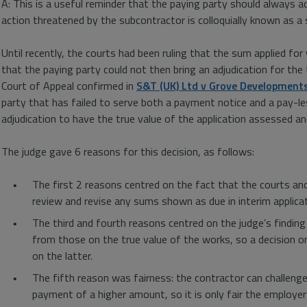
A: This is a useful reminder that the paying party should always 
action threatened by the subcontractor is colloquially known as a
Until recently, the courts had been ruling that the sum applied fo
that the paying party could not then bring an adjudication for th
Court of Appeal confirmed in
S&T (UK) Ltd v Grove Development
party that has failed to serve both a payment notice and a pay-les
adjudication to have the true value of the application assessed a
The judge gave 6 reasons for this decision, as follows:
The first 2 reasons centred on the fact that the courts an
review and revise any sums shown as due in interim applica
The third and fourth reasons centred on the judge’s finding
from those on the true value of the works, so a decision on
on the latter.
The fifth reason was fairness: the contractor can challeng
payment of a higher amount, so it is only fair the employer