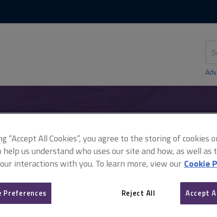
Skip
Skip
to
to
content
main
navigation
Sea
thi
sit
Adv
n: the paying party's rights
ing “Accept All Cookies”, you agree to the storing of cookies 
o help us understand who uses our site and how, as well as ta
 our interactions with you. To learn more, view our
Cookie P
Adjudication: the paying p
 Preferences
Reject All
Accept A