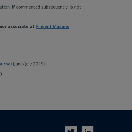
ation, if commenced subsequently, is not
nior associate at
Pinsent Masons
ournal
(June/July 2019)
n