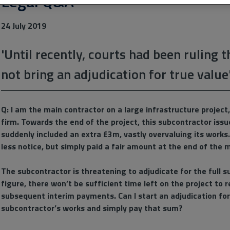
Legal Q&A
24 July 2019
'Until recently, courts had been ruling 
not bring an adjudication for true value
Q: I am the main contractor on a large infrastructure projec
firm. Towards the end of the project, this subcontractor iss
suddenly included an extra £3m, vastly overvaluing its works.
less notice, but simply paid a fair amount at the end of the
The subcontractor is threatening to adjudicate for the full su
figure, there won’t be sufficient time left on the project to
subsequent interim payments. Can I start an adjudication for 
subcontractor’s works and simply pay that sum?