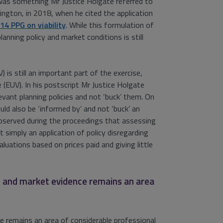
 was something Mr Justice Holgate referred to
slington, in 2018, when he cited the application
14 PPG on viability
. While this formulation of
lanning policy and market conditions is still
is still an important part of the exercise,
e (EUV). In his postscript Mr Justice Holgate
evant planning policies and not ‘buck’ them. On
uld also be ‘informed by’ and not ‘buck’ an
observed during the proceedings that assessing
ot simply an application of policy disregarding
aluations based on prices paid and giving little
g and market evidence remains an area
 remains an area of considerable professional