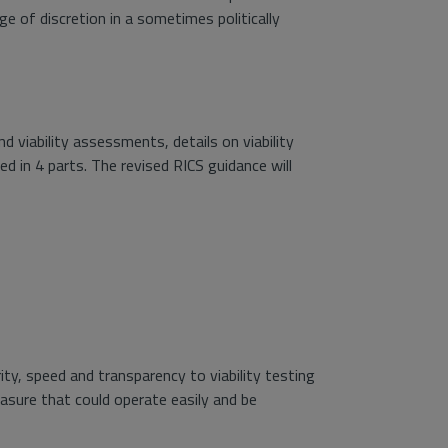
e of discretion in a sometimes politically
viability assessments, details on viability
 in 4 parts. The revised RICS guidance will
rity, speed and transparency to viability testing
asure that could operate easily and be