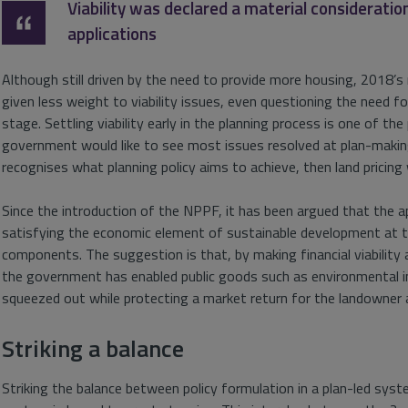
Viability was declared a material considerati
applications
Although still driven by the need to provide more housing, 2018
given less weight to viability issues, even questioning the need 
stage. Settling viability early in the planning process is one of t
government would like to see most issues resolved at plan-making
recognises what planning policy aims to achieve, then land pricing wi
Since the introduction of the NPPF, it has been argued that the 
satisfying the economic element of sustainable development at t
components. The suggestion is that, by making financial viability 
the government has enabled public goods such as environmental 
squeezed out while protecting a market return for the landowner 
Striking a balance
Striking the balance between policy formulation in a plan-led sy