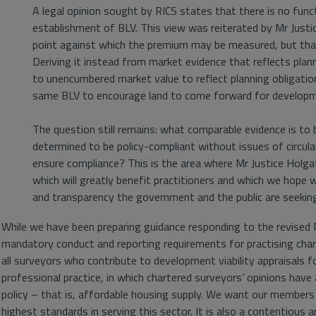
A legal opinion sought by RICS states that there is no fun
establishment of BLV. This view was reiterated by Mr Just
point against which the premium may be measured, but that
Deriving it instead from market evidence that reflects plann
to unencumbered market value to reflect planning obligatio
same BLV to encourage land to come forward for developm
The question still remains: what comparable evidence is to 
determined to be policy-compliant without issues of circular
ensure compliance? This is the area where Mr Justice Holga
which will greatly benefit practitioners and which we hope wi
and transparency the government and the public are seekin
While we have been preparing guidance responding to the revise
mandatory conduct and reporting requirements for practising charte
all surveyors who contribute to development viability appraisals fo
professional practice, in which chartered surveyors’ opinions have 
policy – that is, affordable housing supply. We want our members
highest standards in serving this sector. It is also a contentious 