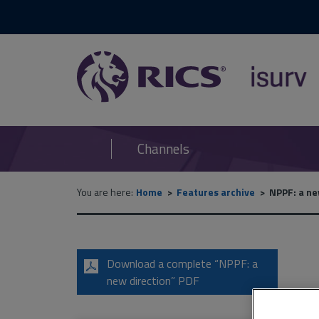
RICS
isurv
Channels
You are here:
Home
Features archive
NPPF: a ne
Download a complete “NPPF: a
new direction” PDF