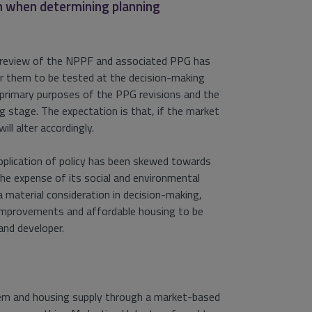
on when determining planning
’s review of the NPPF and associated PPG has
for them to be tested at the decision-making
he primary purposes of the PPG revisions and the
 stage. The expectation is that, if the market
ll alter accordingly.
application of policy has been skewed towards
he expense of its social and environmental
a material consideration in decision-making,
improvements and affordable housing to be
and developer.
stem and housing supply through a market-based