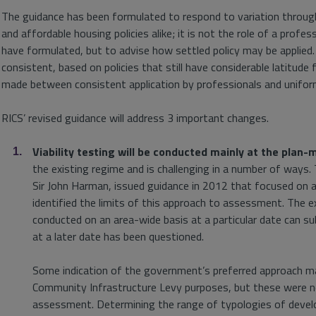
The guidance has been formulated to respond to variation throug
and affordable housing policies alike; it is not the role of a pro
have formulated, but to advise how settled policy may be applied.
consistent, based on policies that still have considerable latitude 
made between consistent application by professionals and unifor
RICS’ revised guidance will address 3 important changes.
Viability testing will be conducted mainly at the plan-
the existing regime and is challenging in a number of ways.
Sir John Harman, issued guidance in 2012 that focused on a
identified the limits of this approach to assessment. The e
conducted on an area-wide basis at a particular date can subs
at a later date has been questioned.
Some indication of the government’s preferred approach 
Community Infrastructure Levy purposes, but these were nev
assessment. Determining the range of typologies of devel