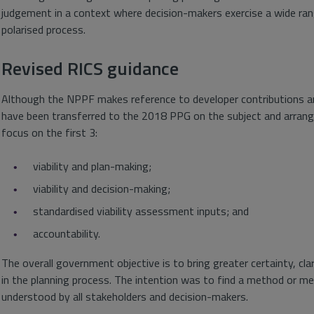
judgement in a context where decision-makers exercise a wide rang
polarised process.
Revised RICS guidance
Although the NPPF makes reference to developer contributions and 
have been transferred to the 2018 PPG on the subject and arranged
focus on the first 3:
viability and plan-making;
viability and decision-making;
standardised viability assessment inputs; and
accountability.
The overall government objective is to bring greater certainty, cla
in the planning process. The intention was to find a method or me
understood by all stakeholders and decision-makers.