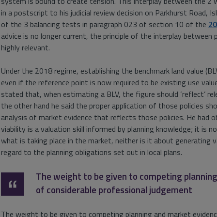
system is bound to create tension. This interplay between the 2
in a postscript to his judicial review decision on Parkhurst Road, I
of the 3 balancing tests in paragraph 023 of section 10 of the
20
advice is no longer current, the principle of the interplay between p
highly relevant.
Under the 2018 regime, establishing the benchmark land value (BLV) 
even if the reference point is now required to be existing use valu
stated that, when estimating a BLV, the figure should ‘reflect’ rel
the other hand he said the proper application of those policies sho
analysis of market evidence that reflects those policies. He had 
viability is a valuation skill informed by planning knowledge; it is n
what is taking place in the market, neither is it about generating v
regard to the planning obligations set out in local plans.
The weight to be given to competing plannin
of considerable professional judgement
The weight to be given to competing planning and market evidence