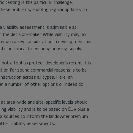
c testing is the particular challenge.
these problems, enabling regular updates to
 viability assessment is admissible at
the decision-maker. While viability may no
ys remain a key consideration in development and
till be critical to ensuring housing supply.
t a tool to protect developer’s return, it is
ction for sound commercial reasons is to be
nstruction across all types. Here, an
en a number of other options or indeed do
 at area-wide and site-specific levels should
 viability and is to be based on EUV plus a
ta sources to inform the landowner premium
ther viability assessments.