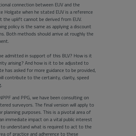
ctional connection between EUV and the
ice Holgate when he stated EUV is a reference
 the uplift cannot be derived from EUV.
ing policy is the same as applying a discount
ns. Both methods should arrive at roughly the
ent.
be admitted in support of this BLV? How is it
ity arising? And how is it to be adjusted to
te has asked for more guidance to be provided,
ll contribute to the certainty, clarity, speed
g.
d NPPF and PPG, we have been consulting on
red surveyors. The final version will apply to
r planning purposes. This is a pivotal area of
an immediate impact on a vital public interest
 to understand what is required to act to the
area of practice and adherence to these