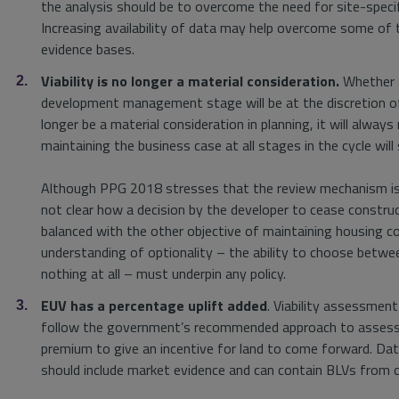
the analysis should be to overcome the need for site-specifi
Increasing availability of data may help overcome some of 
evidence bases.
Viability is no longer a material consideration.
Whether a
development management stage will be at the discretion of 
longer be a material consideration in planning, it will alwa
maintaining the business case at all stages in the cycle will s
Although PPG 2018 stresses that the review mechanism is no
not clear how a decision by the developer to cease constru
balanced with the other objective of maintaining housing co
understanding of optionality – the ability to choose betwe
nothing at all – must underpin any policy.
EUV has a percentage uplift added
. Viability assessment
follow the government’s recommended approach to assessing
premium to give an incentive for land to come forward. Da
should include market evidence and can contain BLVs from o