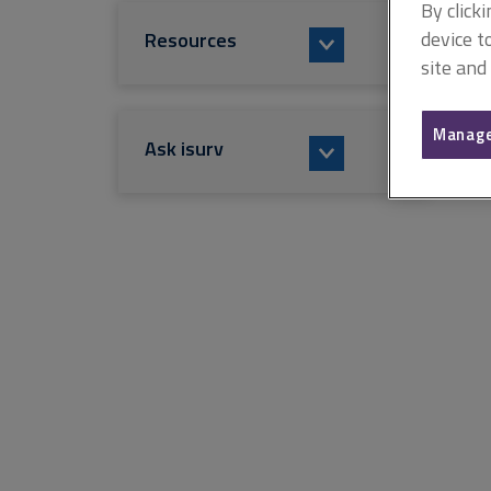
By click
device t
Resources
site and
Manage
Ask isurv