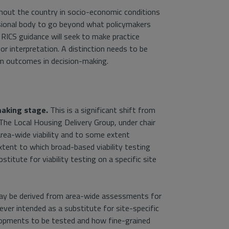
hout the country in socio-economic conditions
fessional body to go beyond what policymakers
 RICS guidance will seek to make practice
for interpretation. A distinction needs to be
m outcomes in decision-making.
making stage.
This is a significant shift from
 The Local Housing Delivery Group, under chair
rea-wide viability and to some extent
xtent to which broad-based viability testing
titute for viability testing on a specific site
may be derived from area-wide assessments for
er intended as a substitute for site-specific
opments to be tested and how fine-grained