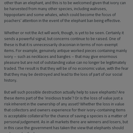
other than an elephant, and this is to be welcomed given that ivory can
be harvested from many other species, including walruses,
hippopotami and some whales, which could become the focus of
poachers’ attention in the event of the elephant ban being effective.
Whether or not the Act will work, though, is yet to be seen. Certainly it
sends a powerful signal, but concerns continue to be raised. One of
these is that it is unnecessarily draconian in terms of non-exempt
items. For example, genuinely antique worked pieces containing mainly
ivory – such as necklaces and bangles – that may give enormous
pleasure but are not of outstanding value can no longer be legitimately
traded. The result is that they will be of no economic value, with the fear
that they may be destroyed and lead to the loss of part of our social
history.
But will such possible destruction actually help to save elephants? Are
these items part of the ‘insidious trade’? Or is the loss of value just a
risk inherent in the ownership of any asset? Whether the loss in value
that collectors and owners experience for their ivory-containing items
is acceptable collateral for the chance of saving a species is a matter of
personal judgement. As in all markets there are winners and losers, but
in this case the government has taken the view that elephants should