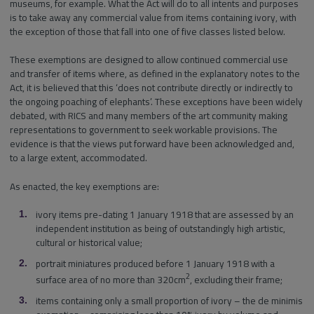
museums, for example. What the Act will do to all intents and purposes
is to take away any commercial value from items containing ivory, with
the exception of those that fall into one of five classes listed below.
These exemptions are designed to allow continued commercial use
and transfer of items where, as defined in the explanatory notes to the
Act, it is believed that this ‘does not contribute directly or indirectly to
the ongoing poaching of elephants’. These exceptions have been widely
debated, with RICS and many members of the art community making
representations to government to seek workable provisions. The
evidence is that the views put forward have been acknowledged and,
to a large extent, accommodated.
As enacted, the key exemptions are:
ivory items pre-dating 1 January 1918 that are assessed by an
independent institution as being of outstandingly high artistic,
cultural or historical value;
portrait miniatures produced before 1 January 1918 with a
2
surface area of no more than 320cm
, excluding their frame;
items containing only a small proportion of ivory – the de minimis