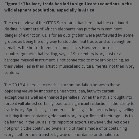
Figure 1: The ivory trade has led to significant reductions in the
wild elephant population, especially in Africa
The recent view of the CITES Secretariat has been that the continued
decline in numbers of African elephants has put them in imminent
danger of extinction. Calls for an outright ban were put forward by some
groups as being the only way to stop the illicit trade, and to strengthen
penalties the better to ensure compliance. However, there is a
counterargument that trading, say, a 19th-century ivory bust or a
baroque musical instrument is not connected to modern poaching, as
their value lies in their artistic, musical and cultural merits, not their ivory
content.
The 2018 Act seeks to reach an accommodation between these
opposing views by imposing a near-total ban, but with certain
exceptions as well as enhanced penalties. When the Act is brought into
force it will almost certainly lead to a significant reduction in the ability to
trade ivory. Specifically, commercial dealing – defined as buying, selling
or hiring items containing elephant ivory, regardless of their age – is to
be banned in the UK, as is its import or export. However, the Act does
not prohibit the continued ownership of items made of or containing
ivory, neither their transfer by way of inheritance or donation to