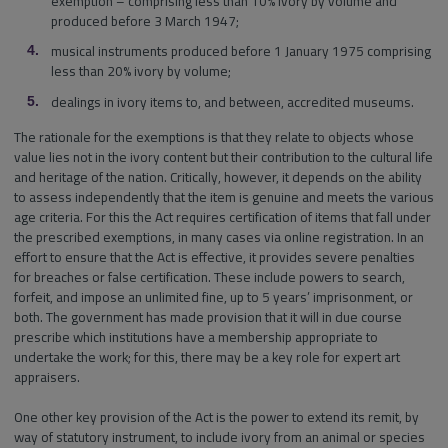
exemption – comprising less than 10% ivory by volume and
produced before 3 March 1947;
musical instruments produced before 1 January 1975 comprising
less than 20% ivory by volume;
dealings in ivory items to, and between, accredited museums.
The rationale for the exemptions is that they relate to objects whose
value lies not in the ivory content but their contribution to the cultural life
and heritage of the nation. Critically, however, it depends on the ability
to assess independently that the item is genuine and meets the various
age criteria. For this the Act requires certification of items that fall under
the prescribed exemptions, in many cases via online registration. In an
effort to ensure that the Act is effective, it provides severe penalties
for breaches or false certification. These include powers to search,
forfeit, and impose an unlimited fine, up to 5 years’ imprisonment, or
both. The government has made provision that it will in due course
prescribe which institutions have a membership appropriate to
undertake the work; for this, there may be a key role for expert art
appraisers.
One other key provision of the Act is the power to extend its remit, by
way of statutory instrument, to include ivory from an animal or species