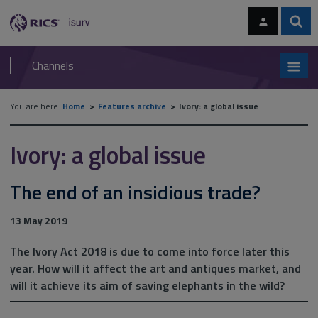
Skip
Skip
to
to
content
main
Sear
RICS
isurv
navigation
Channels
You are here:
Home
Features archive
Ivory: a global issue
Ivory: a global issue
The end of an insidious trade?
13 May 2019
The Ivory Act 2018 is due to come into force later this
year. How will it affect the art and antiques market, and
will it achieve its aim of saving elephants in the wild?