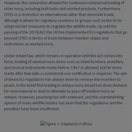
However, the convention allowed for continued commercial trading of
older ivory, including both tusks and worked products. Furthermore,
CITES is a restriction on international rather than domestic trade,
although it allows for signatory countries or groups such as the EU to
adopt stricter measures to regulate the wildlife trade. Up until the
passing of the 2018 Act, the UK has implemented EU regulations that go
beyond CITES in terms of trade between member states and
restrictions on worked ivory.
Under extant law, which remains in operation until this Act comes into
force, trading of worked ivory items such as inlaid furniture, jewellery
and musical instruments made before 1947 is allowed, but for items
made after that date a commercial use certification is required. The aim
of these EU regulations has always been to remove the incentive to
poach, in the belief that trading in antique ivory would not drive demand
for new material or lead to attempts to pass off modern ivory as
antique. However, poaching has still continued, and the overwhelming
opinion of many wildlife bodies has been that the regulations and the
penalties have been insufficient.