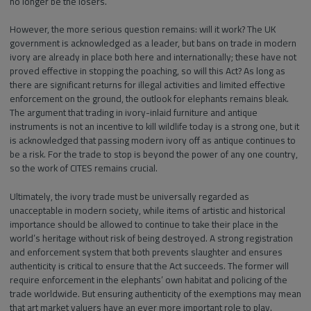
no longer be the losers.
However, the more serious question remains: will it work? The UK
government is acknowledged as a leader, but bans on trade in modern
ivory are already in place both here and internationally; these have not
proved effective in stopping the poaching, so will this Act? As long as
there are significant returns for illegal activities and limited effective
enforcement on the ground, the outlook for elephants remains bleak.
The argument that trading in ivory-inlaid furniture and antique
instruments is not an incentive to kill wildlife today is a strong one, but it
is acknowledged that passing modern ivory off as antique continues to
be a risk. For the trade to stop is beyond the power of any one country,
so the work of CITES remains crucial.
Ultimately, the ivory trade must be universally regarded as
unacceptable in modern society, while items of artistic and historical
importance should be allowed to continue to take their place in the
world’s heritage without risk of being destroyed. A strong registration
and enforcement system that both prevents slaughter and ensures
authenticity is critical to ensure that the Act succeeds. The former will
require enforcement in the elephants’ own habitat and policing of the
trade worldwide. But ensuring authenticity of the exemptions may mean
that art market valuers have an ever more important role to play.