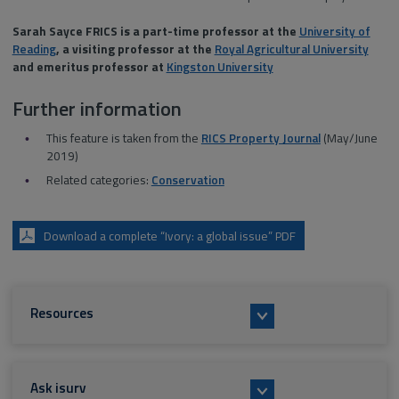
Sarah Sayce FRICS is a part-time professor at the
University of
Reading
, a visiting professor at the
Royal Agricultural University
and emeritus professor at
Kingston University
Further information
This feature is taken from the
RICS Property Journal
(May/June
2019)
Related categories:
Conservation
Download a complete “Ivory: a global issue” PDF
Resources
Ask isurv