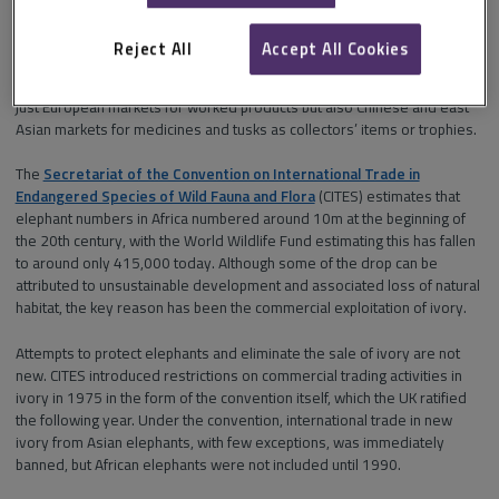
years: it has been intimately tied to the creation of many works of art,
fine furniture and musical instruments such as pianos, bagpipes and
Reject All
Accept All Cookies
violin bows. But growing demand in the 19th century led to the
wholesale slaughter of elephants across India and Africa to serve not
just European markets for worked products but also Chinese and east
Asian markets for medicines and tusks as collectors’ items or trophies.
The
Secretariat of the Convention on International Trade in
Endangered Species of Wild Fauna and Flora
(CITES) estimates that
elephant numbers in Africa numbered around 10m at the beginning of
the 20th century, with the World Wildlife Fund estimating this has fallen
to around only 415,000 today. Although some of the drop can be
attributed to unsustainable development and associated loss of natural
habitat, the key reason has been the commercial exploitation of ivory.
Attempts to protect elephants and eliminate the sale of ivory are not
new. CITES introduced restrictions on commercial trading activities in
ivory in 1975 in the form of the convention itself, which the UK ratified
the following year. Under the convention, international trade in new
ivory from Asian elephants, with few exceptions, was immediately
banned, but African elephants were not included until 1990.