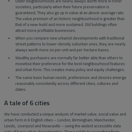
Older neighbourhoods are nearly always worth more in richer
societies, particularly when their future preservation is
guaranteed. They also go up in value at an above-average rate.
The value premium of an historic neighbourhood is greater than
that of a new-build and more sustained. Old buildings often
attract more profitable businesses.
When you compare new urbanist developments with traditional
street patterns to lower-density suburban ones, they are nearly
always worth more on per-unit and per-hectare bases.
Wealthy purchasers are normally far better able than others to
monetise their preference for the best neighbourhood features
and urban form. This creates many policy and equity challenges.
The same basic human needs, preferences and desires emerge
reasonably consistently across different cities, cultures and
dates.
A tale of 6 cities
We have conducted a unique analysis of market value, social value and
urban form in 6 English cities – London, Birmingham, Manchester,
Leeds, Liverpool and Newcastle – using the widest accessible data
sets of basic urban characteristics. These relate to everything from