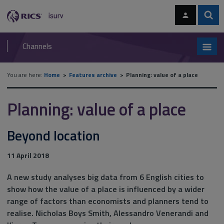
Skip
Skip
to
to
content
main
Sear
RICS
isurv
navigation
Channels
You are here:
Home
Features archive
Planning: value of a place
Planning: value of a place
Beyond location
11 April 2018
A new study analyses big data from 6 English cities to
show how the value of a place is influenced by a wider
range of factors than economists and planners tend to
realise. Nicholas Boys Smith, Alessandro Venerandi and