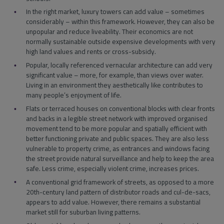
In the right market, luxury towers can add value – sometimes
considerably – within this framework. However, they can also be
unpopular and reduce liveability. Their economics are not
normally sustainable outside expensive developments with very
high land values and rents or cross-subsidy.
Popular, locally referenced vernacular architecture can add very
significant value – more, for example, than views over water.
Living in an environment they aesthetically like contributes to
many people’s enjoyment of life.
Flats or terraced houses on conventional blocks with clear fronts
and backs in a legible street network with improved organised
movement tend to be more popular and spatially efficient with
better functioning private and public spaces. They are also less
vulnerable to property crime, as entrances and windows facing
the street provide natural surveillance and help to keep the area
safe. Less crime, especially violent crime, increases prices.
A conventional grid framework of streets, as opposed to a more
20th-century land pattern of distributor roads and cul-de-sacs,
appears to add value. However, there remains a substantial
market still for suburban living patterns.