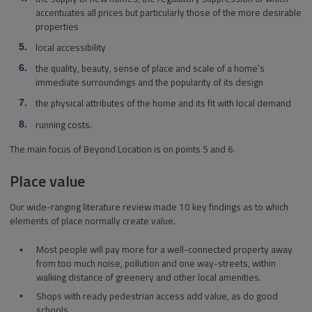
accentuates all prices but particularly those of the more desirable
properties
local accessibility
the quality, beauty, sense of place and scale of a home’s
immediate surroundings and the popularity of its design
the physical attributes of the home and its fit with local demand
running costs.
The main focus of Beyond Location is on points 5 and 6.
Place value
Our wide-ranging literature review made 10 key findings as to which
elements of place normally create value.
Most people will pay more for a well-connected property away
from too much noise, pollution and one way-streets, within
walking distance of greenery and other local amenities.
Shops with ready pedestrian access add value, as do good
schools.