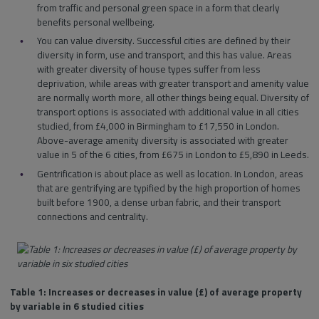
from traffic and personal green space in a form that clearly
benefits personal wellbeing.
You can value diversity. Successful cities are defined by their
diversity in form, use and transport, and this has value. Areas
with greater diversity of house types suffer from less
deprivation, while areas with greater transport and amenity value
are normally worth more, all other things being equal. Diversity of
transport options is associated with additional value in all cities
studied, from £4,000 in Birmingham to £17,550 in London.
Above-average amenity diversity is associated with greater
value in 5 of the 6 cities, from £675 in London to £5,890 in Leeds.
Gentrification is about place as well as location. In London, areas
that are gentrifying are typified by the high proportion of homes
built before 1900, a dense urban fabric, and their transport
connections and centrality.
Table 1: Increases or decreases in value (£) of average property
by variable in 6 studied cities