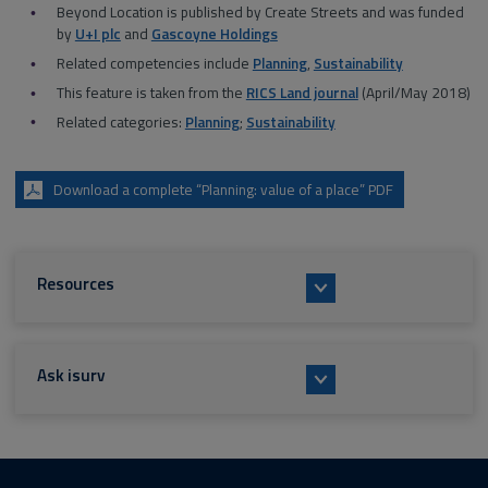
Beyond Location is published by Create Streets and was funded
by
U+I plc
and
Gascoyne Holdings
Related competencies include
Planning
,
Sustainability
This feature is taken from the
RICS Land journal
(April/May 2018)
Related categories:
Planning
;
Sustainability
Download a complete “Planning: value of a place” PDF
Resources
Ask isurv