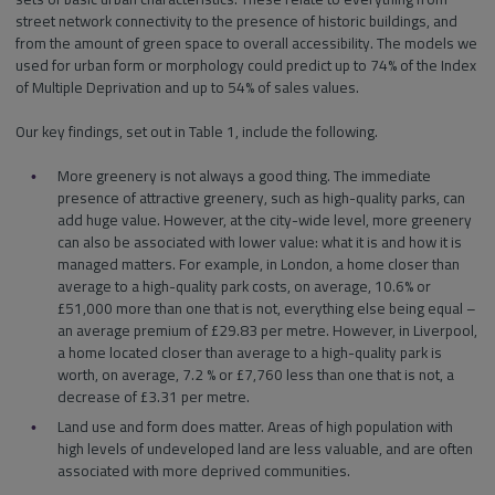
street network connectivity to the presence of historic buildings, and
from the amount of green space to overall accessibility. The models we
used for urban form or morphology could predict up to 74% of the Index
of Multiple Deprivation and up to 54% of sales values.
Our key findings, set out in Table 1, include the following.
More greenery is not always a good thing. The immediate
presence of attractive greenery, such as high-quality parks, can
add huge value. However, at the city-wide level, more greenery
can also be associated with lower value: what it is and how it is
managed matters. For example, in London, a home closer than
average to a high-quality park costs, on average, 10.6% or
£51,000 more than one that is not, everything else being equal –
an average premium of £29.83 per metre. However, in Liverpool,
a home located closer than average to a high-quality park is
worth, on average, 7.2 % or £7,760 less than one that is not, a
decrease of £3.31 per metre.
Land use and form does matter. Areas of high population with
high levels of undeveloped land are less valuable, and are often
associated with more deprived communities.