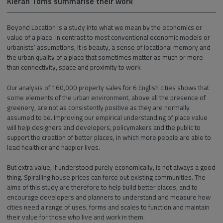
Kieran Toms summarise their work
Beyond Location is a study into what we mean by the economics or
value of a place. In contrast to most conventional economic models or
urbanists’ assumptions, it is beauty, a sense of locational memory and
the urban quality of a place that sometimes matter as much or more
than connectivity, space and proximity to work.
Our analysis of 160,000 property sales for 6 English cities shows that
some elements of the urban environment, above all the presence of
greenery, are not as consistently positive as they are normally
assumed to be. Improving our empirical understanding of place value
will help designers and developers, policymakers and the public to
support the creation of better places, in which more people are able to
lead healthier and happier lives.
But extra value, if understood purely economically, is not always a good
thing. Spiralling house prices can force out existing communities. The
aims of this study are therefore to help build better places, and to
encourage developers and planners to understand and measure how
cities need a range of uses, forms and scales to function and maintain
their value for those who live and work in them.