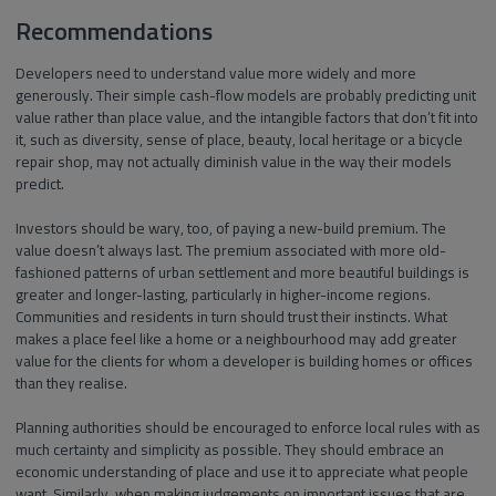
Recommendations
Developers need to understand value more widely and more
generously. Their simple cash-flow models are probably predicting unit
value rather than place value, and the intangible factors that don’t fit into
it, such as diversity, sense of place, beauty, local heritage or a bicycle
repair shop, may not actually diminish value in the way their models
predict.
Investors should be wary, too, of paying a new-build premium. The
value doesn’t always last. The premium associated with more old-
fashioned patterns of urban settlement and more beautiful buildings is
greater and longer-lasting, particularly in higher-income regions.
Communities and residents in turn should trust their instincts. What
makes a place feel like a home or a neighbourhood may add greater
value for the clients for whom a developer is building homes or offices
than they realise.
Planning authorities should be encouraged to enforce local rules with as
much certainty and simplicity as possible. They should embrace an
economic understanding of place and use it to appreciate what people
want. Similarly, when making judgements on important issues that are