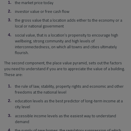
the market price today
investor value or free cash flow
the gross value that a location adds either to the economy or a
local or national government
social value, that is a location’s propensity to encourage high
wellbeing, strong community and high levels of
interconnectedness, on which all towns and cities ultimately
flourish.
The second component, the place value pyramid, sets out the factors
you need to understand if you are to appreciate the value of a building.
These are:
the rule of law, stability, property rights and economic and other
freedoms at the national level
education levels as the best predictor of long-term income at a
city level
accessible income levels as the easiest way to understand
demand
the supply of new homes, the regulatory suppression of which