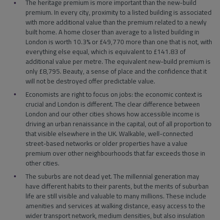
The heritage premium is more important than the new-build
premium. In every city, proximity to a listed building is associated
with more additional value than the premium related to a newly
built home. A home closer than average to a listed building in
London is worth 10.3% or £49,770 more than one that is not, with
everything else equal, which is equivalent to £141.83 of
additional value per metre. The equivalent new-build premium is
only £8,795. Beauty, a sense of place and the confidence that it
will not be destroyed offer predictable value.
Economists are right to focus on jobs: the economic context is
crucial and London is different. The clear difference between
London and our other cities shows how accessible income is
driving an urban renaissance in the capital, out of all proportion to
that visible elsewhere in the UK. Walkable, well-connected
street-based networks or older properties have a value
premium over other neighbourhoods that far exceeds those in
other cities.
The suburbs are not dead yet. The millennial generation may
have different habits to their parents, but the merits of suburban
life are still visible and valuable to many millions. These include
amenities and services at walking distance, easy access to the
wider transport network, medium densities, but also insulation