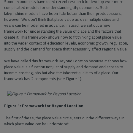
Some economists have used recent research to develop ever more
complicated models for understanding city economics. Such
labyrinthine models have been little better than their predecessors,
however. We don’t think that place value across multiple cities and
years can be modelled in advance. Instead, we set out a new
framework for understanding the value of place and the factors that
create it. This framework shows how to fit thinking about place value
into the wider context of education levels, economic growth, regulation,
supply and the demand for space that necessarily affect regional value.
We have called this framework Beyond Location because it shows how
place value is a function not just of supply and demand and access to
income-creating jobs but also the inherent qualities of a place. Our
framework has 2 components (see Figure 1).
Figure 1: Framework for Beyond Location
The first of these, the place value circle, sets out the different ways in
which place value can be understood: