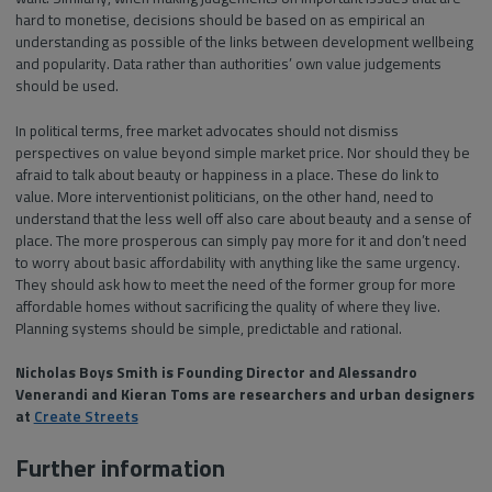
hard to monetise, decisions should be based on as empirical an
understanding as possible of the links between development wellbeing
and popularity. Data rather than authorities’ own value judgements
should be used.
In political terms, free market advocates should not dismiss
perspectives on value beyond simple market price. Nor should they be
afraid to talk about beauty or happiness in a place. These do link to
value. More interventionist politicians, on the other hand, need to
understand that the less well off also care about beauty and a sense of
place. The more prosperous can simply pay more for it and don’t need
to worry about basic affordability with anything like the same urgency.
They should ask how to meet the need of the former group for more
affordable homes without sacrificing the quality of where they live.
Planning systems should be simple, predictable and rational.
Nicholas Boys Smith is Founding Director and Alessandro
Venerandi and Kieran Toms are researchers and urban designers
at
Create Streets
Further information