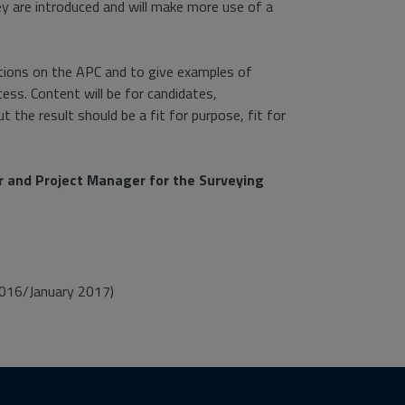
ey are introduced and will make more use of a
ations on the APC and to give examples of
s. Content will be for candidates,
 the result should be a fit for purpose, fit for
or and Project Manager for the Surveying
016/January 2017)