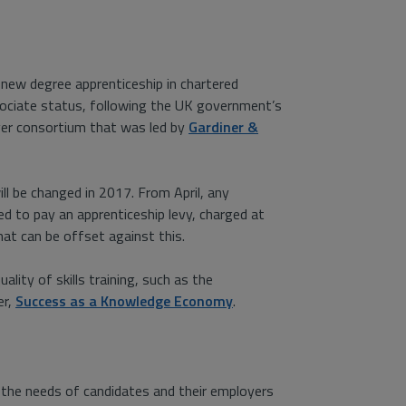
 new degree apprenticeship in chartered
ssociate status, following the UK government’s
yer consortium that was led by
Gardiner &
l be changed in 2017. From April, any
ed to pay an apprenticeship levy, charged at
hat can be offset against this.
uality of skills training, such as the
er,
Success as a Knowledge Economy
.
 the needs of candidates and their employers