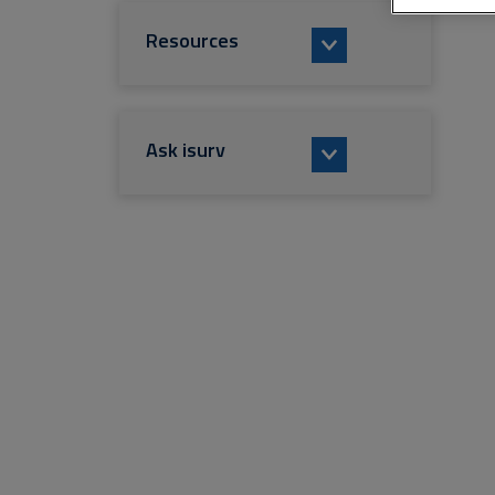
Resources
Ask isurv