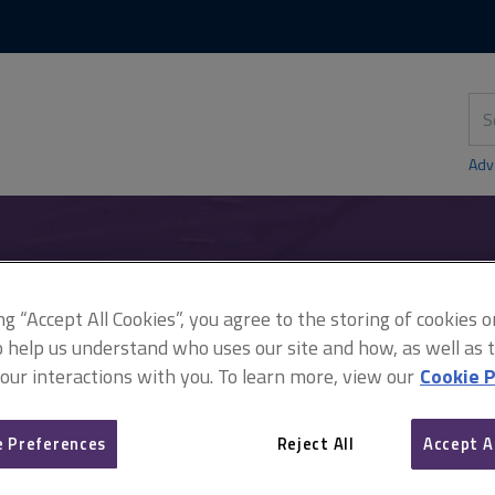
Skip
Skip
to
to
content
main
navigation
Sea
thi
sit
Adv
ing revisions
ing “Accept All Cookies”, you agree to the storing of cookies 
o help us understand who uses our site and how, as well as ta
 our interactions with you. To learn more, view our
Cookie P
APC: upcoming revisions
 Preferences
Reject All
Accept A