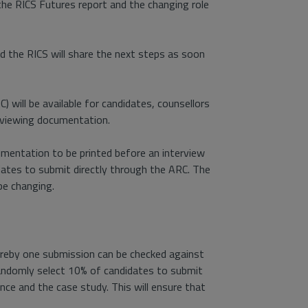
 the RICS Futures report and the changing role
d the RICS will share the next steps as soon
will be available for candidates, counsellors
eviewing documentation.
umentation to be printed before an interview
idates to submit directly through the ARC. The
be changing.
reby one submission can be checked against
 randomly select 10% of candidates to submit
ce and the case study. This will ensure that