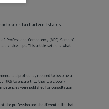
 and routes to chartered status
t of Professional Competency (APC). Some of
 apprenticeships. This article sets out what
rience and proficiency required to become a
by RICS to ensure that they are globally
competencies were published for consultation
f the profession and the di¨erent skills that