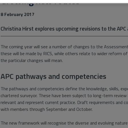
Growing new routes
8 February 2017
Christina Hirst explores upcoming revisions to the APC
The coming year will see a number of changes to the Assessmen
these will be made by RICS, while others relate to wider reform of
the particular changes will mean.
APC pathways and competencies
The pathways and competencies define the knowledge, skills, expe
chartered surveyor. These have been subject to long-term review 
relevant and represent current practice. Draft requirements and 
with members through September and October.
The new framework will recognise the diverse and evolving nature o