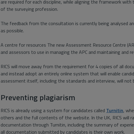
are required for each discipline, while aligning the framework with
of the surveying profession.
The feedback from the consultation is currently being analysed an
as possible.
A centre for resources The new Assessment Resource Centre (ARC) 
and assessors to use in managing the APC and maintaining and r
RICS will move away from the requirement for 4 copies of all doc
and instead adopt an entirely online system that will enable cand
assessment itself, including the standards and interview, will not 
Preventing plagiarism
RICS is already using a system for candidates called
Turnitin
, whe
others and the full contents of the website. In the UK, RICS will
documentation through Turnitin, including the summary of experien
all documentation submitted by candidates is their own work.