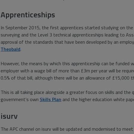
Apprenticeships
In September 2015, the first apprentices started studying on the
surveying and the Level 3 technical apprenticeships leading to A
approval of the standards that have been developed by an emplo
Theobald
.
However, the means by which this apprenticeship can be funded wil
employer with a wage bill of more than £3m per year will be requir
0.5% of that bill, although there will be an allowance of £15,000 t
This is all taking place alongside a greater focus on skills and the q
government’s own
Skills Plan
and the higher education white pap
isurv
The APC channel on isurv will be updated and modernised to meet