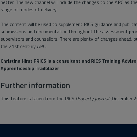
better. The new channel will include the changes to the APC as th
range of modes of delivery.
The content will be used to supplement RICS guidance and public
submissions and documentation throughout the assessment proces
supervisors and counsellors. There are plenty of changes ahead, but
the 21st century APC.
Christina Hirst FRICS is a consultant and RICS Training Advis
Apprenticeship Trailblazer
Further information
This feature is taken from the RICS
Property journal
(December 2