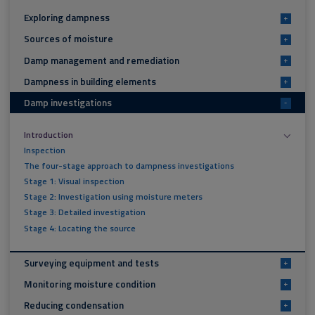
Exploring dampness
+
Sources of moisture
+
Damp management and remediation
+
Dampness in building elements
+
Damp investigations
-
Introduction
Inspection
The four-stage approach to dampness investigations
Stage 1: Visual inspection
Stage 2: Investigation using moisture meters
Stage 3: Detailed investigation
Stage 4: Locating the source
Surveying equipment and tests
+
Monitoring moisture condition
+
Reducing condensation
+