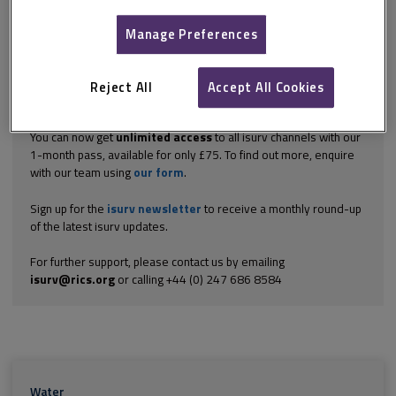
aspects of the inspection of building elements – roofs, walls,
floors and...
Manage Preferences
Explore the subscription options
here
to get
full access
to isurv,
including downloads.
Reject All
Accept All Cookies
Try isurv for 1 month!
You can now get
unlimited access
to all isurv channels with our
1-month pass, available for only £75. To find out more, enquire
with our team using
our form
.
Sign up for the
isurv newsletter
to receive a monthly round-up
of the latest isurv updates.
For further support, please contact us by emailing
isurv@rics.org
or calling +44 (0) 247 686 8584
Water