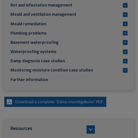
Rot and infestation management
+
Mould and ventilation management
+
Mould remediation
+
Plumbing problems
+
Basement waterproofing
+
Waterproofing systems
+
Damp diagnosis case studies
+
Monitoring moisture condition case studies
+
Further information
Download a complete “Damp investigations” PDF
Resources