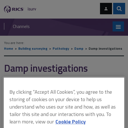
Skip
Skip
to
to
content
main
Sear
RICS
isurv
navigation
Channels
You are here:
Home
Building surveying
Pathology
Damp
Damp investigations
Damp investigations
This document is only available with a paid
By clicking “Accept All Cookies”, you agree to the
isurv subscription.
storing of cookies on your device to help us
This section aims to provide you with the necessary background
understand who uses our site and how, as well as
knowledge on general surveying practices – including preparing
tailor this site and our interactions with you. To
for surveys, the use of equipment, and features that you should
learn more, view our
Cookie Policy
be looking out for. Good and comprehensive advice on all