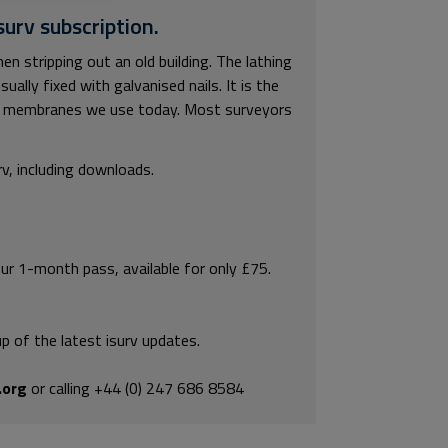
surv subscription.
 stripping out an old building. The lathing
lly fixed with galvanised nails. It is the
ng membranes we use today. Most surveyors
rv, including downloads.
our 1-month pass, available for only £75.
p of the latest isurv updates.
.org
or calling +44 (0) 247 686 8584