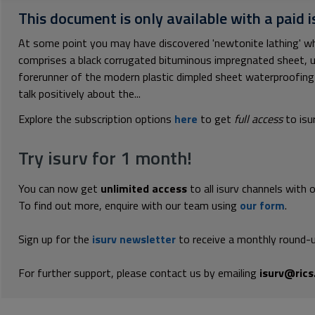
This document is only available with a paid i
At some point you may have discovered 'newtonite lathing' when
comprises a black corrugated bituminous impregnated sheet, usua
forerunner of the modern plastic dimpled sheet waterproofi
talk positively about the...
Explore the subscription options
here
to get
full access
to isu
Try isurv for 1 month!
You can now get
unlimited access
to all isurv channels with 
To find out more, enquire with our team using
our form
.
Sign up for the
isurv newsletter
to receive a monthly round-u
For further support, please contact us by emailing
isurv@rics