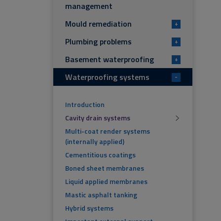
management
Mould remediation
+
Plumbing problems
+
Basement waterproofing
+
Waterproofing systems
-
Introduction
Cavity drain systems
Multi-coat render systems
(internally applied)
Cementitious coatings
Boned sheet membranes
Liquid applied membranes
Mastic asphalt tanking
Hybrid systems