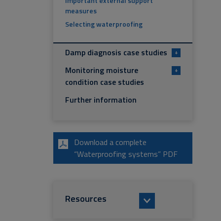
Important external support
measures
Selecting waterproofing
Damp diagnosis case studies
+
Monitoring moisture
+
condition case studies
Further information
Download a complete
“Waterproofing systems” PDF
Resources