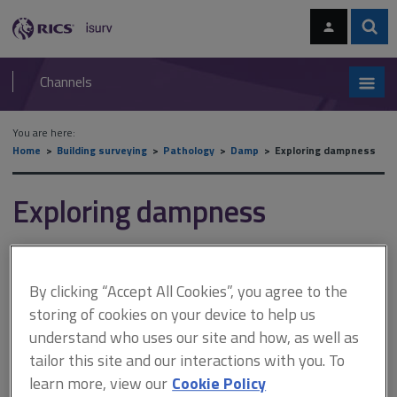
Skip
Skip
to
to
content
main
Sear
RICS
isurv
navigation
Channels
You are here:
Home
Building surveying
Pathology
Damp
Exploring dampness
Exploring dampness
This document is only available with a paid
By clicking “Accept All Cookies”, you agree to the
isurv subscription.
storing of cookies on your device to help us
Instruments vary in how directly they measure moisture. The
understand who uses our site and how, as well as
most commonly used and convenient way to 'measure' moisture
tailor this site and our interactions with you. To
content is with an electrical resistance meter (see Surveying
learn more, view our
Cookie Policy
equipment and tests). This device is usually calibrated to