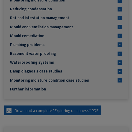
Reducing condensation
+
Rot and infestation management
+
Mould and ventilation management
+
Mould remediation
+
Plumbing problems
+
Basement waterproofing
+
Waterproofing systems
+
Damp diagnosis case studies
+
Monitoring moisture condition case studies
+
Further information
Download a complete “Exploring dampness” PDF