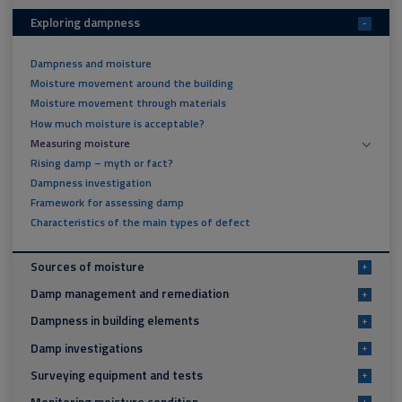
Exploring dampness
-
Dampness and moisture
Moisture movement around the building
Moisture movement through materials
How much moisture is acceptable?
Measuring moisture
Rising damp – myth or fact?
Dampness investigation
Framework for assessing damp
Characteristics of the main types of defect
Sources of moisture
+
Damp management and remediation
+
Dampness in building elements
+
Damp investigations
+
Surveying equipment and tests
+
Monitoring moisture condition
+