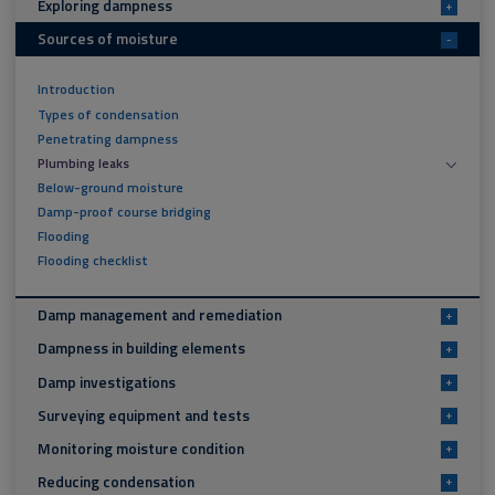
Exploring dampness
+
Sources of moisture
-
Introduction
Types of condensation
Penetrating dampness
Plumbing leaks
Below-ground moisture
Damp-proof course bridging
Flooding
Flooding checklist
Damp management and remediation
+
Dampness in building elements
+
Damp investigations
+
Surveying equipment and tests
+
Monitoring moisture condition
+
Reducing condensation
+