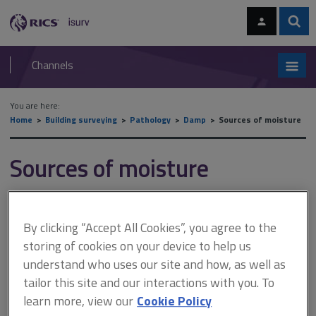
Skip
Skip
to
to
content
main
Sear
RICS
isurv
navigation
Channels
You are here:
Home
Building surveying
Pathology
Damp
Sources of moisture
Sources of moisture
This document is only available with a paid
By clicking “Accept All Cookies”, you agree to the
isurv subscription.
storing of cookies on your device to help us
Plumbing leaks can range from tiny drips that continue for many
understand who uses our site and how, as well as
years and cause little damage, to dramatic mains leaks that
tailor this site and our interactions with you. To
cause large volumes of water to destroy ceilings, ruin carpets
learn more, view our
Cookie Policy
and flood basements or subfloor areas. They may cause large