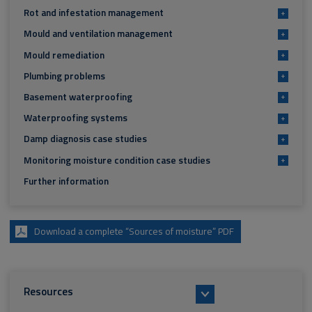
Rot and infestation management
+
Mould and ventilation management
+
Mould remediation
+
Plumbing problems
+
Basement waterproofing
+
Waterproofing systems
+
Damp diagnosis case studies
+
Monitoring moisture condition case studies
+
Further information
Download a complete “Sources of moisture” PDF
Resources