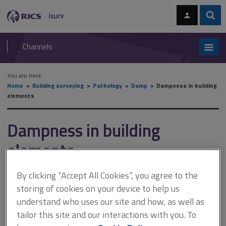
Skip
Skip
to
to
content
main
Sear
RICS
isurv
navigation
Channels
You are here:
Home
Building surveying
Pathology
Damp
Dampness in building
elements
Dampness in building
elements
By clicking “Accept All Cookies”, you agree to the
This document is only available with a paid
storing of cookies on your device to help us
isurv subscription.
understand who uses our site and how, as well as
tailor this site and our interactions with you. To
As you can see in Figure 1, tarmac roadway levels rise towards