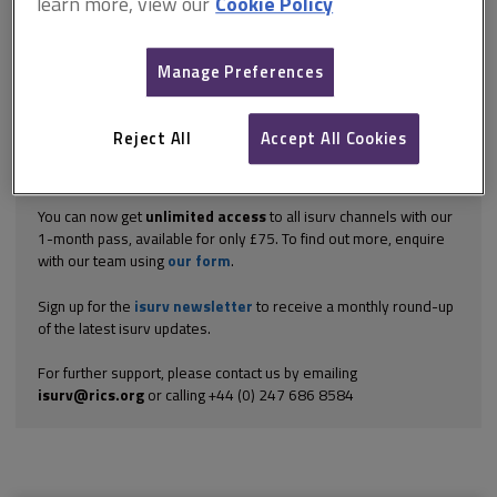
learn more, view our
Cookie Policy
the front of the right flank. The outside ground is around 225mm
above internal floor level at the front house corner visible here.
This means that there may need to be some ‘waterproofing’ of
the walls. Mere ‘damp-proofing’...
Manage Preferences
Explore the subscription options
here
to get
full access
to isurv,
including downloads.
Reject All
Accept All Cookies
Try isurv for 1 month!
You can now get
unlimited access
to all isurv channels with our
1-month pass, available for only £75. To find out more, enquire
with our team using
our form
.
Sign up for the
isurv newsletter
to receive a monthly round-up
of the latest isurv updates.
For further support, please contact us by emailing
isurv@rics.org
or calling +44 (0) 247 686 8584