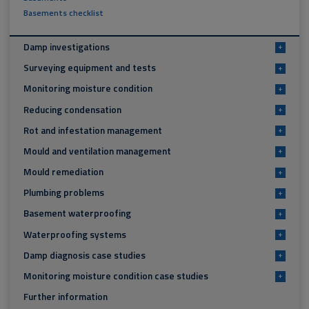
Basements checklist
Damp investigations
+
Surveying equipment and tests
+
Monitoring moisture condition
+
Reducing condensation
+
Rot and infestation management
+
Mould and ventilation management
+
Mould remediation
+
Plumbing problems
+
Basement waterproofing
+
Waterproofing systems
+
Damp diagnosis case studies
+
Monitoring moisture condition case studies
+
Further information