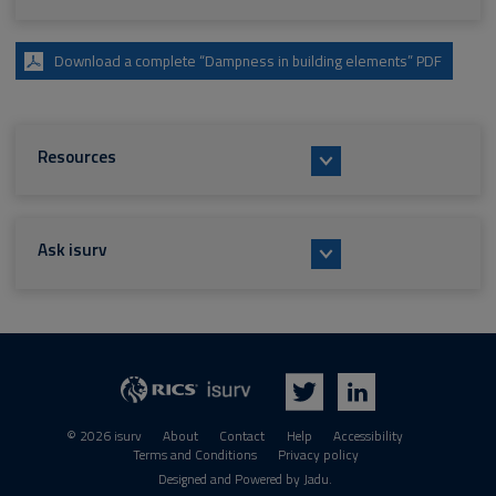
Download a complete “Dampness in building elements” PDF
Resources
Ask isurv
isurv
RICS
Twitter
LinkedIn
© 2026 isurv
About
Contact
Help
Accessibility
Terms and Conditions
Privacy policy
Suppliers
Designed and Powered by
Jadu
.