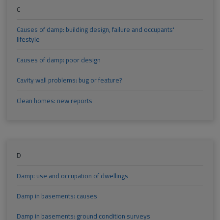
C
Causes of damp: building design, failure and occupants'
lifestyle
Causes of damp: poor design
Cavity wall problems: bug or feature?
Clean homes: new reports
D
Damp: use and occupation of dwellings
Damp in basements: causes
Damp in basements: ground condition surveys