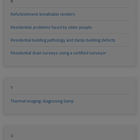
R
Refurbishment: breathable renders
Residential: problems faced by older people
Residential building pathology and damp: building defects
Residential drain surveys: using a certified surveyor
T
Thermal imaging: diagnosing damp
V