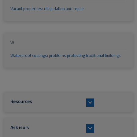
Vacant properties: dilapidation and repair
W
Waterproof coatings: problems protecting traditional buildings
Resources
Ask isurv