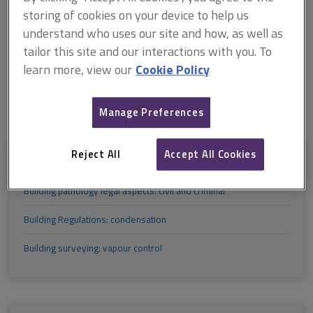
M
N
O
P
Q
R
storing of cookies on your device to help us
understand who uses our site and how, as well as
tailor this site and our interactions with you. To
S
T
U
V
W
X
learn more, view our
Cookie Policy
Y
Z
Manage Preferences
Reject All
Accept All Cookies
B
Building pathology legal aspects: civil and criminal
Building Regulations: condensation
Building surveying: vapour control