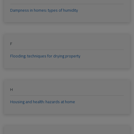
Dampness in homes: types of humidity
F
Flooding: techniques for drying property
H
Housing and health: hazards at home