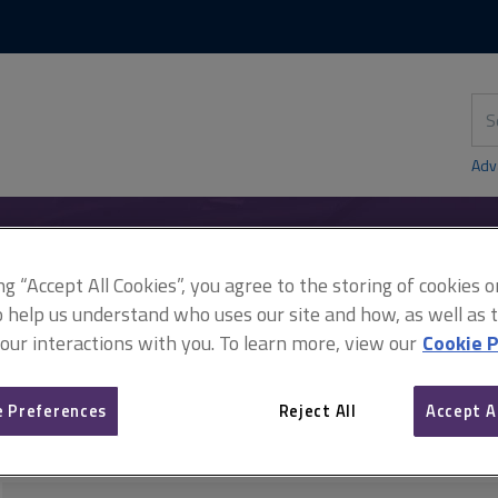
Skip
Skip
to
to
content
main
navigation
Sea
thi
sit
Adv
ing “Accept All Cookies”, you agree to the storing of cookies 
y
Damp
Damp management and remediation
o help us understand who uses our site and how, as well as ta
 our interactions with you. To learn more, view our
Cookie P
Damp management and r
 Preferences
Reject All
Accept A