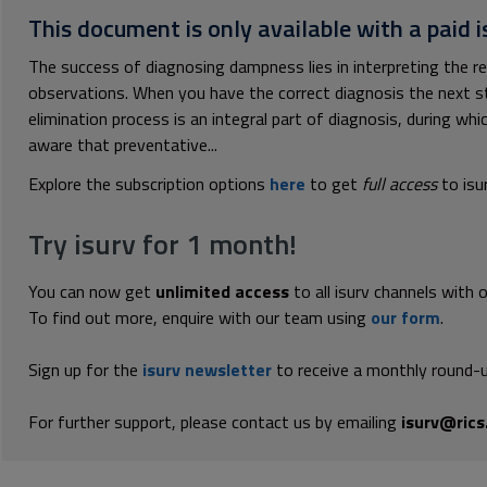
This document is only available with a paid i
The success of diagnosing dampness lies in interpreting the 
observations. When you have the correct diagnosis the next s
elimination process is an integral part of diagnosis, during w
aware that preventative...
Explore the subscription options
here
to get
full access
to isu
Try isurv for 1 month!
You can now get
unlimited access
to all isurv channels with 
To find out more, enquire with our team using
our form
.
Sign up for the
isurv newsletter
to receive a monthly round-u
For further support, please contact us by emailing
isurv@rics