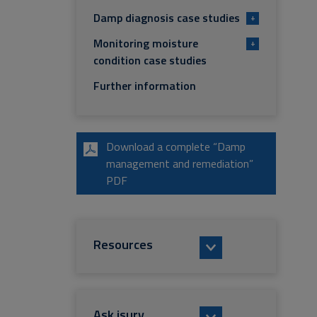
Damp diagnosis case studies
+
Monitoring moisture
+
condition case studies
Further information
Download a complete “Damp
management and remediation”
PDF
Resources
Ask isurv