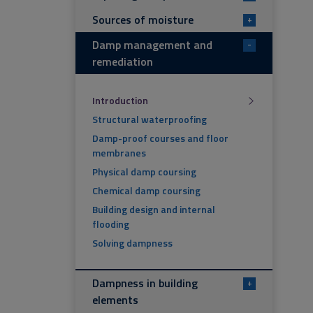
Sources of moisture
+
Damp management and
-
remediation
Introduction
Structural waterproofing
Damp-proof courses and floor
membranes
Physical damp coursing
Chemical damp coursing
Building design and internal
flooding
Solving dampness
Dampness in building
+
elements