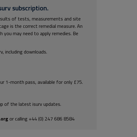
surv subscription.
results of tests, measurements and site
tage is the correct remedial measure. An
hich you may need to apply remedies. Be
rv, including downloads.
our 1-month pass, available for only £75.
p of the latest isurv updates.
.org
or calling +44 (0) 247 686 8584