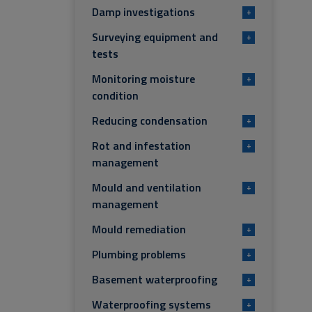
Damp investigations
+
Surveying equipment and
+
tests
Monitoring moisture
+
condition
Reducing condensation
+
Rot and infestation
+
management
Mould and ventilation
+
management
Mould remediation
+
Plumbing problems
+
Basement waterproofing
+
Waterproofing systems
+