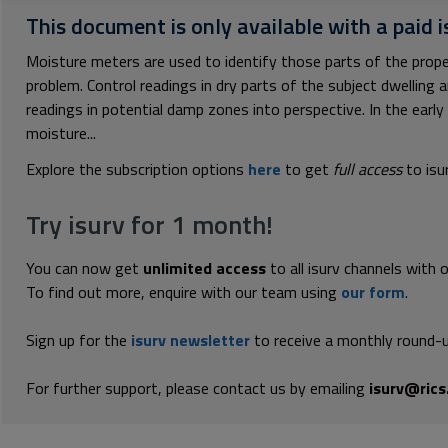
This document is only available with a paid i
Moisture meters are used to identify those parts of the prope
problem. Control readings in dry parts of the subject dwelling 
readings in potential damp zones into perspective. In the ear
moisture...
Explore the subscription options
here
to get
full access
to isu
Try isurv for 1 month!
You can now get
unlimited access
to all isurv channels with 
To find out more, enquire with our team using
our form
.
Sign up for the
isurv newsletter
to receive a monthly round-u
For further support, please contact us by emailing
isurv@rics