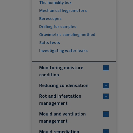
The humidity box
Mechanical hygrometers
Borescopes
Drilling for samples
Gravimetric sampling method
Salts tests
Investigating water leaks
Monitoring moisture
+
condition
Reducing condensation
+
Rot and infestation
+
management
Mould and ventilation
+
management
Mould remediation
+