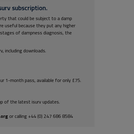
surv subscription.
rty that could be subject to a damp
are useful because they put any higher
ly stages of dampness diagnosis, the
rv, including downloads.
our 1-month pass, available for only £75.
p of the latest isurv updates.
.org
or calling +44 (0) 247 686 8584