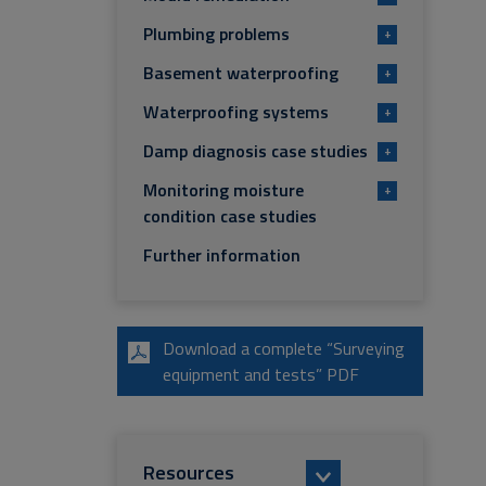
Plumbing problems
+
Basement waterproofing
+
Waterproofing systems
+
Damp diagnosis case studies
+
Monitoring moisture
+
condition case studies
Further information
Download a complete “Surveying
equipment and tests” PDF
Resources