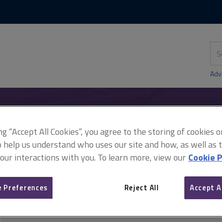
Skip
Skip
to
to
content
main
navigation
Sea
thi
sit
Adv
ing “Accept All Cookies”, you agree to the storing of cookies 
y
Damp
Surveying equipment and tests
o help us understand who uses our site and how, as well as ta
 our interactions with you. To learn more, view our
Cookie P
Surveying equipment and 
 Preferences
Reject All
Accept A