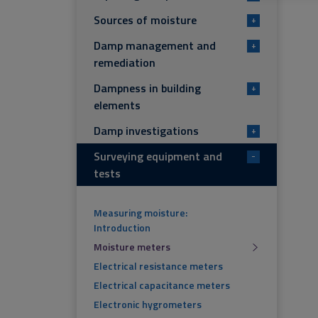
Sources of moisture
+
Damp management and
+
remediation
Dampness in building
+
elements
Damp investigations
+
Surveying equipment and
-
tests
Measuring moisture:
Introduction
Moisture meters
Electrical resistance meters
Electrical capacitance meters
Electronic hygrometers