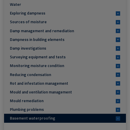
Water
Exploring dampness
+
Sources of moisture
+
Damp management and remediation
+
Dampness in building elements
+
Damp investigations
+
Surveying equipment and tests
+
Monitoring moisture condition
+
Reducing condensation
+
Rot and infestation management
+
Mould and ventilation management
+
Mould remediation
+
Plumbing problems
+
Basement waterproofing
-