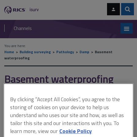
Skip
Skip
to
to
content
main
Sear
RICS
isurv
navigation
Channels
You are here:
Home
Building surveying
Pathology
Damp
Basement
waterproofing
Basement waterproofing
By clicking “Accept All Cookies”, you agree to the
This document is only available with a paid
storing of cookies on your device to help us
isurv subscription.
understand who uses our site and how, as well as
Tanking Tanking is used where basements have been formed,
tailor this site and our interactions with you. To
but can be applied as an additional coat to existing walls if the
learn more, view our
Cookie Policy
background is stable. This technology was not available to most