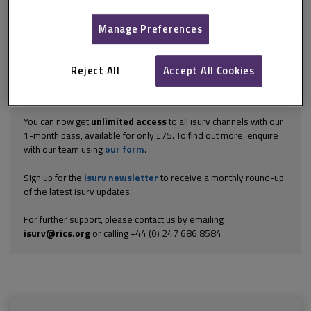
Georgian properties. Systems can be applied internally or
externally using painted, trowelled or sheet membranes, but it is
Manage Preferences
difficult...
Explore the subscription options
here
to get
full access
to isurv,
including downloads.
Reject All
Accept All Cookies
Try isurv for 1 month!
You can now get
unlimited access
to all isurv channels with our
1-month pass, available for only £75. To find out more, enquire
with our team using
our form
.
Sign up for the
isurv newsletter
to receive a monthly round-up
of the latest isurv updates.
For further support, please contact us by emailing
isurv@rics.org
or calling +44 (0) 247 686 8584