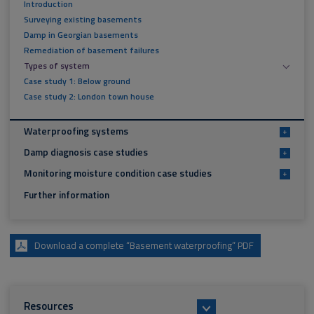
Introduction
Surveying existing basements
Damp in Georgian basements
Remediation of basement failures
Types of system
Case study 1: Below ground
Case study 2: London town house
Waterproofing systems
+
Damp diagnosis case studies
+
Monitoring moisture condition case studies
+
Further information
Download a complete “Basement waterproofing” PDF
Resources