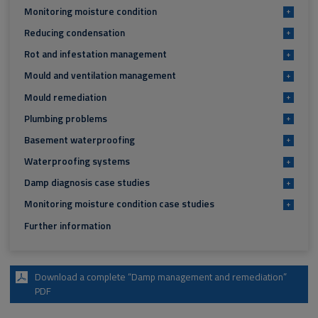
Monitoring moisture condition
+
Reducing condensation
+
Rot and infestation management
+
Mould and ventilation management
+
Mould remediation
+
Plumbing problems
+
Basement waterproofing
+
Waterproofing systems
+
Damp diagnosis case studies
+
Monitoring moisture condition case studies
+
Further information
Download a complete “Damp management and remediation”
PDF