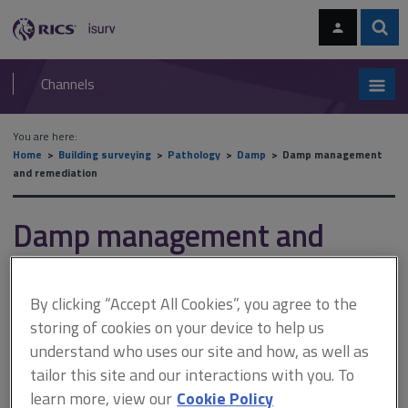
Skip
Skip
to
to
content
main
Sear
RICS
isurv
navigation
Channels
You are here:
Home
Building surveying
Pathology
Damp
Damp management
and remediation
Damp management and
remediation
By clicking “Accept All Cookies”, you agree to the
storing of cookies on your device to help us
This document is only available with a paid
understand who uses our site and how, as well as
isurv subscription.
tailor this site and our interactions with you. To
The success of diagnosing dampness lies in interpreting the
learn more, view our
Cookie Policy