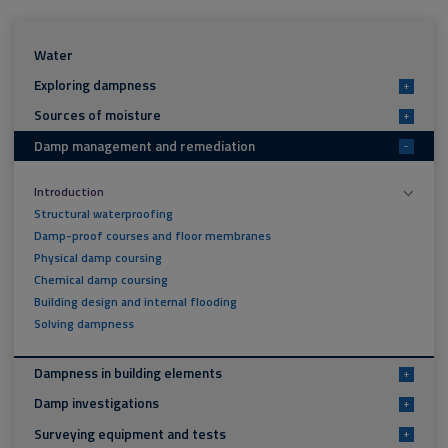
Water
Exploring dampness
+
Sources of moisture
+
Damp management and remediation
-
Introduction
Structural waterproofing
Damp-proof courses and floor membranes
Physical damp coursing
Chemical damp coursing
Building design and internal flooding
Solving dampness
Dampness in building elements
+
Damp investigations
+
Surveying equipment and tests
+